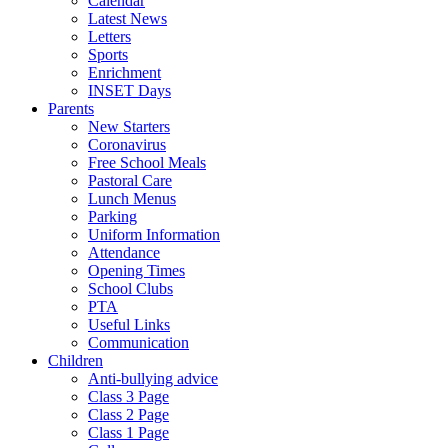
Calendar
Latest News
Letters
Sports
Enrichment
INSET Days
Parents
New Starters
Coronavirus
Free School Meals
Pastoral Care
Lunch Menus
Parking
Uniform Information
Attendance
Opening Times
School Clubs
PTA
Useful Links
Communication
Children
Anti-bullying advice
Class 3 Page
Class 2 Page
Class 1 Page