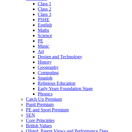
Class 1
Class 2
Class 3
PSHE
English
Maths
Science
PE
Music
Art
Design and Technology
History
Geography
Computing
Spanish
Religious Education
Early Years Foundation Stage
Phonics
Catch Up Premium
Pupil Premium
PE and Sport Premium
SEN
Core Principles
British Values
Ofsted, Parent Views and Performance Data