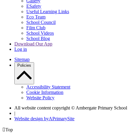
Gallery
ESafety
Useful Learning Links
Eco Team
School Council
Film Club
School Videos
School Blog
Download Our App
Log in
Sitemap
Policies
Accessibility Statement
Cookie Information
Website Policy
All website content copyright © Ambergate Primary School
|
Website design by
A
PrimarySite

Top