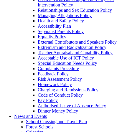
Intervention Policy
Relationships and Sex Education Policy
Managing Allegations Policy
Health and Safety Policy
Accessibility Plan
Separated Parents Policy
Equality Policy
External Contributors and Speakers Policy
Extremism and Radicalization Policy
Teacher Appraisal and Capability Policy
Acceptable Use of ICT Policy
Special Education Needs Policy
Complaints Procedure
Feedback Policy
Risk Assessment Policy
Homework Policy
Charging and Remissions Policy
Code of Conduct Policy
Pay Policy
Authorised Leave of Absence Policy
Dinner Money Policy
News and Events
School Crossing and Travel Plan
Forest Schools