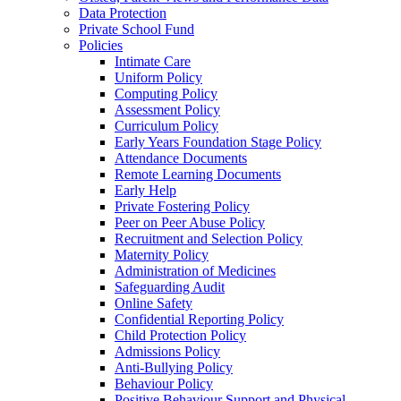
Data Protection
Private School Fund
Policies
Intimate Care
Uniform Policy
Computing Policy
Assessment Policy
Curriculum Policy
Early Years Foundation Stage Policy
Attendance Documents
Remote Learning Documents
Early Help
Private Fostering Policy
Peer on Peer Abuse Policy
Recruitment and Selection Policy
Maternity Policy
Administration of Medicines
Safeguarding Audit
Online Safety
Confidential Reporting Policy
Child Protection Policy
Admissions Policy
Anti-Bullying Policy
Behaviour Policy
Positive Behaviour Support and Physical