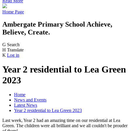
Read More
Home Page
Ambergate Primary School
Achieve,
Believe, Create.
G
Search
H
Translate
K
Log in
Year 2 residential to Lea Green
2023
Home
News and Events
Latest News
Year 2 residential to Lea Green 2023
Last week, Year 2 had an amazing time on our residential at Lea
Green. The children were all brilliant and we all couldn't be prouder
of them!