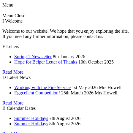
Menu
Menu
Close
I
Welcome
Welcome to our website. We hope that you enjoy exploring the site.
If you need any further information, please contact us.
F
Letters
Spring 1 Newsletter
8th January 2026
Hope for Belper Letter of Thanks
10th October 2025
Read More
D
Latest News
Working with the Fire Service
1st May 2026
Mrs Howell
Eggcellent Competition!
25th March 2026
Mrs Howell
Read More
B
Calendar Dates
Summer Holidays
7th August 2026
Summer Holidays
8th August 2026