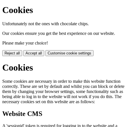
Cookies
Unfortunately not the ones with chocolate chips.
Our cookies ensure you get the best experience on our website.
Please make your choice!
Reject all
Accept all
Customise cookie settings
Cookies
Some cookies are necessary in order to make this website function
correctly. These are set by default and whilst you can block or delete
them by changing your browser settings, some functionality such as
being able to log in to the website will not work if you do this. The
necessary cookies set on this website are as follows:
Website CMS
A 'sessionid' token is required for logging in to the website and a