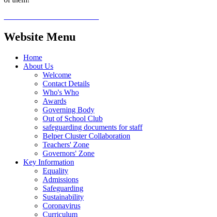
Website Menu
Home
About Us
Welcome
Contact Details
Who's Who
Awards
Governing Body
Out of School Club
safeguarding documents for staff
Belper Cluster Collaboration
Teachers' Zone
Governors' Zone
Key Information
Equality
Admissions
Safeguarding
Sustainability
Coronavirus
Curriculum