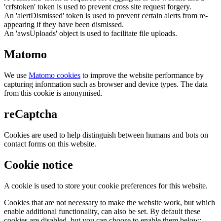
'crfstoken' token is used to prevent cross site request forgery.
An 'alertDismissed' token is used to prevent certain alerts from re-
appearing if they have been dismissed.
An 'awsUploads' object is used to facilitate file uploads.
Matomo
We use
Matomo cookies
to improve the website performance by
capturing information such as browser and device types. The data
from this cookie is anonymised.
reCaptcha
Cookies are used to help distinguish between humans and bots on
contact forms on this website.
Cookie notice
A cookie is used to store your cookie preferences for this website.
Cookies that are not necessary to make the website work, but which
enable additional functionality, can also be set. By default these
cookies are disabled, but you can choose to enable them below: