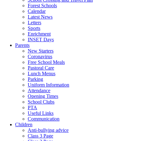
Forest Schools
Calendar
Latest News
Letters
Sports
Enrichment
INSET Days
Parents
New Starters
Coronavirus
Free School Meals
Pastoral Care
Lunch Menus
Parking
Uniform Information
Attendance
Opening Times
School Clubs
PTA
Useful Links
Communication
Children
Anti-bullying advice
Class 3 Page