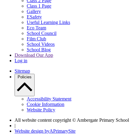
Class 2 Page
Class 1 Page
Gallery
ESafety
Useful Learning Links
Eco Team
School Council
Film Club
School Videos
School Blog
Download Our App
Log in
Sitemap
Policies
Accessibility Statement
Cookie Information
Website Policy
All website content copyright © Ambergate Primary School
|
Website design by
A
PrimarySite