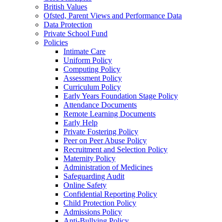
British Values
Ofsted, Parent Views and Performance Data
Data Protection
Private School Fund
Policies
Intimate Care
Uniform Policy
Computing Policy
Assessment Policy
Curriculum Policy
Early Years Foundation Stage Policy
Attendance Documents
Remote Learning Documents
Early Help
Private Fostering Policy
Peer on Peer Abuse Policy
Recruitment and Selection Policy
Maternity Policy
Administration of Medicines
Safeguarding Audit
Online Safety
Confidential Reporting Policy
Child Protection Policy
Admissions Policy
Anti-Bullying Policy