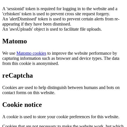
A 'sessionid' token is required for logging in to the website and a
'crfstoken' token is used to prevent cross site request forgery.
An 'alertDismissed' token is used to prevent certain alerts from re-
appearing if they have been dismissed.
An 'awsUploads' object is used to facilitate file uploads.
Matomo
We use
Matomo cookies
to improve the website performance by
capturing information such as browser and device types. The data
from this cookie is anonymised.
reCaptcha
Cookies are used to help distinguish between humans and bots on
contact forms on this website.
Cookie notice
A cookie is used to store your cookie preferences for this website.
Cookies that are not necessary to make the website work, but which