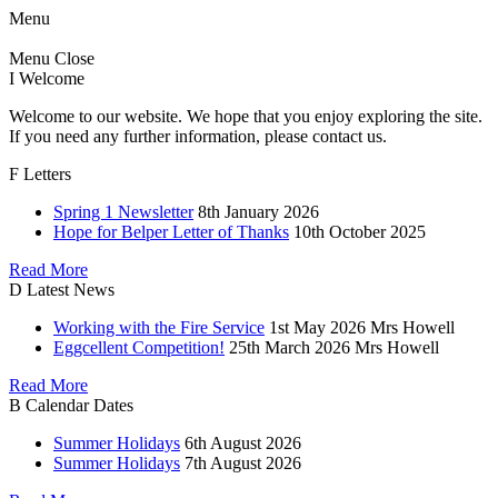
Menu
Menu
Close
I
Welcome
Welcome to our website. We hope that you enjoy exploring the site.
If you need any further information, please contact us.
F
Letters
Spring 1 Newsletter
8th January 2026
Hope for Belper Letter of Thanks
10th October 2025
Read More
D
Latest News
Working with the Fire Service
1st May 2026
Mrs Howell
Eggcellent Competition!
25th March 2026
Mrs Howell
Read More
B
Calendar Dates
Summer Holidays
6th August 2026
Summer Holidays
7th August 2026