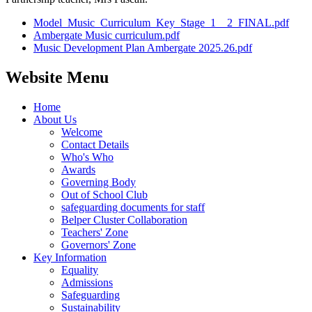
Model_Music_Curriculum_Key_Stage_1__2_FINAL.pdf
Ambergate Music curriculum.pdf
Music Development Plan Ambergate 2025.26.pdf
Website Menu
Home
About Us
Welcome
Contact Details
Who's Who
Awards
Governing Body
Out of School Club
safeguarding documents for staff
Belper Cluster Collaboration
Teachers' Zone
Governors' Zone
Key Information
Equality
Admissions
Safeguarding
Sustainability