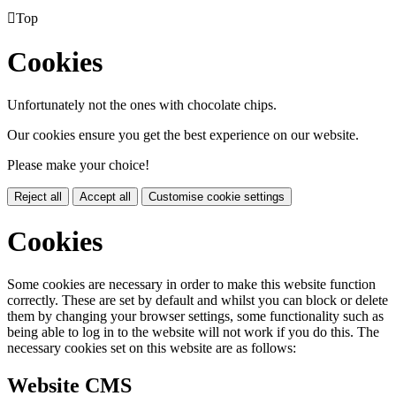

Top
Cookies
Unfortunately not the ones with chocolate chips.
Our cookies ensure you get the best experience on our website.
Please make your choice!
Reject all
Accept all
Customise cookie settings
Cookies
Some cookies are necessary in order to make this website function
correctly. These are set by default and whilst you can block or delete
them by changing your browser settings, some functionality such as
being able to log in to the website will not work if you do this. The
necessary cookies set on this website are as follows:
Website CMS