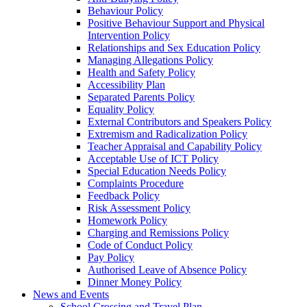
Behaviour Policy
Positive Behaviour Support and Physical
Intervention Policy
Relationships and Sex Education Policy
Managing Allegations Policy
Health and Safety Policy
Accessibility Plan
Separated Parents Policy
Equality Policy
External Contributors and Speakers Policy
Extremism and Radicalization Policy
Teacher Appraisal and Capability Policy
Acceptable Use of ICT Policy
Special Education Needs Policy
Complaints Procedure
Feedback Policy
Risk Assessment Policy
Homework Policy
Charging and Remissions Policy
Code of Conduct Policy
Pay Policy
Authorised Leave of Absence Policy
Dinner Money Policy
News and Events
School Crossing and Travel Plan