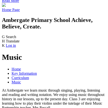
Read More
Home Page
Ambergate Primary School
Achieve,
Believe, Create.
G
Search
H
Translate
K
Log in
Music
Home
Key Information
Curriculum
Music
At Ambergate we learn music through singing, playing, listening
and reading and writing notation. We enjoy using music throughout
history in our lessons, up to the present day. Class 3 are enjoying
learning how to play their violins under the tutelage of their Music
Partnership teacher, Mrs Pascall.