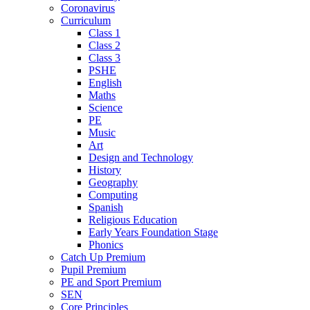
Coronavirus
Curriculum
Class 1
Class 2
Class 3
PSHE
English
Maths
Science
PE
Music
Art
Design and Technology
History
Geography
Computing
Spanish
Religious Education
Early Years Foundation Stage
Phonics
Catch Up Premium
Pupil Premium
PE and Sport Premium
SEN
Core Principles