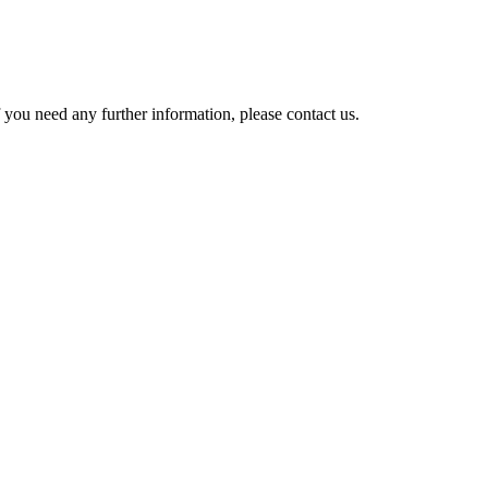
 you need any further information, please contact us.