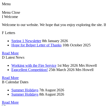
Menu
Menu
Close
I
Welcome
Welcome to our website. We hope that you enjoy exploring the site. If
F
Letters
Spring 1 Newsletter
8th January 2026
Hope for Belper Letter of Thanks
10th October 2025
Read More
D
Latest News
Working with the Fire Service
1st May 2026
Mrs Howell
Eggcellent Competition!
25th March 2026
Mrs Howell
Read More
B
Calendar Dates
Summer Holidays
7th August 2026
Summer Holidays
8th August 2026
Read More