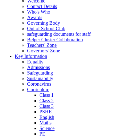
Welcome
Contact Details
Who's Who
Awards
Governing Body
Out of School Club
safeguarding documents for staff
Belper Cluster Collaboration
Teachers' Zone
Governors' Zone
Key Information
Equality
Admissions
Safeguarding
Sustainability
Coronavirus
Curriculum
Class 1
Class 2
Class 3
PSHE
English
Maths
Science
PE