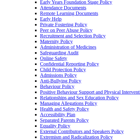
Early Years Foundation Stage Policy
Attendance Documents
Remote Learning Documents
Early Help
Private Fostering Policy
Peer on Peer Abuse Policy
Recruitment and Selection Policy
Maternity Policy
Administration of Medicines
Safeguarding Audit
Online Safety
Confidential Reporting Policy
Child Protection Policy
Admissions Policy
Anti-Bullying Policy
Behaviour Policy
Positive Behaviour Support and Physical Intervent
Relationships and Sex Education Policy
Managing Allegations Policy
Health and Safety Policy
Accessibility Plan
Separated Parents Policy
Equality Policy
External Contributors and Speakers Policy
Extremism and Radicalization Policy