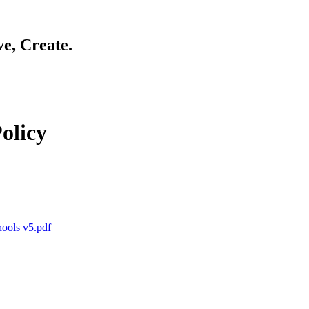
ve, Create.
olicy
hools v5.pdf