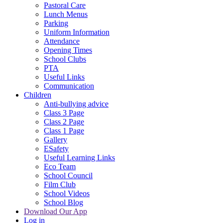
Pastoral Care
Lunch Menus
Parking
Uniform Information
Attendance
Opening Times
School Clubs
PTA
Useful Links
Communication
Children
Anti-bullying advice
Class 3 Page
Class 2 Page
Class 1 Page
Gallery
ESafety
Useful Learning Links
Eco Team
School Council
Film Club
School Videos
School Blog
Download Our App
Log in