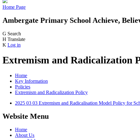
Home Page
Ambergate Primary School
Achieve, Belie
G
Search
H
Translate
K
Log in
Extremism and Radicalization P
Home
Key Information
Policies
Extremism and Radicalization Policy
2025 03 03 Extremism and Radicalisation Model Policy for Sc
Website Menu
Home
About Us