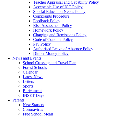
Teacher Appraisal and Capability Policy
Acceptable Use of ICT Policy
Special Education Needs Policy
Complaints Procedure
Feedback Policy
Risk Assessment Policy
Homework Policy
Charging and Remissions Policy
Code of Conduct Policy
Pay Policy
Authorised Leave of Absence Policy
Dinner Money Policy
News and Events
School Crossing and Travel Plan
Forest Schools
Calendar
Latest News
Letters
Sports
Enrichment
INSET Days
Parents
New Starters
Coronavirus
Free School Meals