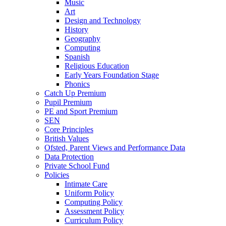
Music
Art
Design and Technology
History
Geography
Computing
Spanish
Religious Education
Early Years Foundation Stage
Phonics
Catch Up Premium
Pupil Premium
PE and Sport Premium
SEN
Core Principles
British Values
Ofsted, Parent Views and Performance Data
Data Protection
Private School Fund
Policies
Intimate Care
Uniform Policy
Computing Policy
Assessment Policy
Curriculum Policy