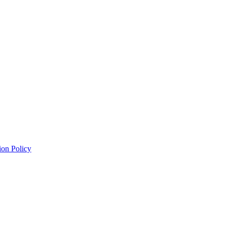
ion Policy