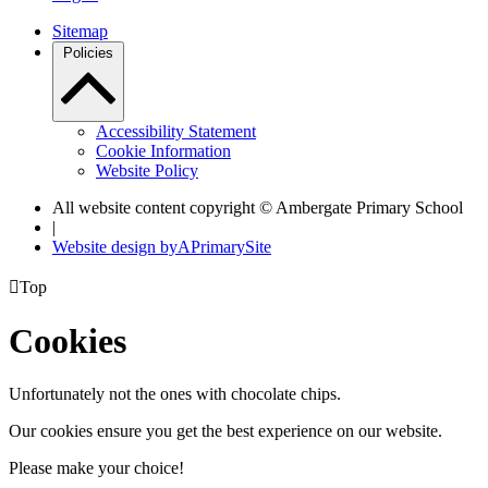
Sitemap
Policies
Accessibility Statement
Cookie Information
Website Policy
All website content copyright © Ambergate Primary School
|
Website design by
A
PrimarySite

Top
Cookies
Unfortunately not the ones with chocolate chips.
Our cookies ensure you get the best experience on our website.
Please make your choice!