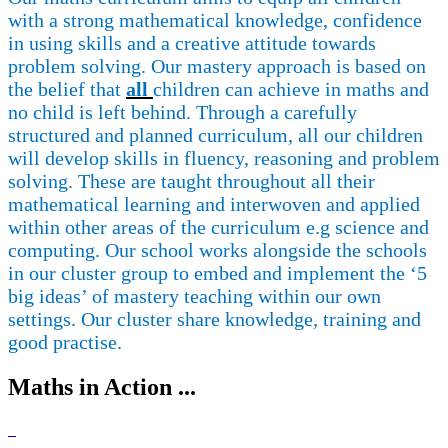
with a strong mathematical knowledge, confidence
in using skills and a creative attitude towards
problem solving.
Our mastery approach is based on
the belief that
all
children can achieve in maths and
no child is left behind.
Through a carefully
structured and planned curriculum, all our children
will develop skills in fluency, reasoning and problem
solving. These are taught throughout all their
mathematical learning and interwoven and applied
within other areas of the curriculum
e.g
science and
computing.
Our
school works
alongside the schools
in our cluster group to embed and implement the ‘5
big ideas’ of mastery teaching within our own
settings.
Our cluster share knowledge, training and
good practise.
Maths in Action ...