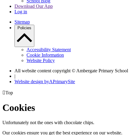
School Blog
Download Our App
Log in
Sitemap
Policies
Accessibility Statement
Cookie Information
Website Policy
All website content copyright © Ambergate Primary School
|
Website design by
A
PrimarySite

Top
Cookies
Unfortunately not the ones with chocolate chips.
Our cookies ensure you get the best experience on our website.