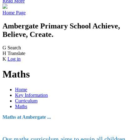
Read More
Home Page
Ambergate Primary School
Achieve,
Believe, Create.
G
Search
H
Translate
K
Log in
Maths
Home
Key Information
Curriculum
Maths
Maths at Ambergate ...
Our maths curriculum aims to equip all children