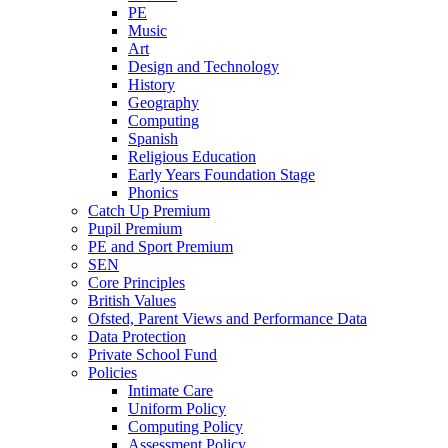
PE
Music
Art
Design and Technology
History
Geography
Computing
Spanish
Religious Education
Early Years Foundation Stage
Phonics
Catch Up Premium
Pupil Premium
PE and Sport Premium
SEN
Core Principles
British Values
Ofsted, Parent Views and Performance Data
Data Protection
Private School Fund
Policies
Intimate Care
Uniform Policy
Computing Policy
Assessment Policy