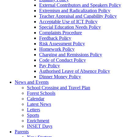
External Contributors and Speakers Policy
Extremism and Radicalization Policy
Teacher Appraisal and Capability Policy
Acceptable Use of ICT Policy
Special Education Needs Policy
Complaints Procedure
Feedback Policy
Risk Assessment Policy
Homework Policy
Charging and Remissions Policy
Code of Conduct Policy
Pay Policy
Authorised Leave of Absence Policy
Dinner Money Policy
News and Events
School Crossing and Travel Plan
Forest Schools
Calendar
Latest News
Letters
Sports
Enrichment
INSET Days
Parents