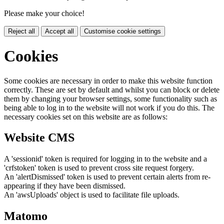
Please make your choice!
Reject all
Accept all
Customise cookie settings
Cookies
Some cookies are necessary in order to make this website function
correctly. These are set by default and whilst you can block or delete
them by changing your browser settings, some functionality such as
being able to log in to the website will not work if you do this. The
necessary cookies set on this website are as follows:
Website CMS
A 'sessionid' token is required for logging in to the website and a
'crfstoken' token is used to prevent cross site request forgery.
An 'alertDismissed' token is used to prevent certain alerts from re-
appearing if they have been dismissed.
An 'awsUploads' object is used to facilitate file uploads.
Matomo