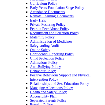
Curriculum Policy
Early Years Foundation Stage Policy
Attendance Documents
Remote Learning Documents
Early Help
Private Fostering Policy
Peer on Peer Abuse Policy
Recruitment and Selection Policy
Maternity Policy
Administration of Medicines
Safeguarding Audit
Online Safety
Confidential Reporting Policy
Child Protection Policy
Admissions Policy
Anti-Bullying Policy
Behaviour Policy
Positive Behaviour Support and Physical
Intervention Policy
Relationships and Sex Education Policy
Managing Allegations Policy
Health and Safety Policy
Accessibility Plan
Separated Parents Policy
Equality Policy