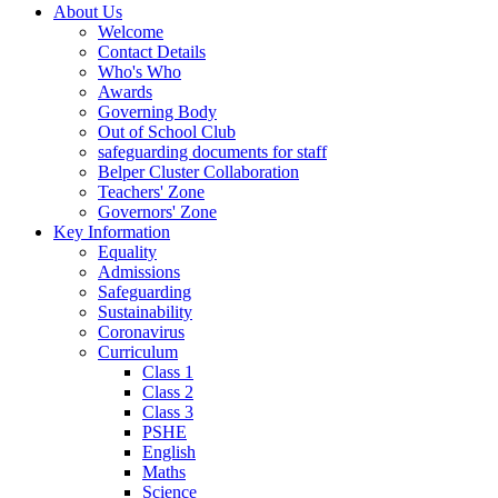
About Us
Welcome
Contact Details
Who's Who
Awards
Governing Body
Out of School Club
safeguarding documents for staff
Belper Cluster Collaboration
Teachers' Zone
Governors' Zone
Key Information
Equality
Admissions
Safeguarding
Sustainability
Coronavirus
Curriculum
Class 1
Class 2
Class 3
PSHE
English
Maths
Science