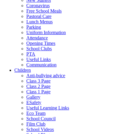
New Starters
Coronavirus
Free School Meals
Pastoral Care
Lunch Menus
Parking
Uniform Information
Attendance
Opening Times
School Clubs
PTA
Useful Links
Communication
Children
Anti-bullying advice
Class 3 Page
Class 2 Page
Class 1 Page
Gallery
ESafety
Useful Learning Links
Eco Team
School Council
Film Club
School Videos