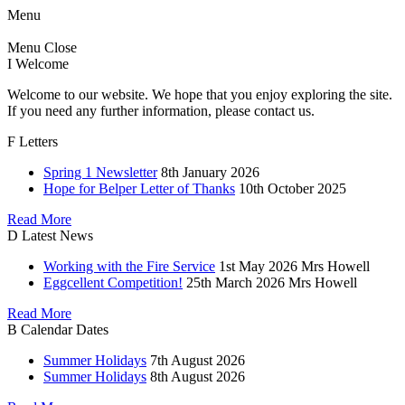
Menu
Menu
Close
I
Welcome
Welcome to our website. We hope that you enjoy exploring the site.
If you need any further information, please contact us.
F
Letters
Spring 1 Newsletter
8th January 2026
Hope for Belper Letter of Thanks
10th October 2025
Read More
D
Latest News
Working with the Fire Service
1st May 2026
Mrs Howell
Eggcellent Competition!
25th March 2026
Mrs Howell
Read More
B
Calendar Dates
Summer Holidays
7th August 2026
Summer Holidays
8th August 2026