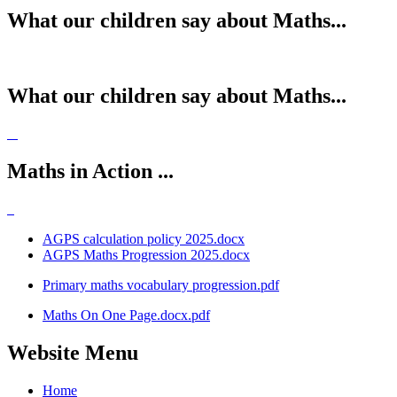
What our children say about Maths...
What our children say about Maths...
Maths in Action ...
AGPS calculation policy 2025.docx
AGPS Maths Progression 2025.docx
Primary maths vocabulary progression.pdf
Maths On One Page.docx.pdf
Website Menu
Home