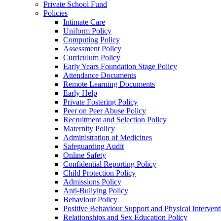
Private School Fund
Policies
Intimate Care
Uniform Policy
Computing Policy
Assessment Policy
Curriculum Policy
Early Years Foundation Stage Policy
Attendance Documents
Remote Learning Documents
Early Help
Private Fostering Policy
Peer on Peer Abuse Policy
Recruitment and Selection Policy
Maternity Policy
Administration of Medicines
Safeguarding Audit
Online Safety
Confidential Reporting Policy
Child Protection Policy
Admissions Policy
Anti-Bullying Policy
Behaviour Policy
Positive Behaviour Support and Physical Intervent
Relationships and Sex Education Policy