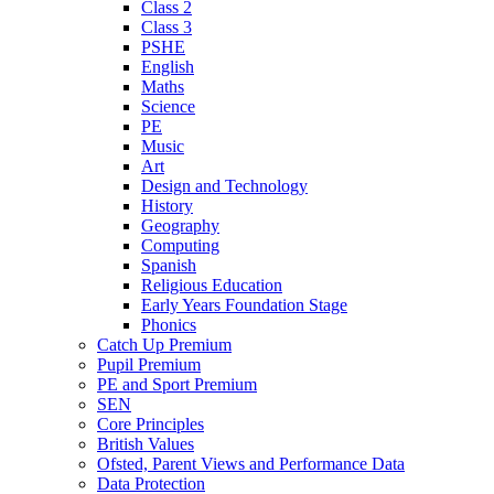
Class 2
Class 3
PSHE
English
Maths
Science
PE
Music
Art
Design and Technology
History
Geography
Computing
Spanish
Religious Education
Early Years Foundation Stage
Phonics
Catch Up Premium
Pupil Premium
PE and Sport Premium
SEN
Core Principles
British Values
Ofsted, Parent Views and Performance Data
Data Protection