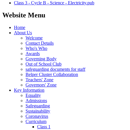
Class 3 - Cycle B - Science - Electricity.pub
Website Menu
Home
About Us
Welcome
Contact Details
Who's Who
Awards
Governing Body
Out of School Club
safeguarding documents for staff
Belper Cluster Collaboration
Teachers' Zone
Governors' Zone
Key Information
Equality
Admissions
Safeguarding
Sustainability
Coronavirus
Curriculum
Class 1