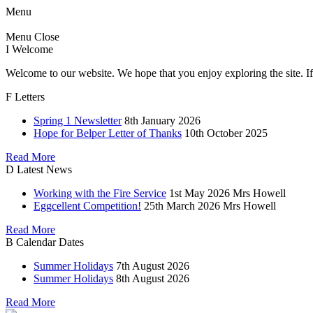
Menu
Menu
Close
I
Welcome
Welcome to our website. We hope that you enjoy exploring the site. If
F
Letters
Spring 1 Newsletter
8th January 2026
Hope for Belper Letter of Thanks
10th October 2025
Read More
D
Latest News
Working with the Fire Service
1st May 2026
Mrs Howell
Eggcellent Competition!
25th March 2026
Mrs Howell
Read More
B
Calendar Dates
Summer Holidays
7th August 2026
Summer Holidays
8th August 2026
Read More