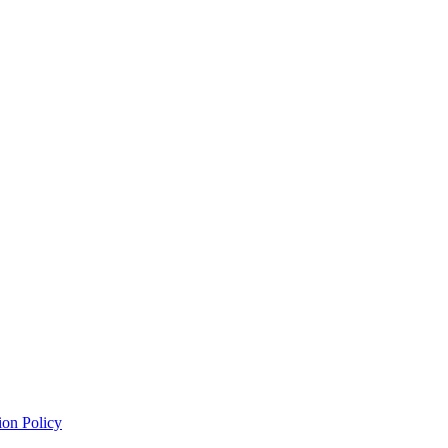
ion Policy