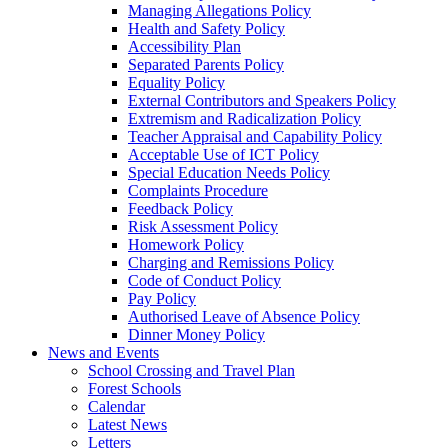
Managing Allegations Policy
Health and Safety Policy
Accessibility Plan
Separated Parents Policy
Equality Policy
External Contributors and Speakers Policy
Extremism and Radicalization Policy
Teacher Appraisal and Capability Policy
Acceptable Use of ICT Policy
Special Education Needs Policy
Complaints Procedure
Feedback Policy
Risk Assessment Policy
Homework Policy
Charging and Remissions Policy
Code of Conduct Policy
Pay Policy
Authorised Leave of Absence Policy
Dinner Money Policy
News and Events
School Crossing and Travel Plan
Forest Schools
Calendar
Latest News
Letters