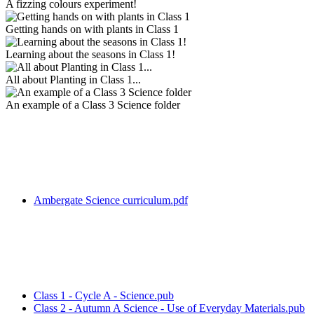
A fizzing colours experiment!
Getting hands on with plants in Class 1
Learning about the seasons in Class 1!
All about Planting in Class 1...
An example of a Class 3 Science folder
Ambergate Science curriculum.pdf
Class 1 - Cycle A - Science.pub
Class 2 - Autumn A Science - Use of Everyday Materials.pub