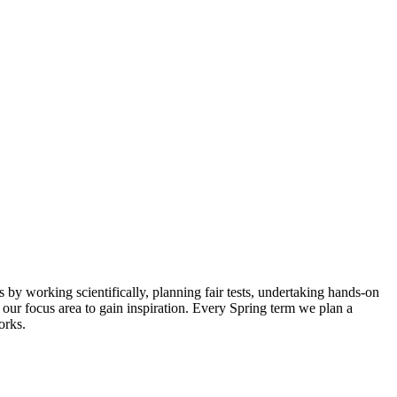
by working scientifically, planning fair tests, undertaking hands-on
our focus area to gain inspiration. Every Spring term we plan a
orks.