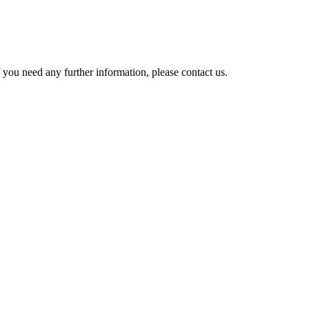
 you need any further information, please contact us.