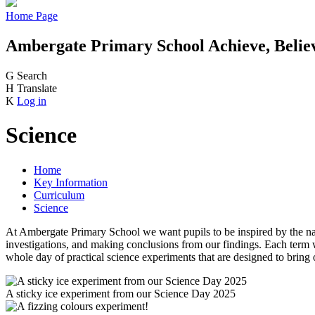
Home Page
Ambergate Primary School
Achieve, Belie
G
Search
H
Translate
K
Log in
Science
Home
Key Information
Curriculum
Science
At Ambergate Primary School we want pupils to be inspired by the natu
investigations, and making conclusions from our findings. Each term w
whole day of practical science experiments that are designed to bring
A sticky ice experiment from our Science Day 2025