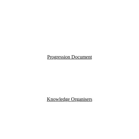
Progression Document
Knowledge Organisers