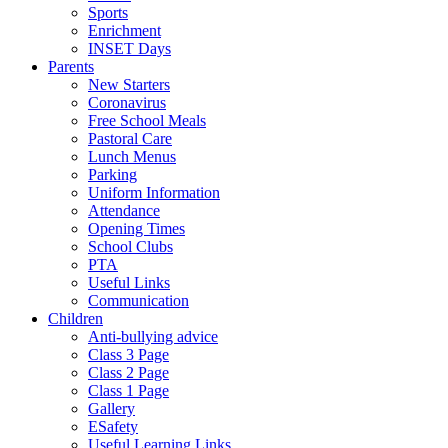
Sports
Enrichment
INSET Days
Parents
New Starters
Coronavirus
Free School Meals
Pastoral Care
Lunch Menus
Parking
Uniform Information
Attendance
Opening Times
School Clubs
PTA
Useful Links
Communication
Children
Anti-bullying advice
Class 3 Page
Class 2 Page
Class 1 Page
Gallery
ESafety
Useful Learning Links