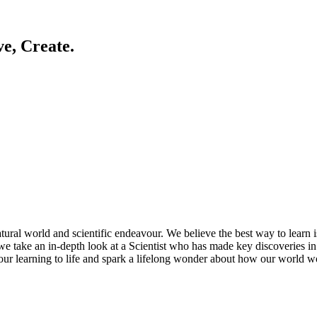
ve, Create.
ral world and scientific endeavour. We believe the best way to learn is 
e take an in-depth look at a Scientist who has made key discoveries in 
 our learning to life and spark a lifelong wonder about how our world w