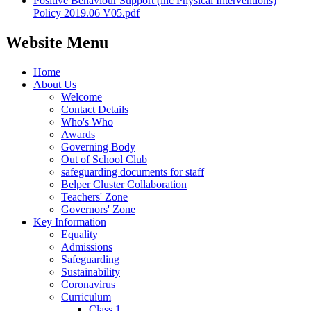
Positive Behaviour Support (inc Physical Interventions)
Policy 2019.06 V05.pdf
Website Menu
Home
About Us
Welcome
Contact Details
Who's Who
Awards
Governing Body
Out of School Club
safeguarding documents for staff
Belper Cluster Collaboration
Teachers' Zone
Governors' Zone
Key Information
Equality
Admissions
Safeguarding
Sustainability
Coronavirus
Curriculum
Class 1