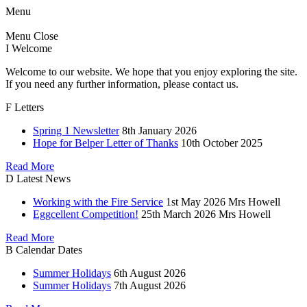
Menu
Menu
Close
I
Welcome
Welcome to our website. We hope that you enjoy exploring the site.
If you need any further information, please contact us.
F
Letters
Spring 1 Newsletter
8th January 2026
Hope for Belper Letter of Thanks
10th October 2025
Read More
D
Latest News
Working with the Fire Service
1st May 2026
Mrs Howell
Eggcellent Competition!
25th March 2026
Mrs Howell
Read More
B
Calendar Dates
Summer Holidays
6th August 2026
Summer Holidays
7th August 2026