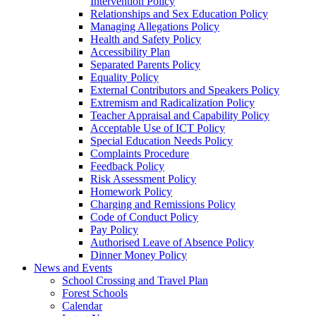
Intervention Policy
Relationships and Sex Education Policy
Managing Allegations Policy
Health and Safety Policy
Accessibility Plan
Separated Parents Policy
Equality Policy
External Contributors and Speakers Policy
Extremism and Radicalization Policy
Teacher Appraisal and Capability Policy
Acceptable Use of ICT Policy
Special Education Needs Policy
Complaints Procedure
Feedback Policy
Risk Assessment Policy
Homework Policy
Charging and Remissions Policy
Code of Conduct Policy
Pay Policy
Authorised Leave of Absence Policy
Dinner Money Policy
News and Events
School Crossing and Travel Plan
Forest Schools
Calendar