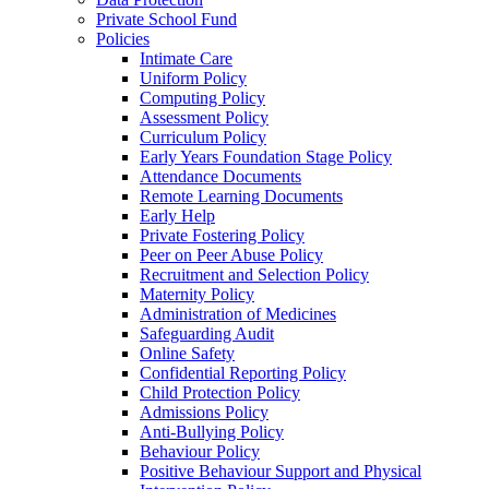
Private School Fund
Policies
Intimate Care
Uniform Policy
Computing Policy
Assessment Policy
Curriculum Policy
Early Years Foundation Stage Policy
Attendance Documents
Remote Learning Documents
Early Help
Private Fostering Policy
Peer on Peer Abuse Policy
Recruitment and Selection Policy
Maternity Policy
Administration of Medicines
Safeguarding Audit
Online Safety
Confidential Reporting Policy
Child Protection Policy
Admissions Policy
Anti-Bullying Policy
Behaviour Policy
Positive Behaviour Support and Physical