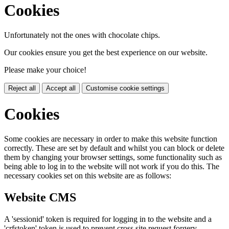
Cookies
Unfortunately not the ones with chocolate chips.
Our cookies ensure you get the best experience on our website.
Please make your choice!
Reject all
Accept all
Customise cookie settings
Cookies
Some cookies are necessary in order to make this website function
correctly. These are set by default and whilst you can block or delete
them by changing your browser settings, some functionality such as
being able to log in to the website will not work if you do this. The
necessary cookies set on this website are as follows:
Website CMS
A 'sessionid' token is required for logging in to the website and a
'crfstoken' token is used to prevent cross site request forgery.