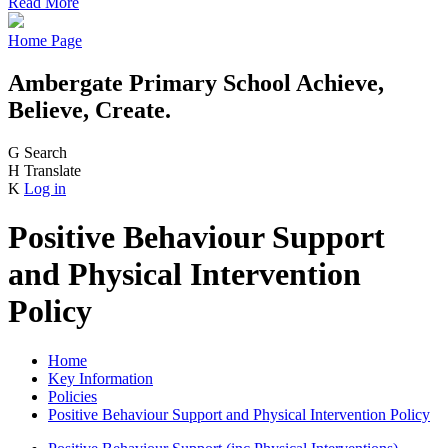
Read More
Home Page
Ambergate Primary School
Achieve,
Believe, Create.
G
Search
H
Translate
K
Log in
Positive Behaviour Support
and Physical Intervention
Policy
Home
Key Information
Policies
Positive Behaviour Support and Physical Intervention Policy