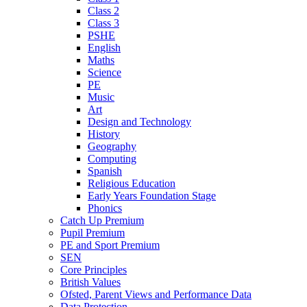
Class 2
Class 3
PSHE
English
Maths
Science
PE
Music
Art
Design and Technology
History
Geography
Computing
Spanish
Religious Education
Early Years Foundation Stage
Phonics
Catch Up Premium
Pupil Premium
PE and Sport Premium
SEN
Core Principles
British Values
Ofsted, Parent Views and Performance Data
Data Protection