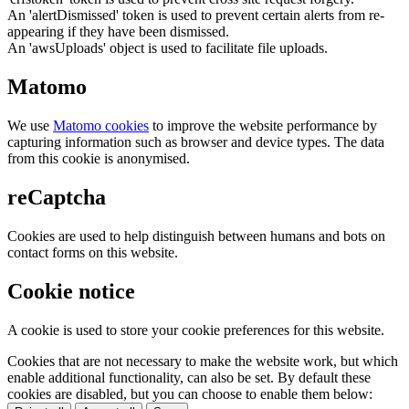
An 'alertDismissed' token is used to prevent certain alerts from re-
appearing if they have been dismissed.
An 'awsUploads' object is used to facilitate file uploads.
Matomo
We use
Matomo cookies
to improve the website performance by
capturing information such as browser and device types. The data
from this cookie is anonymised.
reCaptcha
Cookies are used to help distinguish between humans and bots on
contact forms on this website.
Cookie notice
A cookie is used to store your cookie preferences for this website.
Cookies that are not necessary to make the website work, but which
enable additional functionality, can also be set. By default these
cookies are disabled, but you can choose to enable them below: