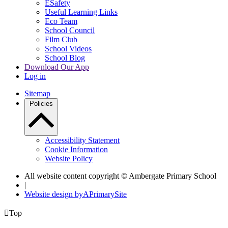
ESafety
Useful Learning Links
Eco Team
School Council
Film Club
School Videos
School Blog
Download Our App
Log in
Sitemap
Policies
Accessibility Statement
Cookie Information
Website Policy
All website content copyright © Ambergate Primary School
|
Website design by
A
PrimarySite

Top