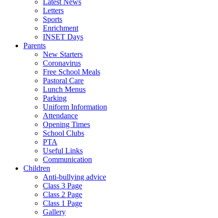
Latest News
Letters
Sports
Enrichment
INSET Days
Parents
New Starters
Coronavirus
Free School Meals
Pastoral Care
Lunch Menus
Parking
Uniform Information
Attendance
Opening Times
School Clubs
PTA
Useful Links
Communication
Children
Anti-bullying advice
Class 3 Page
Class 2 Page
Class 1 Page
Gallery