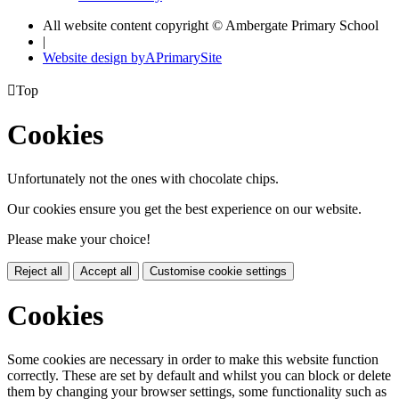
All website content copyright © Ambergate Primary School
|
Website design by
A
PrimarySite

Top
Cookies
Unfortunately not the ones with chocolate chips.
Our cookies ensure you get the best experience on our website.
Please make your choice!
Reject all
Accept all
Customise cookie settings
Cookies
Some cookies are necessary in order to make this website function
correctly. These are set by default and whilst you can block or delete
them by changing your browser settings, some functionality such as