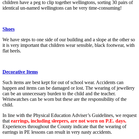
children have a peg to clip together wellingtons, sorting 30 pairs of
identical un-named wellingtons can be very time-consuming!
Shoes
We have steps to one side of our building and a slope at the other so
it is very important that children wear sensible, black footwear, with
flat heels.
Decorative Items
Such items are best kept for out of school wear. Accidents can
happen and items can be damaged or lost. The wearing of jewellery
can be an unnecessary burden to the child and the teacher.
Wristwatches can be worn but these are the responsibility of the
child.
In line with the Physical Education Adviser’s Guidelines, we request
that
earrings, including sleepers, are not worn on P.E. days.
Experiences throughout the County indicate that the wearing of
earrings in PE lessons can result in very nasty accidents.