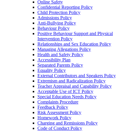
Online Safety
Confidential Reporting Policy
Child Protection Policy
Admissions Policy
Anti-Bullying Policy
Behaviour Policy
Positive Behaviour Support and Physical
Intervention Policy
Relationships and Sex Education Policy
Managing Allegations Policy
Health and Safety Policy
Accessibility Plan
Separated Parents Policy
Equality Policy
External Contributors and Speakers Policy
Extremism and Radicalization Policy
Teacher Appraisal and Capability Policy
Acceptable Use of ICT Policy
Special Education Needs Policy
Complaints Procedure
Feedback Policy
Risk Assessment Policy
Homework Policy
Charging and Remissions Policy
Code of Conduct Policy