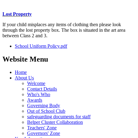
Lost Property
If your child misplaces any items of clothing then please look
through the lost property box. The box is situated in the art area
between Class 2 and 3.
School Uniform Policy.pdf
Website Menu
Home
About Us
Welcome
Contact Details
Who's Who
Awards
Governing Body
Out of School Club
safeguarding documents for staff
Belper Cluster Collaboration
Teachers' Zone
Governors' Zone