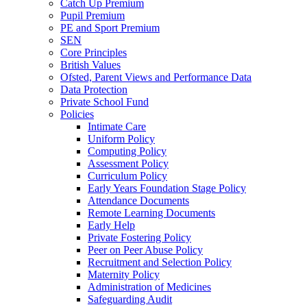
Catch Up Premium
Pupil Premium
PE and Sport Premium
SEN
Core Principles
British Values
Ofsted, Parent Views and Performance Data
Data Protection
Private School Fund
Policies
Intimate Care
Uniform Policy
Computing Policy
Assessment Policy
Curriculum Policy
Early Years Foundation Stage Policy
Attendance Documents
Remote Learning Documents
Early Help
Private Fostering Policy
Peer on Peer Abuse Policy
Recruitment and Selection Policy
Maternity Policy
Administration of Medicines
Safeguarding Audit