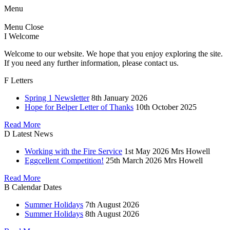
Menu
Menu
Close
I
Welcome
Welcome to our website. We hope that you enjoy exploring the site.
If you need any further information, please contact us.
F
Letters
Spring 1 Newsletter
8th January 2026
Hope for Belper Letter of Thanks
10th October 2025
Read More
D
Latest News
Working with the Fire Service
1st May 2026
Mrs Howell
Eggcellent Competition!
25th March 2026
Mrs Howell
Read More
B
Calendar Dates
Summer Holidays
7th August 2026
Summer Holidays
8th August 2026