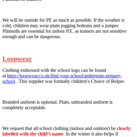
We will be outside for PE as much as possible. If the weather is
cold, children may wear plain jogging bottoms and a jumper.
Plimsolls are essential for indoor P.E. as trainers are not sensitive
enough and can be dangerous.
Loopwear
Clothing embossed with the school logo can be found
at
https://loopwear.co.uk/find-your-school/ambergate-primary-
school
. This supplier was formally children's Choice of Belper.
Branded uniform is optional. Plain, unbranded uniform is
completely acceptable.
We request that all school clothing (indoor and outdoor) be
clearly
labelled with the child’s name.
In the winter it also helps if