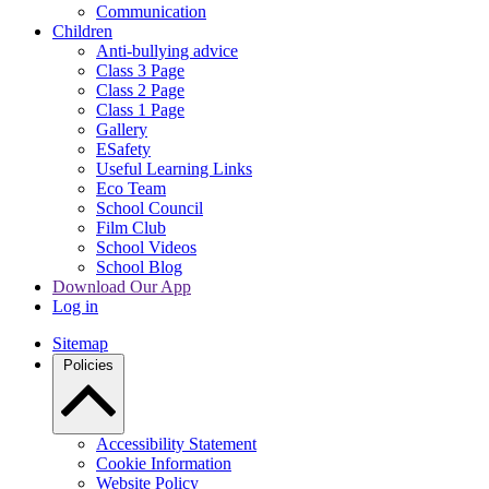
Communication
Children
Anti-bullying advice
Class 3 Page
Class 2 Page
Class 1 Page
Gallery
ESafety
Useful Learning Links
Eco Team
School Council
Film Club
School Videos
School Blog
Download Our App
Log in
Sitemap
Policies
Accessibility Statement
Cookie Information
Website Policy