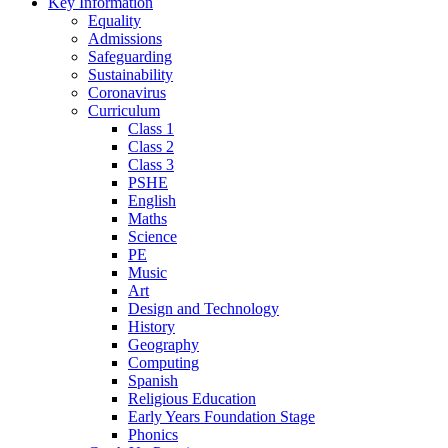
Key Information
Equality
Admissions
Safeguarding
Sustainability
Coronavirus
Curriculum
Class 1
Class 2
Class 3
PSHE
English
Maths
Science
PE
Music
Art
Design and Technology
History
Geography
Computing
Spanish
Religious Education
Early Years Foundation Stage
Phonics