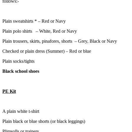
follows:-
Plain sweatshirts * – Red or Navy
Plain polo shirts – White, Red or Navy
Plain trousers, skirts, pinafores, shorts – Grey, Black or Navy
Checked or plain dress (Summer) – Red or blue
Plain socks/tights
Black
school shoes
PE Kit
A plain white t-shirt
Plain black or blue shorts (or black leggings)
Plimsolls or trainers.