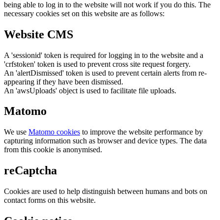
being able to log in to the website will not work if you do this. The
necessary cookies set on this website are as follows:
Website CMS
A 'sessionid' token is required for logging in to the website and a
'crfstoken' token is used to prevent cross site request forgery.
An 'alertDismissed' token is used to prevent certain alerts from re-
appearing if they have been dismissed.
An 'awsUploads' object is used to facilitate file uploads.
Matomo
We use
Matomo cookies
to improve the website performance by
capturing information such as browser and device types. The data
from this cookie is anonymised.
reCaptcha
Cookies are used to help distinguish between humans and bots on
contact forms on this website.