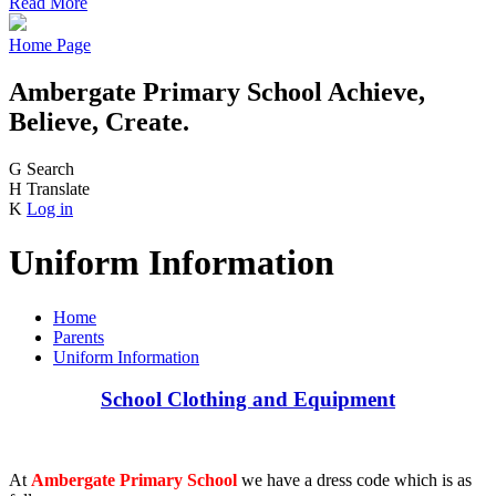
Read More
Home Page
Ambergate Primary School
Achieve,
Believe, Create.
G
Search
H
Translate
K
Log in
Uniform Information
Home
Parents
Uniform Information
School Clothing and Equipment
At
Ambergate Primary School
we have a dress code which is as