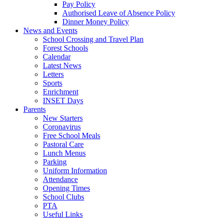
Pay Policy
Authorised Leave of Absence Policy
Dinner Money Policy
News and Events
School Crossing and Travel Plan
Forest Schools
Calendar
Latest News
Letters
Sports
Enrichment
INSET Days
Parents
New Starters
Coronavirus
Free School Meals
Pastoral Care
Lunch Menus
Parking
Uniform Information
Attendance
Opening Times
School Clubs
PTA
Useful Links