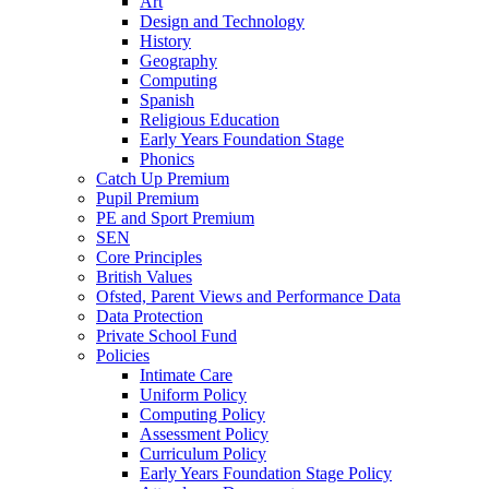
Art
Design and Technology
History
Geography
Computing
Spanish
Religious Education
Early Years Foundation Stage
Phonics
Catch Up Premium
Pupil Premium
PE and Sport Premium
SEN
Core Principles
British Values
Ofsted, Parent Views and Performance Data
Data Protection
Private School Fund
Policies
Intimate Care
Uniform Policy
Computing Policy
Assessment Policy
Curriculum Policy
Early Years Foundation Stage Policy