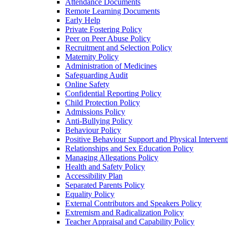
Attendance Documents
Remote Learning Documents
Early Help
Private Fostering Policy
Peer on Peer Abuse Policy
Recruitment and Selection Policy
Maternity Policy
Administration of Medicines
Safeguarding Audit
Online Safety
Confidential Reporting Policy
Child Protection Policy
Admissions Policy
Anti-Bullying Policy
Behaviour Policy
Positive Behaviour Support and Physical Intervent
Relationships and Sex Education Policy
Managing Allegations Policy
Health and Safety Policy
Accessibility Plan
Separated Parents Policy
Equality Policy
External Contributors and Speakers Policy
Extremism and Radicalization Policy
Teacher Appraisal and Capability Policy