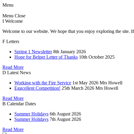
Menu
Menu
Close
I
Welcome
Welcome to our website. We hope that you enjoy exploring the site. If
F
Letters
Spring 1 Newsletter
8th January 2026
Hope for Belper Letter of Thanks
10th October 2025
Read More
D
Latest News
Working with the Fire Service
1st May 2026
Mrs Howell
Eggcellent Competition!
25th March 2026
Mrs Howell
Read More
B
Calendar Dates
Summer Holidays
6th August 2026
Summer Holidays
7th August 2026
Read More