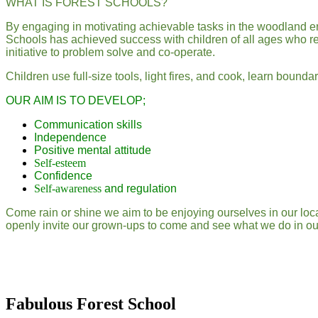
WHAT IS FOREST SCHOOLS?
By engaging in motivating achievable tasks in the woodland e
Schools has achieved success with children of all ages who regu
initiative to problem solve and co-operate.
Children use full-size tools, light fires, and cook, learn bound
OUR AIM IS TO DEVELOP;
Communication skills
Independence
Positive mental attitude
Self-esteem
Confidence
Self-awareness
and regulation
Come rain or shine we aim to be enjoying ourselves in our lo
openly invite our grown-ups to come and see what we do in our 
Fabulous Forest School