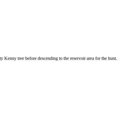
y Kenny tree before descending to the reservoir area for the hunt.