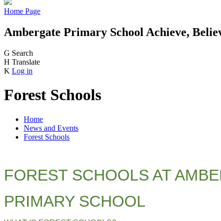
Home Page
Ambergate Primary School
Achieve, Belie
G
Search
H
Translate
K
Log in
Forest Schools
Home
News and Events
Forest Schools
FOREST SCHOOLS AT AMB
PRIMARY SCHOOL