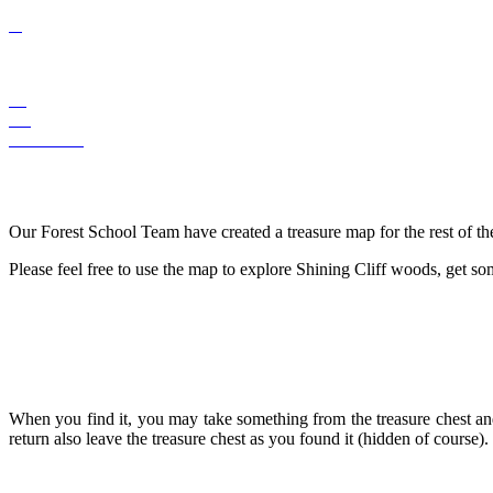
Our Forest School Team have created a treasure map for the rest of th
Please feel free to use the map to explore Shining Cliff woods, get som
When you find it, you may take something from the treasure chest and 
return also leave the treasure chest as you found it (hidden of course).