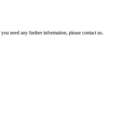
 you need any further information, please contact us.