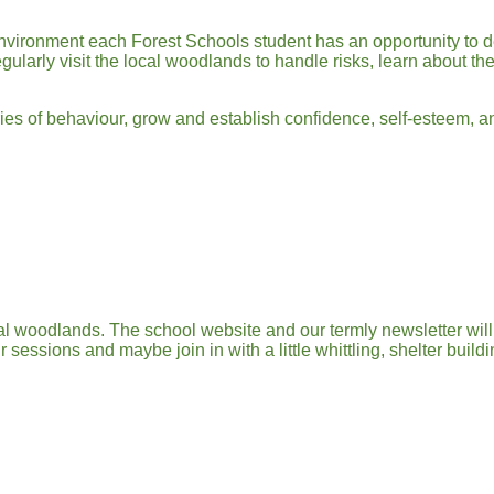
nvironment each Forest Schools student has an opportunity to de
larly visit the local woodlands to handle risks, learn about thei
aries of behaviour, grow and establish confidence, self-esteem, a
cal woodlands. The school website and our termly newsletter wi
sessions and maybe join in with a little whittling, shelter buil