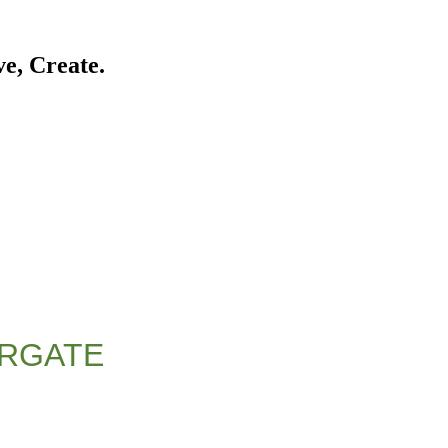
ve, Create.
ERGATE