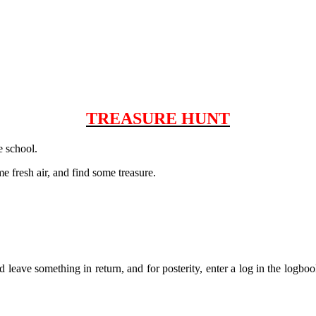
TREASURE HUNT
e school.
e fresh air, and find some treasure.
leave something in return, and for posterity, enter a log in the logboo