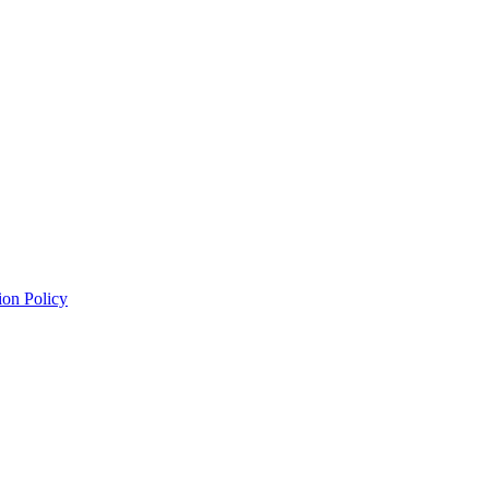
ion Policy