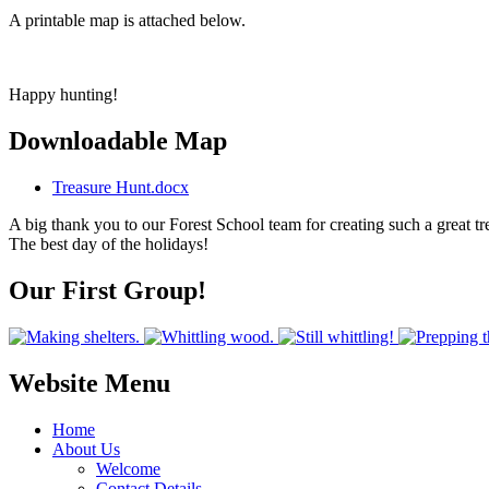
A printable map is attached below.
Happy hunting!
Downloadable Map
Treasure Hunt.docx
A big thank you to our Forest School team for creating such a great t
The best day of the holidays!
Our First Group!
Website Menu
Home
About Us
Welcome
Contact Details