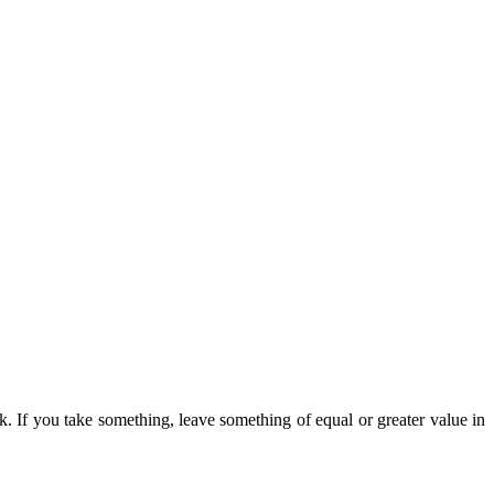
k. If you take something, leave something of equal or greater value in