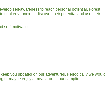
velop self-awareness to reach personal potential. Forest
r local environment, discover their potential and use their
nd self-motivation.
ll keep you updated on our adventures. Periodically we would
ding or maybe enjoy a meal around our campfire!