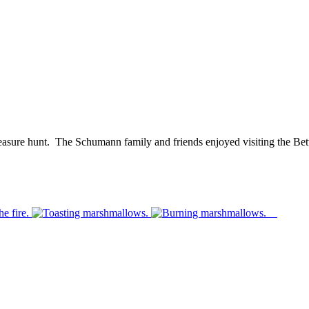
reasure hunt. The Schumann family and friends enjoyed visiting the Bett