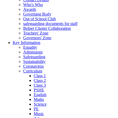
Who's Who
Awards
Governing Body
Out of School Club
safeguarding documents for staff
Belper Cluster Collaboration
Teachers' Zone
Governors' Zone
Key Information
Equality
Admissions
Safeguarding
Sustainability
Coronavirus
Curriculum
Class 1
Class 2
Class 3
PSHE
English
Maths
Science
PE
Music