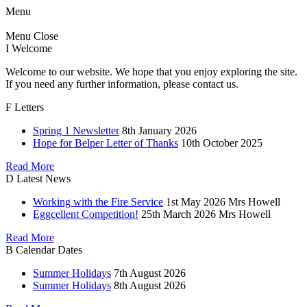
Menu
Menu
Close
I
Welcome
Welcome to our website. We hope that you enjoy exploring the site.
If you need any further information, please contact us.
F
Letters
Spring 1 Newsletter
8th January 2026
Hope for Belper Letter of Thanks
10th October 2025
Read More
D
Latest News
Working with the Fire Service
1st May 2026
Mrs Howell
Eggcellent Competition!
25th March 2026
Mrs Howell
Read More
B
Calendar Dates
Summer Holidays
7th August 2026
Summer Holidays
8th August 2026