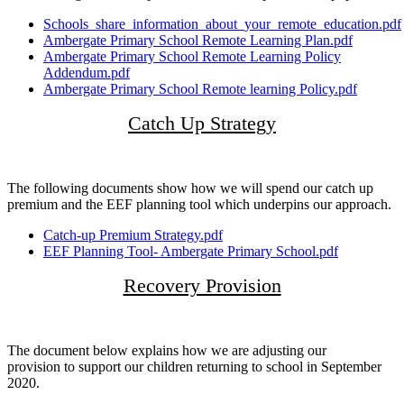
Schools_share_information_about_your_remote_education.pdf
Ambergate Primary School Remote Learning Plan.pdf
Ambergate Primary School Remote Learning Policy
Addendum.pdf
Ambergate Primary School Remote learning Policy.pdf
Catch Up Strategy
The following documents show how we will spend our catch up
premium and the EEF planning tool which underpins our approach.
Catch-up Premium Strategy.pdf
EEF Planning Tool- Ambergate Primary School.pdf
Recovery Provision
The document below explains how we are adjusting our
provision to support our children returning to school in September
2020.