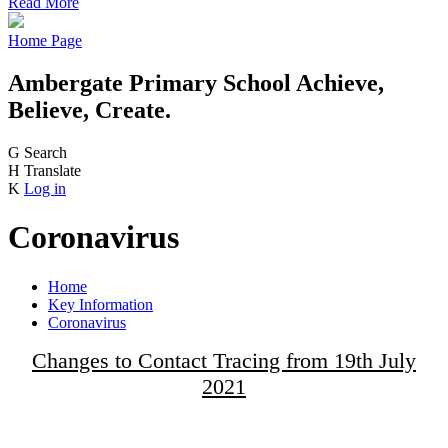
Read More
Home Page
Ambergate Primary School
Achieve,
Believe, Create.
G
Search
H
Translate
K
Log in
Coronavirus
Home
Key Information
Coronavirus
Changes to Contact Tracing from 19th July
2021