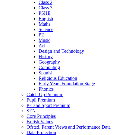
Class 2
Class 3
PSHE
English
Maths
Science
PE
Music
Art
Design and Technology
History
Geography
Computing
Spanish
Religious Education
Early Years Foundation Stage
Phonics
Catch Up Premium
Pupil Premium
PE and Sport Premium
SEN
Core Principles
British Values
Ofsted, Parent Views and Performance Data
Data Protection