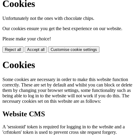
Cookies
Unfortunately not the ones with chocolate chips.
Our cookies ensure you get the best experience on our website.
Please make your choice!
Reject all
Accept all
Customise cookie settings
Cookies
Some cookies are necessary in order to make this website function
correctly. These are set by default and whilst you can block or delete
them by changing your browser settings, some functionality such as
being able to log in to the website will not work if you do this. The
necessary cookies set on this website are as follows:
Website CMS
A 'sessionid' token is required for logging in to the website and a
'crfstoken' token is used to prevent cross site request forgery.