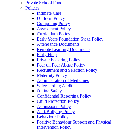
Private School Fund
Policies
Intimate Care
Uniform Policy
Computing Policy
Assessment Policy
Curriculum Policy
Early Years Foundation Stage Policy
Attendance Documents
Remote Learning Documents
Early Help
Private Fostering Policy
Peer on Peer Abuse Policy
Recruitment and Selection Policy
Maternity Policy
Administration of Medicines
Safeguarding Audit
Online Safety
Confidential Reporting Policy
Child Protection Policy
Admissions Policy
Anti-Bullying Policy
Behaviour Policy
Positive Behaviour Support and Physical
Intervention Policy