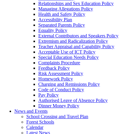
Relationships and Sex Education Policy
Managing Allegations Policy
Health and Safety Policy
Accessibility Plan
Separated Parents Policy
Equality Policy
External Contributors and Speakers Policy
Extremism and Radicalization Policy
Teacher Appraisal and Capability Policy
Acceptable Use of ICT Policy
Special Education Needs Policy
Complaints Procedure
Feedback Policy
Risk Assessment Policy
Homework Policy
Charging and Remissions Policy
Code of Conduct Policy
Pay Policy
Authorised Leave of Absence Policy
Dinner Money Policy
News and Events
School Crossing and Travel Plan
Forest Schools
Calendar
Latest News