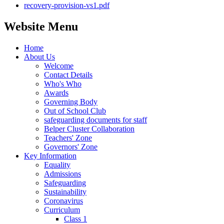
recovery-provision-vs1.pdf
Website Menu
Home
About Us
Welcome
Contact Details
Who's Who
Awards
Governing Body
Out of School Club
safeguarding documents for staff
Belper Cluster Collaboration
Teachers' Zone
Governors' Zone
Key Information
Equality
Admissions
Safeguarding
Sustainability
Coronavirus
Curriculum
Class 1