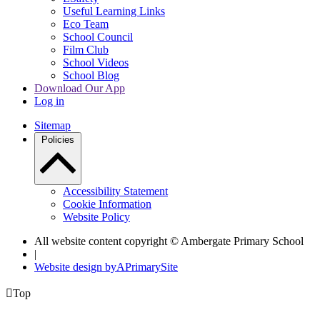
Useful Learning Links
Eco Team
School Council
Film Club
School Videos
School Blog
Download Our App
Log in
Sitemap
Policies
Accessibility Statement
Cookie Information
Website Policy
All website content copyright © Ambergate Primary School
|
Website design by
A
PrimarySite

Top