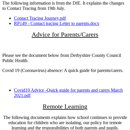
The following information is from the DfE. It explains the changes
to Contact Tracing from 19th July.
Contact Tracing Journey.pdf
RP149 - Contact tracing Letter to parents.docx
Advice for Parents/Carers
Please see the document below from Derbyshire County Council
Public Health.
Covid 19 (Coronavirus) absence: A quick guide for parents/carers.
Covid19 Advice -Quick guide for parents and carers March
2021.pdf
Remote Learning
The following documents explains how school continues to provide
education for children who are isolating, our policy for remote
learning and the responsibilities of both parents and pupils.