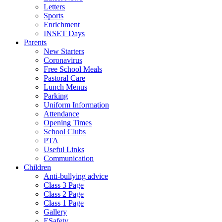
Letters
Sports
Enrichment
INSET Days
Parents
New Starters
Coronavirus
Free School Meals
Pastoral Care
Lunch Menus
Parking
Uniform Information
Attendance
Opening Times
School Clubs
PTA
Useful Links
Communication
Children
Anti-bullying advice
Class 3 Page
Class 2 Page
Class 1 Page
Gallery
ESafety