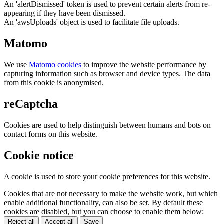
An 'alertDismissed' token is used to prevent certain alerts from re-
appearing if they have been dismissed.
An 'awsUploads' object is used to facilitate file uploads.
Matomo
We use
Matomo cookies
to improve the website performance by
capturing information such as browser and device types. The data
from this cookie is anonymised.
reCaptcha
Cookies are used to help distinguish between humans and bots on
contact forms on this website.
Cookie notice
A cookie is used to store your cookie preferences for this website.
Cookies that are not necessary to make the website work, but which
enable additional functionality, can also be set. By default these
cookies are disabled, but you can choose to enable them below:
Reject all
Accept all
Save