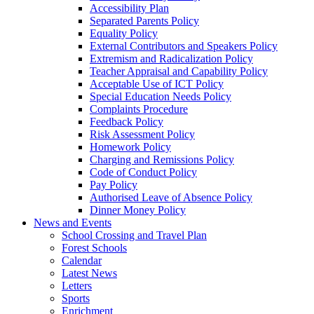
Accessibility Plan
Separated Parents Policy
Equality Policy
External Contributors and Speakers Policy
Extremism and Radicalization Policy
Teacher Appraisal and Capability Policy
Acceptable Use of ICT Policy
Special Education Needs Policy
Complaints Procedure
Feedback Policy
Risk Assessment Policy
Homework Policy
Charging and Remissions Policy
Code of Conduct Policy
Pay Policy
Authorised Leave of Absence Policy
Dinner Money Policy
News and Events
School Crossing and Travel Plan
Forest Schools
Calendar
Latest News
Letters
Sports
Enrichment