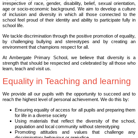
irrespective of race, gender, disability, belief, sexual orientation,
age or socio-economic background. We aim to develop a culture
of inclusion and diversity in which all those connected to the
school feel proud of their identity and ability to participate fully in
school life.
We tackle discrimination through the positive promotion of equality,
by challenging bullying and stereotypes and by creating an
environment that champions respect for all.
At Ambergate Primary School, we believe that diversity is a
strength that should be respected and celebrated by all those who
learn, teach and visit us.
Equality in Teaching and learning
We provide all our pupils with the opportunity to succeed and to
reach the highest level of personal achievement. We do this by:
Ensuring equality of access for all pupils and preparing them
for life in a diverse society
Using materials that reflect the diversity of the school,
population and local community without stereotyping
Promoting attitudes and values that challenge any
discriminatory behaviour or prejudice