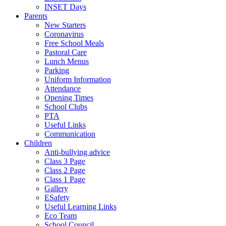
INSET Days
Parents
New Starters
Coronavirus
Free School Meals
Pastoral Care
Lunch Menus
Parking
Uniform Information
Attendance
Opening Times
School Clubs
PTA
Useful Links
Communication
Children
Anti-bullying advice
Class 3 Page
Class 2 Page
Class 1 Page
Gallery
ESafety
Useful Learning Links
Eco Team
School Council