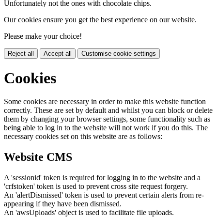
Unfortunately not the ones with chocolate chips.
Our cookies ensure you get the best experience on our website.
Please make your choice!
Reject all
Accept all
Customise cookie settings
Cookies
Some cookies are necessary in order to make this website function
correctly. These are set by default and whilst you can block or delete
them by changing your browser settings, some functionality such as
being able to log in to the website will not work if you do this. The
necessary cookies set on this website are as follows:
Website CMS
A 'sessionid' token is required for logging in to the website and a
'crfstoken' token is used to prevent cross site request forgery.
An 'alertDismissed' token is used to prevent certain alerts from re-
appearing if they have been dismissed.
An 'awsUploads' object is used to facilitate file uploads.