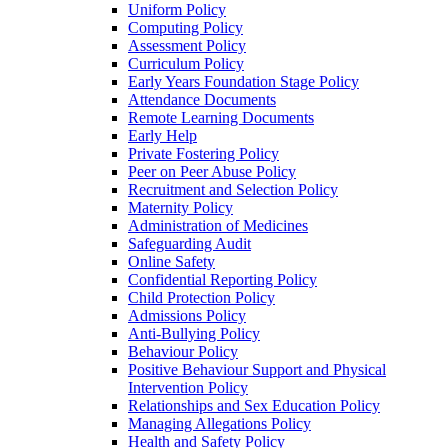
Uniform Policy
Computing Policy
Assessment Policy
Curriculum Policy
Early Years Foundation Stage Policy
Attendance Documents
Remote Learning Documents
Early Help
Private Fostering Policy
Peer on Peer Abuse Policy
Recruitment and Selection Policy
Maternity Policy
Administration of Medicines
Safeguarding Audit
Online Safety
Confidential Reporting Policy
Child Protection Policy
Admissions Policy
Anti-Bullying Policy
Behaviour Policy
Positive Behaviour Support and Physical
Intervention Policy
Relationships and Sex Education Policy
Managing Allegations Policy
Health and Safety Policy