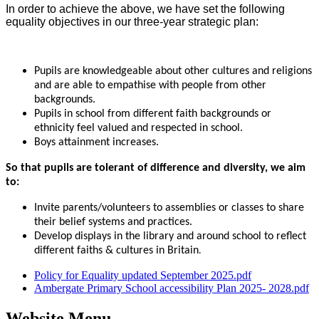
In order to achieve the above, we have set the following
equality objectives in our three-year strategic plan:
Pupils are knowledgeable about other cultures and religions
and are able to empathise with people from other
backgrounds.
Pupils in school from different faith backgrounds or
ethnicity feel valued and respected in school.
Boys attainment increases.
So that pupils are tolerant of difference and diversity, we aim
to:
Invite parents/volunteers to assemblies or classes to share
their belief systems and practices.
Develop displays in the library and around school to reflect
different faiths & cultures in Britain
.
Policy for Equality updated September 2025.pdf
Ambergate Primary School accessibility Plan 2025- 2028.pdf
Website Menu