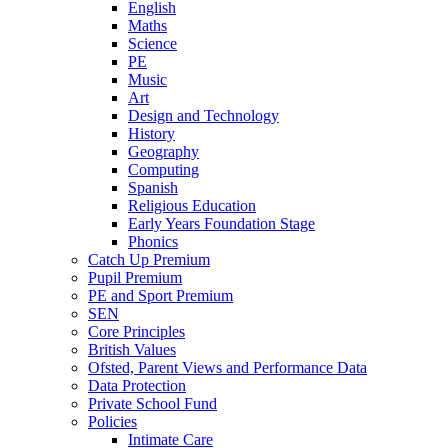
English
Maths
Science
PE
Music
Art
Design and Technology
History
Geography
Computing
Spanish
Religious Education
Early Years Foundation Stage
Phonics
Catch Up Premium
Pupil Premium
PE and Sport Premium
SEN
Core Principles
British Values
Ofsted, Parent Views and Performance Data
Data Protection
Private School Fund
Policies
Intimate Care