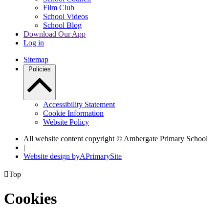
Film Club
School Videos
School Blog
Download Our App
Log in
Sitemap
Policies
Accessibility Statement
Cookie Information
Website Policy
All website content copyright © Ambergate Primary School
|
Website design by
A
PrimarySite

Top
Cookies