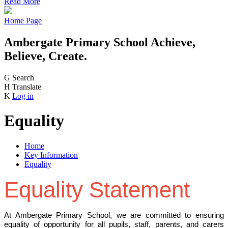
Read More
Home Page
Ambergate Primary School
Achieve,
Believe, Create.
G
Search
H
Translate
K
Log in
Equality
Home
Key Information
Equality
Equality Statement
At Ambergate Primary School, we are committed to ensuring
equality of opportunity for all pupils, staff, parents, and carers