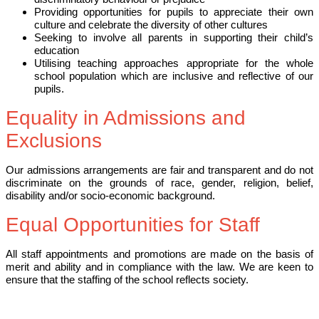
Providing opportunities for pupils to appreciate their own
culture and celebrate the diversity of other cultures
Seeking to involve all parents in supporting their child’s
education
Utilising teaching approaches appropriate for the whole
school population which are inclusive and reflective of our
pupils.
Equality in Admissions and
Exclusions
Our admissions arrangements are fair and transparent and do not
discriminate on the grounds of race, gender, religion, belief,
disability and/or socio-economic background.
Equal Opportunities for Staff
All staff appointments and promotions are made on the basis of
merit and ability and in compliance with the law. We are keen to
ensure that the staffing of the school reflects society.