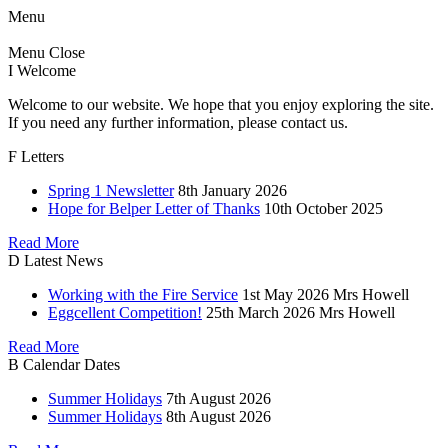
Menu
Menu
Close
I
Welcome
Welcome to our website. We hope that you enjoy exploring the site.
If you need any further information, please contact us.
F
Letters
Spring 1 Newsletter
8th January 2026
Hope for Belper Letter of Thanks
10th October 2025
Read More
D
Latest News
Working with the Fire Service
1st May 2026
Mrs Howell
Eggcellent Competition!
25th March 2026
Mrs Howell
Read More
B
Calendar Dates
Summer Holidays
7th August 2026
Summer Holidays
8th August 2026