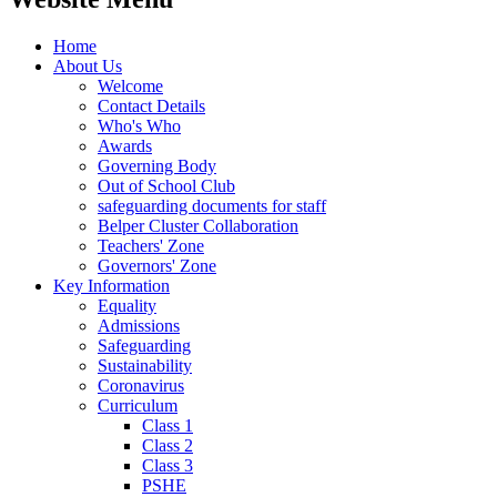
Home
About Us
Welcome
Contact Details
Who's Who
Awards
Governing Body
Out of School Club
safeguarding documents for staff
Belper Cluster Collaboration
Teachers' Zone
Governors' Zone
Key Information
Equality
Admissions
Safeguarding
Sustainability
Coronavirus
Curriculum
Class 1
Class 2
Class 3
PSHE