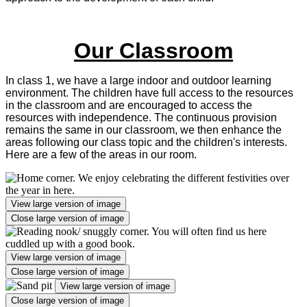
Our Classroom
In class 1, we have a large indoor and outdoor learning
environment. The children have full access to the resources
in the classroom and are encouraged to access the
resources with independence. The continuous provision
remains the same in our classroom, we then enhance the
areas following our class topic and the children's interests.
Here are a few of the areas in our room.
View large version of image
Close large version of image
View large version of image
Close large version of image
View large version of image
Close large version of image