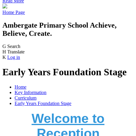
Read More
Home Page
Ambergate Primary School
Achieve,
Believe, Create.
G
Search
H
Translate
K
Log in
Early Years Foundation Stage
Home
Key Information
Curriculum
Early Years Foundation Stage
Welcome to
Reception