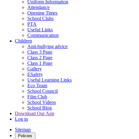
Uniform Information
Attendance
Opening Times
School Clubs
PTA
Useful Links
Communication
Children
Anti-bullying advice
Class 3 Page
Class 2 Page
Class 1 Page
Gallery
ESafety
Useful Learning Links
Eco Team
School Council
Film Club
School Videos
School Blog
Download Our App
Log in
Sitemap
Policies