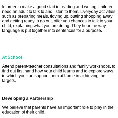
In order to make a good start in reading and writing, children
need an adult to talk to and listen to them. Everyday activities
such as preparing meals, tidying up, putting shopping away
and getting ready to go out, offer you chances to talk to your
child, explaining what you are doing. They hear the way
language is put together into sentences for a purpose.
At School
Attend parent-teacher consultations and family workshops, to
find out first hand how your child learns and to explore ways
in which you can support them at home in achieving their
targets.
Developing a Partnership
We believe that parents have an important role to play in the
education of their child.