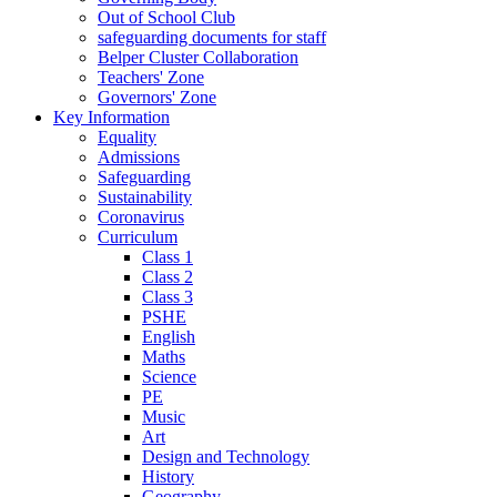
Out of School Club
safeguarding documents for staff
Belper Cluster Collaboration
Teachers' Zone
Governors' Zone
Key Information
Equality
Admissions
Safeguarding
Sustainability
Coronavirus
Curriculum
Class 1
Class 2
Class 3
PSHE
English
Maths
Science
PE
Music
Art
Design and Technology
History
Geography