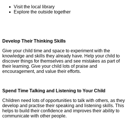
Visit the local library
Explore the outside together
Develop Their Thinking Skills
Give your child time and space to experiment with the
knowledge and skills they already have. Help your child to
discover things for themselves and see mistakes as part of
their learning. Give your child lots of praise and
encouragement, and value their efforts.
Spend Time Talking and Listening to Your Child
Children need lots of opportunities to talk with others, as they
develop and practise their speaking and listening skills. This
helps to build their confidence and improves their ability to
communicate with other people.