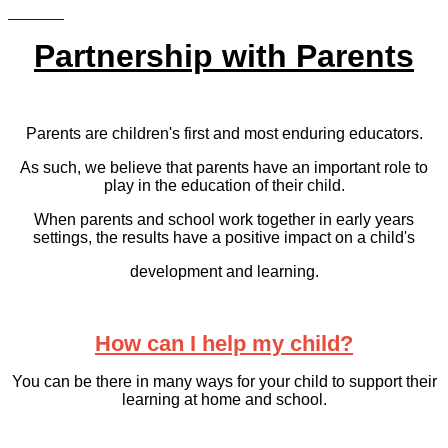
Partnership with Parents
Parents are children's first and most enduring educators.
As such, we believe that parents have an important role to
play in the education of their child.
When parents and school work together in early years
settings, the results have a positive impact on a child's
development and learning.
How can I help my child?
You can be there in many ways for your child to support their
learning at home and school.