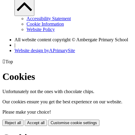
Accessibility Statement
Cookie Information
Website Policy
All website content copyright © Ambergate Primary School
|
Website design by
A
PrimarySite

Top
Cookies
Unfortunately not the ones with chocolate chips.
Our cookies ensure you get the best experience on our website.
Please make your choice!
Reject all
Accept all
Customise cookie settings