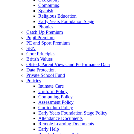
Computing
Spanish
Religious Education
Early Years Foundation Stage
Phonics
Catch Up Premium
Pupil Premium
PE and Sport Premium
SEN
Core Principles
British Values
Ofsted, Parent Views and Performance Data
Data Protection
Private School Fund
Policies
Intimate Care
Uniform Policy
Computing Policy
Assessment Policy
Curriculum Policy
Early Years Foundation Stage Policy
Attendance Documents
Remote Learning Documents
Early Help