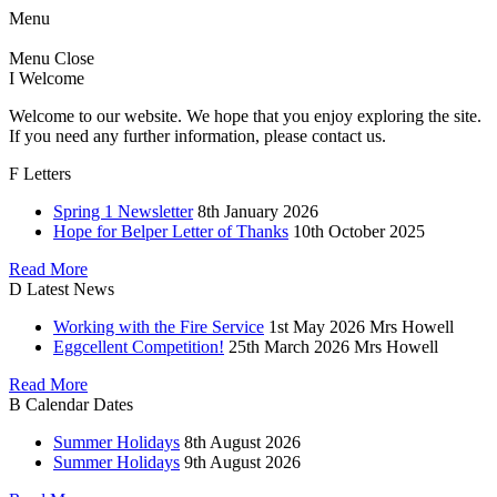
Menu
Menu
Close
I
Welcome
Welcome to our website. We hope that you enjoy exploring the site.
If you need any further information, please contact us.
F
Letters
Spring 1 Newsletter
8th January 2026
Hope for Belper Letter of Thanks
10th October 2025
Read More
D
Latest News
Working with the Fire Service
1st May 2026
Mrs Howell
Eggcellent Competition!
25th March 2026
Mrs Howell
Read More
B
Calendar Dates
Summer Holidays
8th August 2026
Summer Holidays
9th August 2026