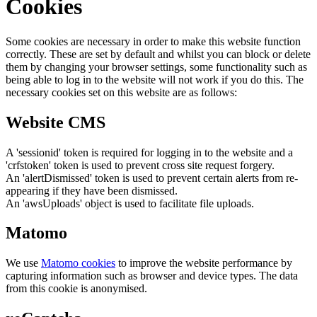
Cookies
Some cookies are necessary in order to make this website function
correctly. These are set by default and whilst you can block or delete
them by changing your browser settings, some functionality such as
being able to log in to the website will not work if you do this. The
necessary cookies set on this website are as follows:
Website CMS
A 'sessionid' token is required for logging in to the website and a
'crfstoken' token is used to prevent cross site request forgery.
An 'alertDismissed' token is used to prevent certain alerts from re-
appearing if they have been dismissed.
An 'awsUploads' object is used to facilitate file uploads.
Matomo
We use
Matomo cookies
to improve the website performance by
capturing information such as browser and device types. The data
from this cookie is anonymised.