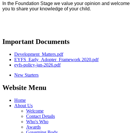
In the Foundation Stage we value your opinion and welcome
you to share your knowledge of your child.
Important Documents
Development_Matters.pdf
EYFS_Early_Adopter_Framework 2020.pdf
eyfs-policy-jan-2026.pdf
New Starters
Website Menu
Home
About Us
Welcome
Contact Details
Who's Who
Awards
Governing Body