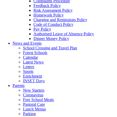
Complaints Procedure
Feedback Policy
Risk Assessment Policy
Homework Policy
Charging and Remissions Policy
Code of Conduct Policy
Pay Policy
Authorised Leave of Absence Policy
Dinner Money Policy
News and Events
School Crossing and Travel Plan
Forest Schools
Calendar
Latest News
Letters
Sports
Enrichment
INSET Days
Parents
New Starters
Coronavirus
Free School Meals
Pastoral Care
Lunch Menus
Parking