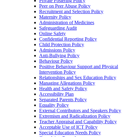
Private Fostering Policy
Peer on Peer Abuse Policy
Recruitment and Selection Policy
Maternity Policy
Administration of Medicines
Safeguarding Audit
Online Safety
Confidential Reporting Policy
Child Protection Policy
Admissions Policy
Anti-Bullying Policy
Behaviour Policy
Positive Behaviour Support and Physical
Intervention Policy
Relationships and Sex Education Policy
Managing Allegations Policy
Health and Safety Policy
Accessibility Plan
Separated Parents Policy
Equality Policy
External Contributors and Speakers Policy
Extremism and Radicalization Policy
Teacher Appraisal and Capability Policy
Acceptable Use of ICT Policy
Special Education Needs Policy