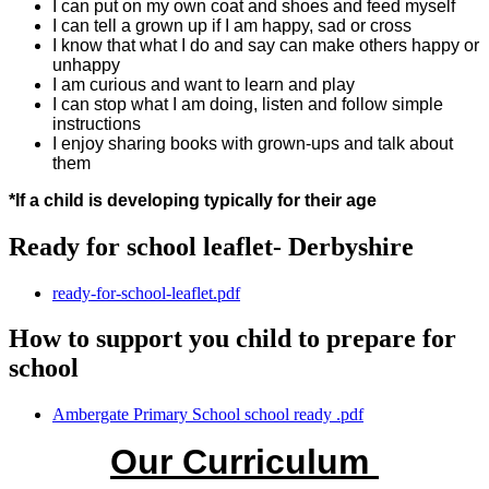
I can put on my own coat and shoes and feed myself
I can tell a grown up if I am happy, sad or cross
I know that what I do and say can make others happy or
unhappy
I am curious and want to learn and play
I can stop what I am doing, listen and follow simple
instructions
I enjoy sharing books with grown-ups and talk about
them
*If a child is developing typically for their age
Ready for school leaflet- Derbyshire
ready-for-school-leaflet.pdf
How to support you child to prepare for
school
Ambergate Primary School school ready .pdf
Our Curriculum