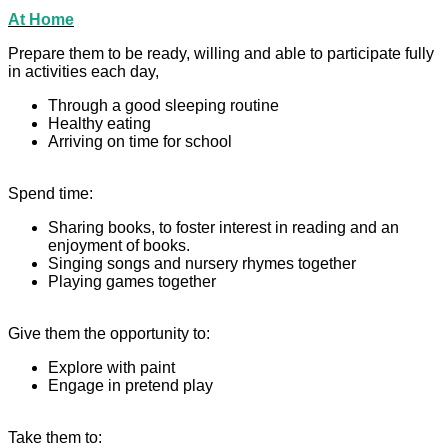
At Home
Prepare them to be ready, willing and able to participate fully
in activities each day,
Through a good sleeping routine
Healthy eating
Arriving on time for school
Spend time:
Sharing books, to foster interest in reading and an
enjoyment of books.
Singing songs and nursery rhymes together
Playing games together
Give them the opportunity to:
Explore with paint
Engage in pretend play
Take them to: