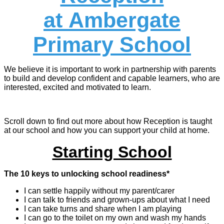
at Ambergate
Primary School
We believe it is important to work in partnership with parents
to build and develop confident and capable learners, who are
interested, excited and motivated to learn.
Scroll down to find out more about how Reception is taught
at our school and how you can support your child at home.
Starting School
The 10 keys to unlocking school readiness*
I can settle happily without my parent/carer
I can talk to friends and grown-ups about what I need
I can take turns and share when I am playing
I can go to the toilet on my own and wash my hands