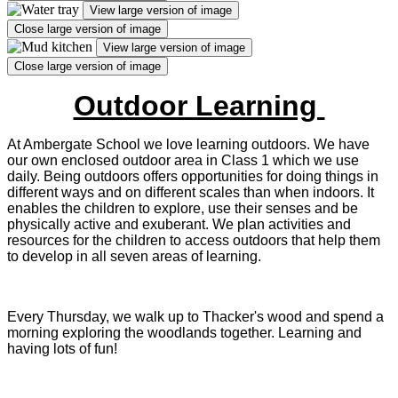
View large version of image
Close large version of image
View large version of image
Close large version of image
Outdoor Learning
At Ambergate School we love learning outdoors. We have
our own enclosed outdoor area in Class 1 which we use
daily.
Being outdoors offers opportunities for doing things in
different ways and on different scales than when indoors. It
enables the children to explore, use their senses and be
physically active and exuberant. We plan activities and
resources for the children to access outdoors that help them
to develop in all seven areas of learning.
Every Thursday, we walk up to Thacker's wood and spend a
morning exploring the woodlands together. Learning and
having lots of fun!