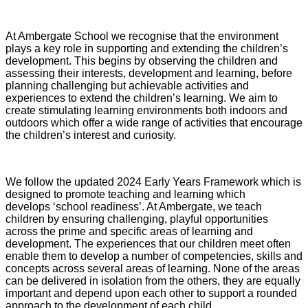
At Ambergate School we recognise that the environment
plays a key role in supporting and extending the children’s
development. This begins by observing the children and
assessing their interests, development and learning, before
planning challenging but achievable activities and
experiences to extend the children’s learning. We aim to
create stimulating learning environments both indoors and
outdoors which offer a wide range of activities that encourage
the children’s interest and curiosity.
We follow the updated 2024 Early Years Framework which is
designed to promote teaching and learning which
develops ‘school readiness’. At Ambergate, we teach
children by ensuring challenging, playful opportunities
across the prime and specific areas of learning and
development. The experiences that our children meet often
enable them to develop a number of competencies, skills and
concepts across several areas of learning. None of the areas
can be delivered in isolation from the others, they are equally
important and depend upon each other to support a rounded
approach to the development of each child.