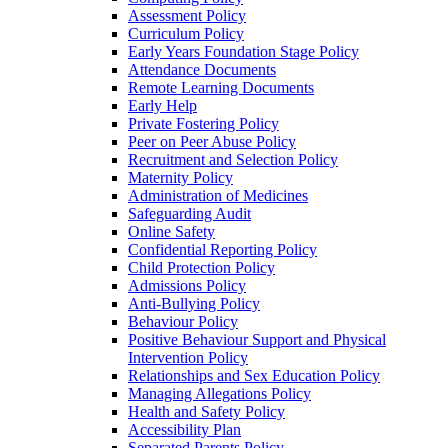
Assessment Policy
Curriculum Policy
Early Years Foundation Stage Policy
Attendance Documents
Remote Learning Documents
Early Help
Private Fostering Policy
Peer on Peer Abuse Policy
Recruitment and Selection Policy
Maternity Policy
Administration of Medicines
Safeguarding Audit
Online Safety
Confidential Reporting Policy
Child Protection Policy
Admissions Policy
Anti-Bullying Policy
Behaviour Policy
Positive Behaviour Support and Physical
Intervention Policy
Relationships and Sex Education Policy
Managing Allegations Policy
Health and Safety Policy
Accessibility Plan
Separated Parents Policy