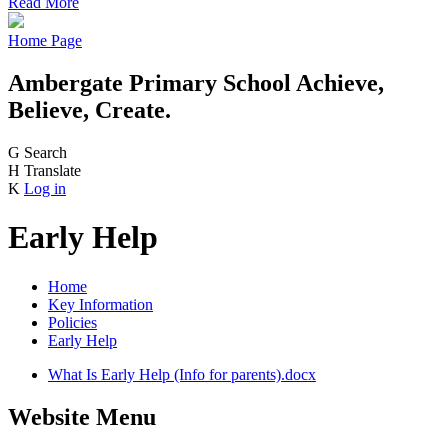
Read More
Home Page
Ambergate Primary School
Achieve,
Believe, Create.
G
Search
H
Translate
K
Log in
Early Help
Home
Key Information
Policies
Early Help
What Is Early Help (Info for parents).docx
Website Menu