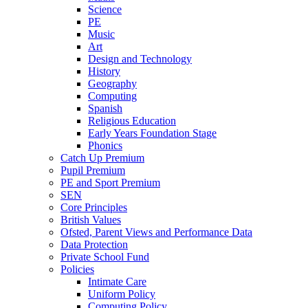
Science
PE
Music
Art
Design and Technology
History
Geography
Computing
Spanish
Religious Education
Early Years Foundation Stage
Phonics
Catch Up Premium
Pupil Premium
PE and Sport Premium
SEN
Core Principles
British Values
Ofsted, Parent Views and Performance Data
Data Protection
Private School Fund
Policies
Intimate Care
Uniform Policy
Computing Policy