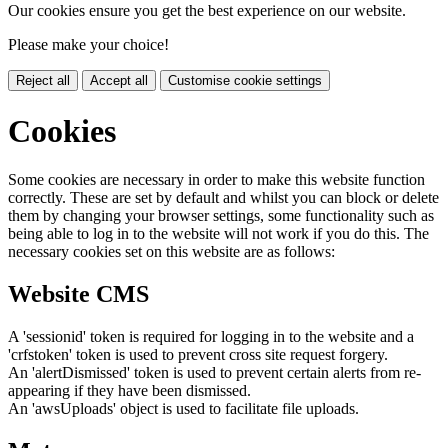
Our cookies ensure you get the best experience on our website.
Please make your choice!
Reject all
Accept all
Customise cookie settings
Cookies
Some cookies are necessary in order to make this website function
correctly. These are set by default and whilst you can block or delete
them by changing your browser settings, some functionality such as
being able to log in to the website will not work if you do this. The
necessary cookies set on this website are as follows:
Website CMS
A 'sessionid' token is required for logging in to the website and a
'crfstoken' token is used to prevent cross site request forgery.
An 'alertDismissed' token is used to prevent certain alerts from re-
appearing if they have been dismissed.
An 'awsUploads' object is used to facilitate file uploads.