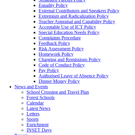
Equality Policy
External Contributors and Speakers Policy
Extremism and Radicalization Policy
Teacher Appraisal and Capability Policy
Acceptable Use of ICT Policy
Special Education Needs Policy
Complaints Procedure
Feedback Policy
Risk Assessment Policy
Homework Policy
Charging and Remissions Policy
Code of Conduct Policy
Pay Policy
Authorised Leave of Absence Policy
Dinner Money Policy
News and Events
School Crossing and Travel Plan
Forest Schools
Calendar
Latest News
Letters
Sports
Enrichment
INSET Days