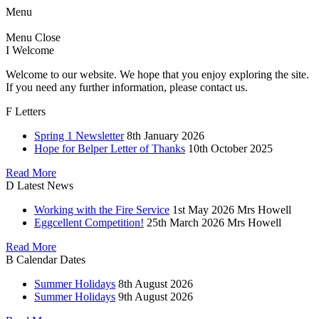
Menu
Menu
Close
I
Welcome
Welcome to our website. We hope that you enjoy exploring the site.
If you need any further information, please contact us.
F
Letters
Spring 1 Newsletter
8th January 2026
Hope for Belper Letter of Thanks
10th October 2025
Read More
D
Latest News
Working with the Fire Service
1st May 2026
Mrs Howell
Eggcellent Competition!
25th March 2026
Mrs Howell
Read More
B
Calendar Dates
Summer Holidays
8th August 2026
Summer Holidays
9th August 2026