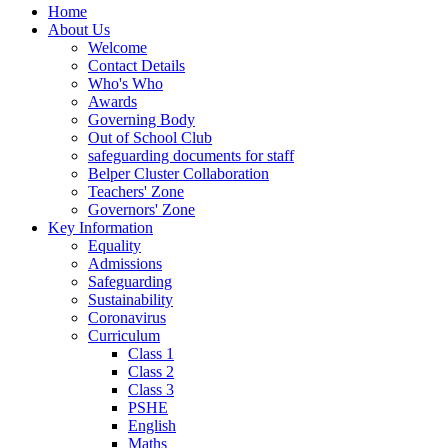
Home
About Us
Welcome
Contact Details
Who's Who
Awards
Governing Body
Out of School Club
safeguarding documents for staff
Belper Cluster Collaboration
Teachers' Zone
Governors' Zone
Key Information
Equality
Admissions
Safeguarding
Sustainability
Coronavirus
Curriculum
Class 1
Class 2
Class 3
PSHE
English
Maths