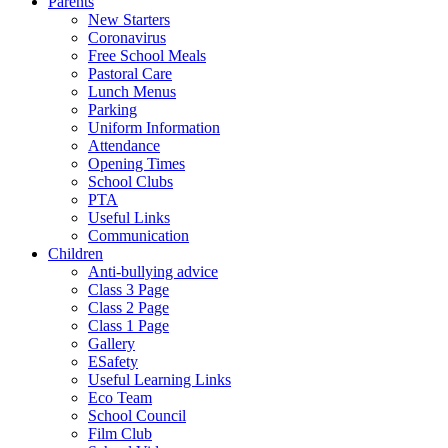
Parents
New Starters
Coronavirus
Free School Meals
Pastoral Care
Lunch Menus
Parking
Uniform Information
Attendance
Opening Times
School Clubs
PTA
Useful Links
Communication
Children
Anti-bullying advice
Class 3 Page
Class 2 Page
Class 1 Page
Gallery
ESafety
Useful Learning Links
Eco Team
School Council
Film Club