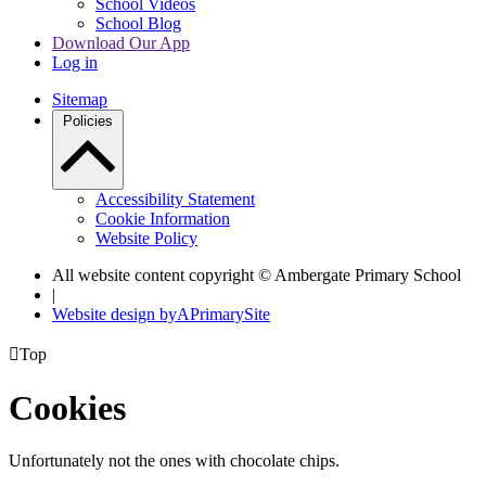
School Videos
School Blog
Download Our App
Log in
Sitemap
Policies
Accessibility Statement
Cookie Information
Website Policy
All website content copyright © Ambergate Primary School
|
Website design by
A
PrimarySite

Top
Cookies
Unfortunately not the ones with chocolate chips.