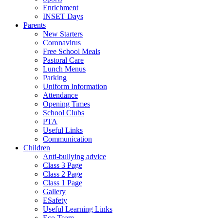
Enrichment
INSET Days
Parents
New Starters
Coronavirus
Free School Meals
Pastoral Care
Lunch Menus
Parking
Uniform Information
Attendance
Opening Times
School Clubs
PTA
Useful Links
Communication
Children
Anti-bullying advice
Class 3 Page
Class 2 Page
Class 1 Page
Gallery
ESafety
Useful Learning Links
Eco Team