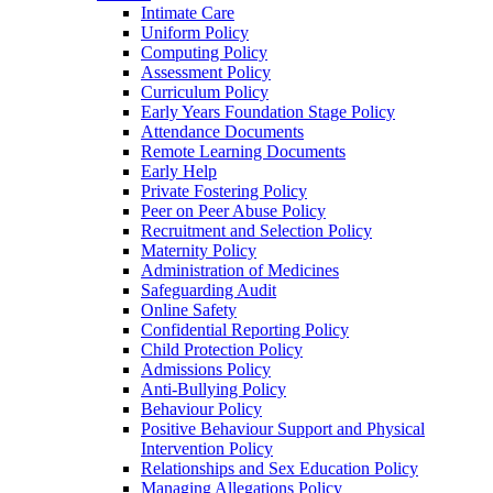
Intimate Care
Uniform Policy
Computing Policy
Assessment Policy
Curriculum Policy
Early Years Foundation Stage Policy
Attendance Documents
Remote Learning Documents
Early Help
Private Fostering Policy
Peer on Peer Abuse Policy
Recruitment and Selection Policy
Maternity Policy
Administration of Medicines
Safeguarding Audit
Online Safety
Confidential Reporting Policy
Child Protection Policy
Admissions Policy
Anti-Bullying Policy
Behaviour Policy
Positive Behaviour Support and Physical
Intervention Policy
Relationships and Sex Education Policy
Managing Allegations Policy