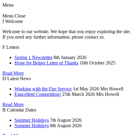
Menu
Menu
Close
I
Welcome
Welcome to our website. We hope that you enjoy exploring the site.
If you need any further information, please contact us.
F
Letters
Spring 1 Newsletter
8th January 2026
Hope for Belper Letter of Thanks
10th October 2025
Read More
D
Latest News
Working with the Fire Service
1st May 2026
Mrs Howell
Eggcellent Competition!
25th March 2026
Mrs Howell
Read More
B
Calendar Dates
Summer Holidays
7th August 2026
Summer Holidays
8th August 2026