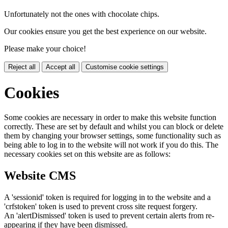
Unfortunately not the ones with chocolate chips.
Our cookies ensure you get the best experience on our website.
Please make your choice!
Reject all
Accept all
Customise cookie settings
Cookies
Some cookies are necessary in order to make this website function
correctly. These are set by default and whilst you can block or delete
them by changing your browser settings, some functionality such as
being able to log in to the website will not work if you do this. The
necessary cookies set on this website are as follows:
Website CMS
A 'sessionid' token is required for logging in to the website and a
'crfstoken' token is used to prevent cross site request forgery.
An 'alertDismissed' token is used to prevent certain alerts from re-
appearing if they have been dismissed.