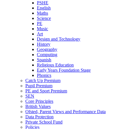
PSHE
English
Maths
Science
PE
Music
Art
Design and Technology
History
Geography
Computing
Spanish
Religious Education
Early Years Foundation Stage
Phonics
Catch Up Premium
Pupil Premium
PE and Sport Premium
SEN
Core Principles
British Values
Ofsted, Parent Views and Performance Data
Data Protection
Private School Fund
Policies