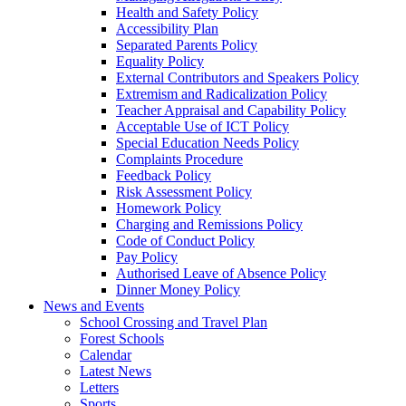
Health and Safety Policy
Accessibility Plan
Separated Parents Policy
Equality Policy
External Contributors and Speakers Policy
Extremism and Radicalization Policy
Teacher Appraisal and Capability Policy
Acceptable Use of ICT Policy
Special Education Needs Policy
Complaints Procedure
Feedback Policy
Risk Assessment Policy
Homework Policy
Charging and Remissions Policy
Code of Conduct Policy
Pay Policy
Authorised Leave of Absence Policy
Dinner Money Policy
News and Events
School Crossing and Travel Plan
Forest Schools
Calendar
Latest News
Letters
Sports