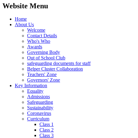
Website Menu
Home
About Us
Welcome
Contact Details
Who's Who
Awards
Governing Body
Out of School Club
safeguarding documents for staff
Belper Cluster Collaboration
Teachers' Zone
Governors' Zone
Key Information
Equality
Admissions
Safeguarding
Sustainability
Coronavirus
Curriculum
Class 1
Class 2
Class 3