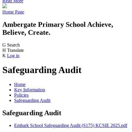
Read More
Home Page
Ambergate Primary School
Achieve,
Believe, Create.
G
Search
H
Translate
K
Log in
Safeguarding Audit
Home
Key Information
Policies
Safeguarding Audit
Safeguarding Audit
Embark School Safeguarding Audit (S175) KCSIE 2025.pdf