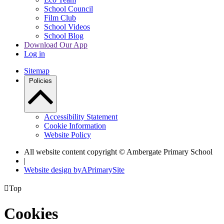
School Council
Film Club
School Videos
School Blog
Download Our App
Log in
Sitemap
Policies
Accessibility Statement
Cookie Information
Website Policy
All website content copyright © Ambergate Primary School
|
Website design by
A
PrimarySite

Top
Cookies