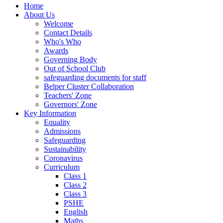
Home
About Us
Welcome
Contact Details
Who's Who
Awards
Governing Body
Out of School Club
safeguarding documents for staff
Belper Cluster Collaboration
Teachers' Zone
Governors' Zone
Key Information
Equality
Admissions
Safeguarding
Sustainability
Coronavirus
Curriculum
Class 1
Class 2
Class 3
PSHE
English
Maths