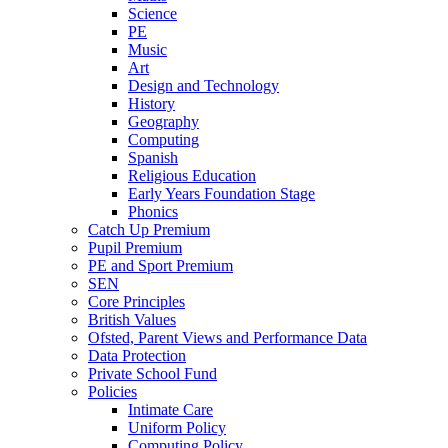
Science
PE
Music
Art
Design and Technology
History
Geography
Computing
Spanish
Religious Education
Early Years Foundation Stage
Phonics
Catch Up Premium
Pupil Premium
PE and Sport Premium
SEN
Core Principles
British Values
Ofsted, Parent Views and Performance Data
Data Protection
Private School Fund
Policies
Intimate Care
Uniform Policy
Computing Policy