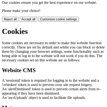
Our cookies ensure you get the best experience on our website.
Please make your choice!
Reject all
Accept all
Customise cookie settings
Cookies
Some cookies are necessary in order to make this website function
correctly. These are set by default and whilst you can block or delete
them by changing your browser settings, some functionality such as
being able to log in to the website will not work if you do this. The
necessary cookies set on this website are as follows:
Website CMS
A 'sessionid' token is required for logging in to the website and a
'crfstoken' token is used to prevent cross site request forgery.
An 'alertDismissed' token is used to prevent certain alerts from re-
appearing if they have been dismissed.
An 'awsUploads' object is used to facilitate file uploads.