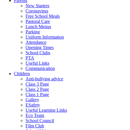
Parents
New Starters
Coronavirus
Free School Meals
Pastoral Care
Lunch Menus
Parking
Uniform Information
Attendance
Opening Times
School Clubs
PTA
Useful Links
Communication
Children
Anti-bullying advice
Class 3 Page
Class 2 Page
Class 1 Page
Gallery
ESafety
Useful Learning Links
Eco Team
School Council
Film Club