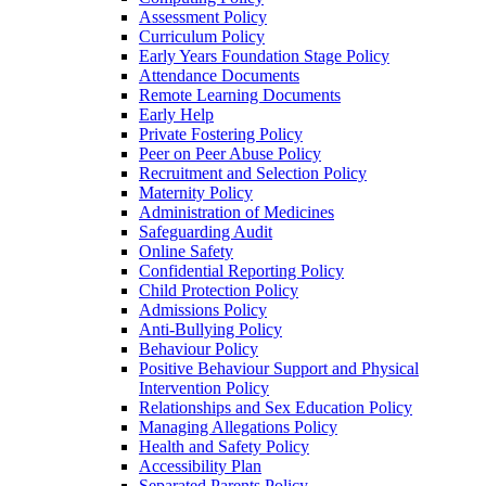
Assessment Policy
Curriculum Policy
Early Years Foundation Stage Policy
Attendance Documents
Remote Learning Documents
Early Help
Private Fostering Policy
Peer on Peer Abuse Policy
Recruitment and Selection Policy
Maternity Policy
Administration of Medicines
Safeguarding Audit
Online Safety
Confidential Reporting Policy
Child Protection Policy
Admissions Policy
Anti-Bullying Policy
Behaviour Policy
Positive Behaviour Support and Physical
Intervention Policy
Relationships and Sex Education Policy
Managing Allegations Policy
Health and Safety Policy
Accessibility Plan
Separated Parents Policy