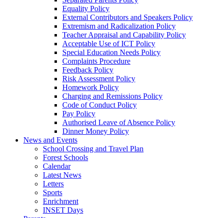
Equality Policy
External Contributors and Speakers Policy
Extremism and Radicalization Policy
Teacher Appraisal and Capability Policy
Acceptable Use of ICT Policy
Special Education Needs Policy
Complaints Procedure
Feedback Policy
Risk Assessment Policy
Homework Policy
Charging and Remissions Policy
Code of Conduct Policy
Pay Policy
Authorised Leave of Absence Policy
Dinner Money Policy
News and Events
School Crossing and Travel Plan
Forest Schools
Calendar
Latest News
Letters
Sports
Enrichment
INSET Days