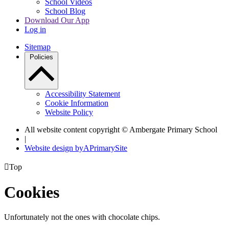
School Videos
School Blog
Download Our App
Log in
Sitemap
Policies
Accessibility Statement
Cookie Information
Website Policy
All website content copyright © Ambergate Primary School
|
Website design by
A
PrimarySite

Top
Cookies
Unfortunately not the ones with chocolate chips.