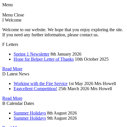
Menu
Menu
Close
I
Welcome
Welcome to our website. We hope that you enjoy exploring the site.
If you need any further information, please contact us.
F
Letters
Spring 1 Newsletter
8th January 2026
Hope for Belper Letter of Thanks
10th October 2025
Read More
D
Latest News
Working with the Fire Service
1st May 2026
Mrs Howell
Eggcellent Competition!
25th March 2026
Mrs Howell
Read More
B
Calendar Dates
Summer Holidays
8th August 2026
Summer Holidays
9th August 2026