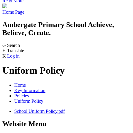
Read More
Home Page
Ambergate Primary School
Achieve,
Believe, Create.
G
Search
H
Translate
K
Log in
Uniform Policy
Home
Key Information
Policies
Uniform Policy
School Uniform Policy.pdf
Website Menu