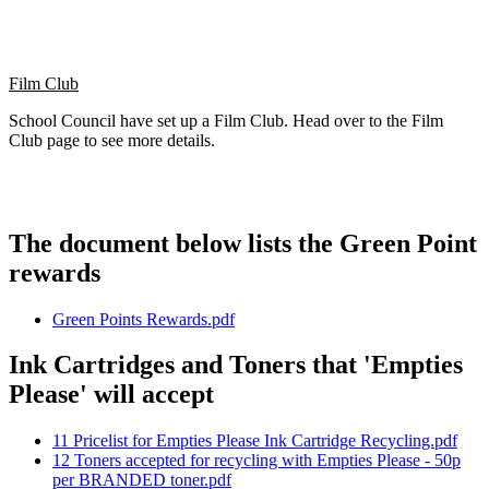
Film Club
School Council have set up a Film Club. Head over to the Film
Club page to see more details.
The document below lists the Green Point
rewards
Green Points Rewards.pdf
Ink Cartridges and Toners that 'Empties
Please' will accept
11 Pricelist for Empties Please Ink Cartridge Recycling.pdf
12 Toners accepted for recycling with Empties Please - 50p
per BRANDED toner.pdf