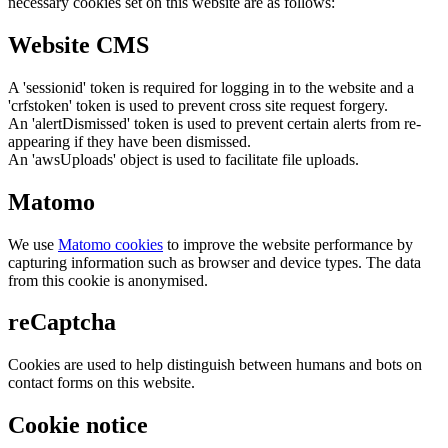
necessary cookies set on this website are as follows:
Website CMS
A 'sessionid' token is required for logging in to the website and a
'crfstoken' token is used to prevent cross site request forgery.
An 'alertDismissed' token is used to prevent certain alerts from re-
appearing if they have been dismissed.
An 'awsUploads' object is used to facilitate file uploads.
Matomo
We use
Matomo cookies
to improve the website performance by
capturing information such as browser and device types. The data
from this cookie is anonymised.
reCaptcha
Cookies are used to help distinguish between humans and bots on
contact forms on this website.
Cookie notice