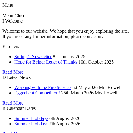
Menu
Menu
Close
I
Welcome
Welcome to our website. We hope that you enjoy exploring the site.
If you need any further information, please contact us.
F
Letters
Spring 1 Newsletter
8th January 2026
Hope for Belper Letter of Thanks
10th October 2025
Read More
D
Latest News
Working with the Fire Service
1st May 2026
Mrs Howell
Eggcellent Competition!
25th March 2026
Mrs Howell
Read More
B
Calendar Dates
Summer Holidays
6th August 2026
Summer Holidays
7th August 2026