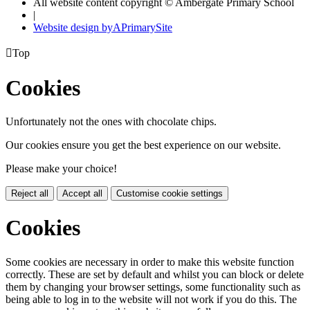
All website content copyright © Ambergate Primary School
|
Website design by
A
PrimarySite

Top
Cookies
Unfortunately not the ones with chocolate chips.
Our cookies ensure you get the best experience on our website.
Please make your choice!
Reject all
Accept all
Customise cookie settings
Cookies
Some cookies are necessary in order to make this website function
correctly. These are set by default and whilst you can block or delete
them by changing your browser settings, some functionality such as
being able to log in to the website will not work if you do this. The