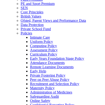
PE and Sport Premium
SEN
Core Principles
British Values
Ofsted, Parent Views and Performance Data
Data Protection
Private School Fund
Policies
Intimate Care
Uniform Policy
Computing Policy
Assessment Policy
Curriculum Policy
Early Years Foundation Stage Policy
Attendance Documents
Remote Learning Documents
Early Help
Private Fostering Policy
Peer on Peer Abuse Policy
Recruitment and Selection Policy
Maternity Policy
Administration of Medicines
Safeguarding Audit
Online Safety
Confidential Reporting Policy