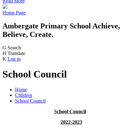
Read More
Home Page
Ambergate Primary School
Achieve,
Believe, Create.
G
Search
H
Translate
K
Log in
School Council
Home
Children
School Council
School Council
2022-2023