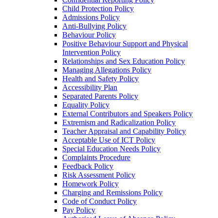
Child Protection Policy
Admissions Policy
Anti-Bullying Policy
Behaviour Policy
Positive Behaviour Support and Physical
Intervention Policy
Relationships and Sex Education Policy
Managing Allegations Policy
Health and Safety Policy
Accessibility Plan
Separated Parents Policy
Equality Policy
External Contributors and Speakers Policy
Extremism and Radicalization Policy
Teacher Appraisal and Capability Policy
Acceptable Use of ICT Policy
Special Education Needs Policy
Complaints Procedure
Feedback Policy
Risk Assessment Policy
Homework Policy
Charging and Remissions Policy
Code of Conduct Policy
Pay Policy