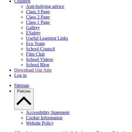
Children
Anti-bullying advice
Class 3 Page
Class 2 Page
Class 1 Page
Gallery
ESafety
Useful Learning Links
Eco Team
School Council
Film Club
School Videos
School Blog
Download Our App
Log in
Sitemap
Policies
Accessibility Statement
Cookie Information
Website Policy