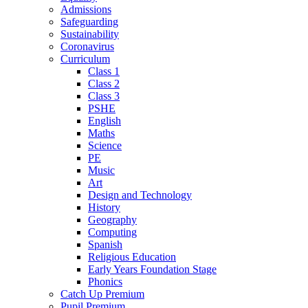
Admissions
Safeguarding
Sustainability
Coronavirus
Curriculum
Class 1
Class 2
Class 3
PSHE
English
Maths
Science
PE
Music
Art
Design and Technology
History
Geography
Computing
Spanish
Religious Education
Early Years Foundation Stage
Phonics
Catch Up Premium
Pupil Premium