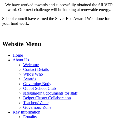
We have worked towards and successfully obtained the SILVER
award. Our next challenge will be looking at renewable energy.
School council have earned the Silver Eco Award! Well done for
your hard work.
Website Menu
Home
About Us
Welcome
Contact Details
Who's Who
Awards
Governing Body
Out of School Club
safeguarding documents for staff
Belper Cluster Collaboration
Teachers' Zone
Governors' Zone
Key Information
Equality