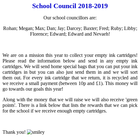
School Council 2018-2019
Our school councillors are:
Rohan; Megan; Max; Dan; Jay; Darcey; Baxter; Fred; Ruby; Libby;
Florence; Edward; Edward and Nevaeh!
We are on a mission this year to collect your empty ink cartridges!
Please read the information below and send in any empty ink
cartridges. We will send home special bags that you can put your ink
cartridges in but you can also just send them in and we will sort
them out. For every ink cartridge that we return, it is recycled and
we receive a small payment (between 10p and £1). This money will
go towards our goals this year!
Along with the money that we will raise we will also receive 'green
points'. There is a link below that lists the rewards that we can pick
for the school if we receive enough empty cartridges.
Thank you!