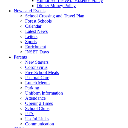
Authorised Leave of Absence Policy
Dinner Money Policy
News and Events
School Crossing and Travel Plan
Forest Schools
Calendar
Latest News
Letters
Sports
Enrichment
INSET Days
Parents
New Starters
Coronavirus
Free School Meals
Pastoral Care
Lunch Menus
Parking
Uniform Information
Attendance
Opening Times
School Clubs
PTA
Useful Links
Communication