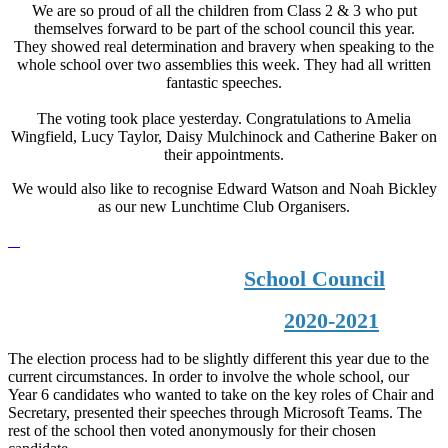
We are so proud of all the children from Class 2 & 3 who put
themselves forward to be part of the school council this year.
They showed real determination and bravery when speaking to the
whole school over two assemblies this week. They had all written
fantastic speeches.
The voting took place yesterday. Congratulations to Amelia
Wingfield, Lucy Taylor, Daisy Mulchinock and Catherine Baker on
their appointments.
We would also like to recognise Edward Watson and Noah Bickley
as our new Lunchtime Club Organisers.
School Council
2020-2021
The election process had to be slightly different this year due to the
current circumstances. In order to involve the whole school, our
Year 6 candidates who wanted to take on the key roles of Chair and
Secretary, presented their speeches through Microsoft Teams. The
rest of the school then voted anonymously for their chosen