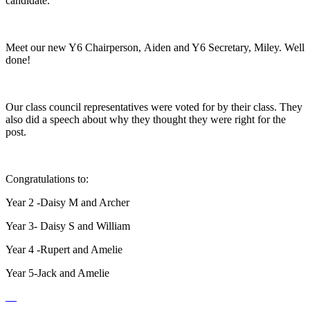
candidate.
Meet our new Y6 Chairperson, Aiden and Y6 Secretary, Miley. Well
done!
Our class council representatives were voted for by their class. They
also did a speech about why they thought they were right for the
post.
Congratulations to:
Year 2 -Daisy M and Archer
Year 3- Daisy S and William
Year 4 -Rupert and Amelie
Year 5-Jack and Amelie