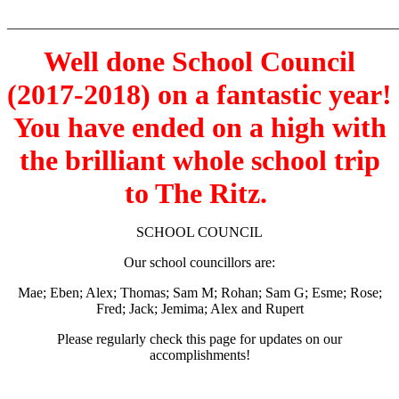
_______________________________________________________
Well done School Council
(2017-2018) on a fantastic year!
You have ended on a high with
the brilliant whole school trip
to The Ritz.
SCHOOL COUNCIL
Our school councillors are:
Mae; Eben; Alex; Thomas; Sam M; Rohan; Sam G; Esme; Rose;
Fred; Jack; Jemima; Alex and Rupert
Please regularly check this page for updates on our
accomplishments!