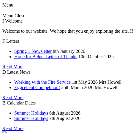
Menu
Menu
Close
I
Welcome
Welcome to our website. We hope that you enjoy exploring the site. If
F
Letters
Spring 1 Newsletter
8th January 2026
Hope for Belper Letter of Thanks
10th October 2025
Read More
D
Latest News
Working with the Fire Service
1st May 2026
Mrs Howell
Eggcellent Competition!
25th March 2026
Mrs Howell
Read More
B
Calendar Dates
Summer Holidays
6th August 2026
Summer Holidays
7th August 2026
Read More