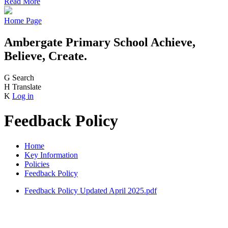
Read More
Home Page
Ambergate Primary School
Achieve,
Believe, Create.
G
Search
H
Translate
K
Log in
Feedback Policy
Home
Key Information
Policies
Feedback Policy
Feedback Policy Updated April 2025.pdf