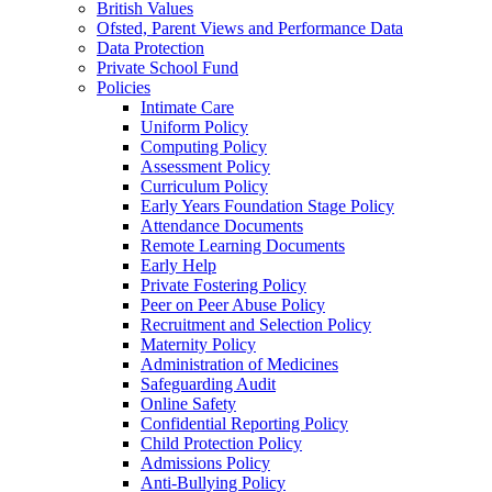
British Values
Ofsted, Parent Views and Performance Data
Data Protection
Private School Fund
Policies
Intimate Care
Uniform Policy
Computing Policy
Assessment Policy
Curriculum Policy
Early Years Foundation Stage Policy
Attendance Documents
Remote Learning Documents
Early Help
Private Fostering Policy
Peer on Peer Abuse Policy
Recruitment and Selection Policy
Maternity Policy
Administration of Medicines
Safeguarding Audit
Online Safety
Confidential Reporting Policy
Child Protection Policy
Admissions Policy
Anti-Bullying Policy