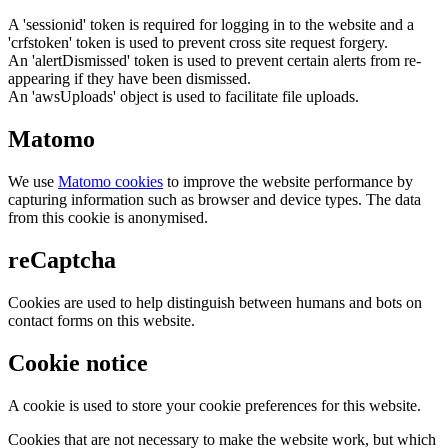
A 'sessionid' token is required for logging in to the website and a
'crfstoken' token is used to prevent cross site request forgery.
An 'alertDismissed' token is used to prevent certain alerts from re-
appearing if they have been dismissed.
An 'awsUploads' object is used to facilitate file uploads.
Matomo
We use
Matomo cookies
to improve the website performance by
capturing information such as browser and device types. The data
from this cookie is anonymised.
reCaptcha
Cookies are used to help distinguish between humans and bots on
contact forms on this website.
Cookie notice
A cookie is used to store your cookie preferences for this website.
Cookies that are not necessary to make the website work, but which