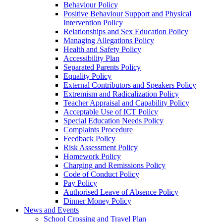
Behaviour Policy
Positive Behaviour Support and Physical
Intervention Policy
Relationships and Sex Education Policy
Managing Allegations Policy
Health and Safety Policy
Accessibility Plan
Separated Parents Policy
Equality Policy
External Contributors and Speakers Policy
Extremism and Radicalization Policy
Teacher Appraisal and Capability Policy
Acceptable Use of ICT Policy
Special Education Needs Policy
Complaints Procedure
Feedback Policy
Risk Assessment Policy
Homework Policy
Charging and Remissions Policy
Code of Conduct Policy
Pay Policy
Authorised Leave of Absence Policy
Dinner Money Policy
News and Events
School Crossing and Travel Plan