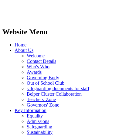
Website Menu
Home
About Us
Welcome
Contact Details
Who's Who
Awards
Governing Body
Out of School Club
safeguarding documents for staff
Belper Cluster Collaboration
Teachers' Zone
Governors' Zone
Key Information
Equality
Admissions
Safeguarding
Sustainability