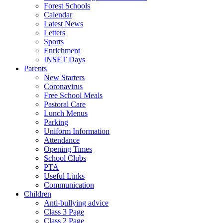
Forest Schools
Calendar
Latest News
Letters
Sports
Enrichment
INSET Days
Parents
New Starters
Coronavirus
Free School Meals
Pastoral Care
Lunch Menus
Parking
Uniform Information
Attendance
Opening Times
School Clubs
PTA
Useful Links
Communication
Children
Anti-bullying advice
Class 3 Page
Class 2 Page