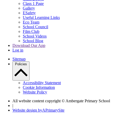
Class 1 Page
Gallery
ESafety
Useful Learning Links
Eco Team
School Council
Film Club
School Videos
School Blog
Download Our App
Log in
Sitemap
Policies
Accessibility Statement
Cookie Information
Website Policy
All website content copyright © Ambergate Primary School
|
Website design by
A
PrimarySite