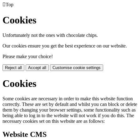

Top
Cookies
Unfortunately not the ones with chocolate chips.
Our cookies ensure you get the best experience on our website.
Please make your choice!
Reject all
Accept all
Customise cookie settings
Cookies
Some cookies are necessary in order to make this website function
correctly. These are set by default and whilst you can block or delete
them by changing your browser settings, some functionality such as
being able to log in to the website will not work if you do this. The
necessary cookies set on this website are as follows:
Website CMS