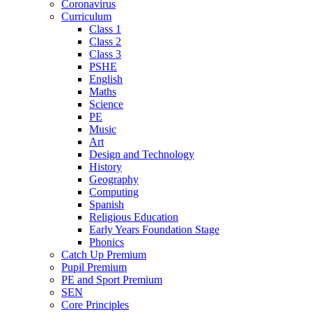
Coronavirus
Curriculum
Class 1
Class 2
Class 3
PSHE
English
Maths
Science
PE
Music
Art
Design and Technology
History
Geography
Computing
Spanish
Religious Education
Early Years Foundation Stage
Phonics
Catch Up Premium
Pupil Premium
PE and Sport Premium
SEN
Core Principles