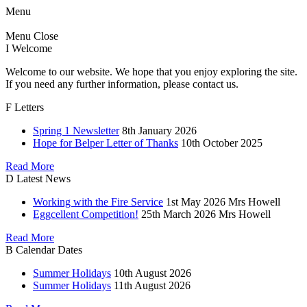
Menu
Menu
Close
I
Welcome
Welcome to our website. We hope that you enjoy exploring the site.
If you need any further information, please contact us.
F
Letters
Spring 1 Newsletter
8th January 2026
Hope for Belper Letter of Thanks
10th October 2025
Read More
D
Latest News
Working with the Fire Service
1st May 2026
Mrs Howell
Eggcellent Competition!
25th March 2026
Mrs Howell
Read More
B
Calendar Dates
Summer Holidays
10th August 2026
Summer Holidays
11th August 2026