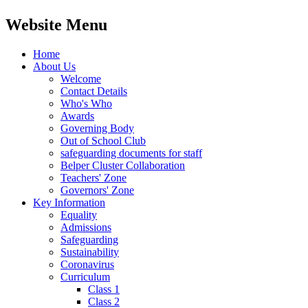
Website Menu
Home
About Us
Welcome
Contact Details
Who's Who
Awards
Governing Body
Out of School Club
safeguarding documents for staff
Belper Cluster Collaboration
Teachers' Zone
Governors' Zone
Key Information
Equality
Admissions
Safeguarding
Sustainability
Coronavirus
Curriculum
Class 1
Class 2