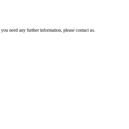
 you need any further information, please contact us.