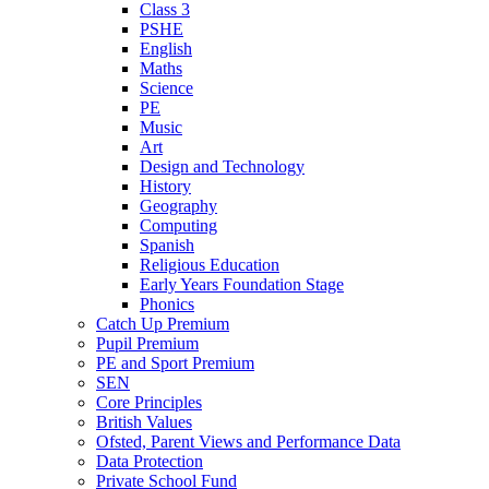
Class 3
PSHE
English
Maths
Science
PE
Music
Art
Design and Technology
History
Geography
Computing
Spanish
Religious Education
Early Years Foundation Stage
Phonics
Catch Up Premium
Pupil Premium
PE and Sport Premium
SEN
Core Principles
British Values
Ofsted, Parent Views and Performance Data
Data Protection
Private School Fund