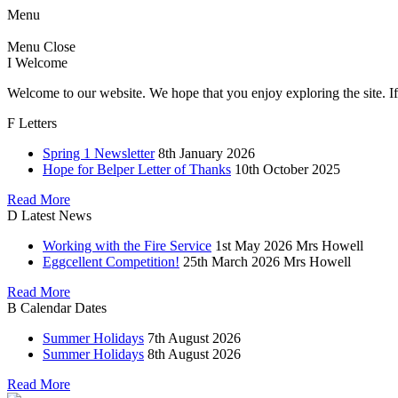
Menu
Menu
Close
I
Welcome
Welcome to our website. We hope that you enjoy exploring the site. If
F
Letters
Spring 1 Newsletter
8th January 2026
Hope for Belper Letter of Thanks
10th October 2025
Read More
D
Latest News
Working with the Fire Service
1st May 2026
Mrs Howell
Eggcellent Competition!
25th March 2026
Mrs Howell
Read More
B
Calendar Dates
Summer Holidays
7th August 2026
Summer Holidays
8th August 2026
Read More