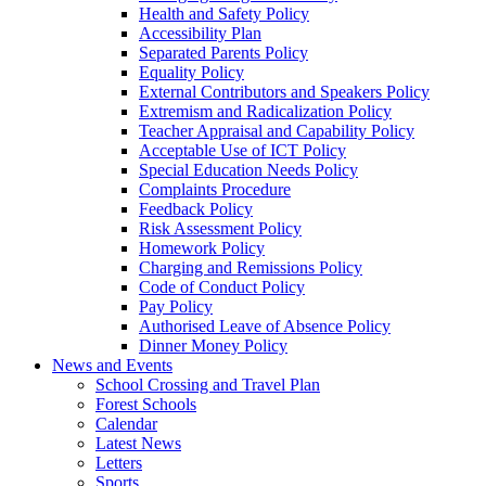
Health and Safety Policy
Accessibility Plan
Separated Parents Policy
Equality Policy
External Contributors and Speakers Policy
Extremism and Radicalization Policy
Teacher Appraisal and Capability Policy
Acceptable Use of ICT Policy
Special Education Needs Policy
Complaints Procedure
Feedback Policy
Risk Assessment Policy
Homework Policy
Charging and Remissions Policy
Code of Conduct Policy
Pay Policy
Authorised Leave of Absence Policy
Dinner Money Policy
News and Events
School Crossing and Travel Plan
Forest Schools
Calendar
Latest News
Letters
Sports