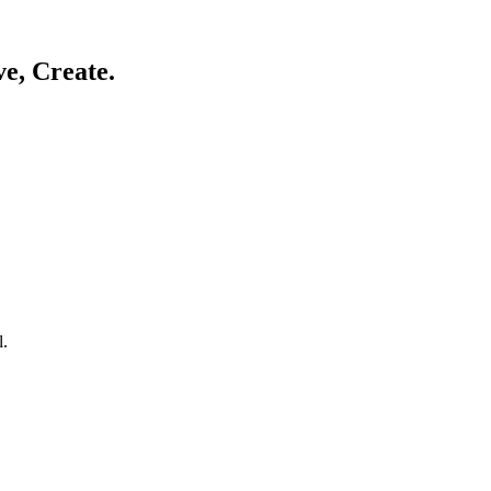
ve, Create.
l.