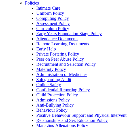
Policies
Intimate Care
Uniform Policy
Computing Policy
Assessment Policy
Curriculum Policy
Early Years Foundation Stage Policy
Attendance Documents
Remote Learning Documents
Early Help
Private Fostering Policy
Peer on Peer Abuse Policy
Recruitment and Selection Policy
Maternity Policy
Administration of Medicines
Safeguarding Audit
Online Safety
Confidential Reporting Policy
Child Protection Policy
Admissions Policy
Anti-Bullying Policy
Behaviour Policy
Positive Behaviour Support and Physical Intervent
Relationships and Sex Education Policy
Managing Allegations Policy