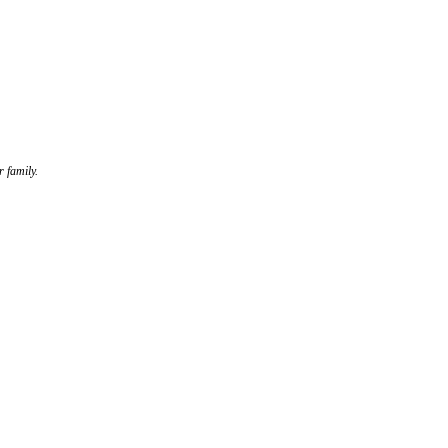
r family.