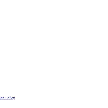
ion Policy