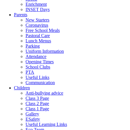
Enrichment
INSET Days
Parents
New Starters
Coronavirus
Free School Meals
Pastoral Care
Lunch Menus
Parking
Uniform Information
Attendance
Opening Times
School Clubs
PTA
Useful Links
Communication
Children
Anti-bullying advice
Class 3 Page
Class 2 Page
Class 1 Page
Gallery
ESafety
Useful Learning Links
Eco Team