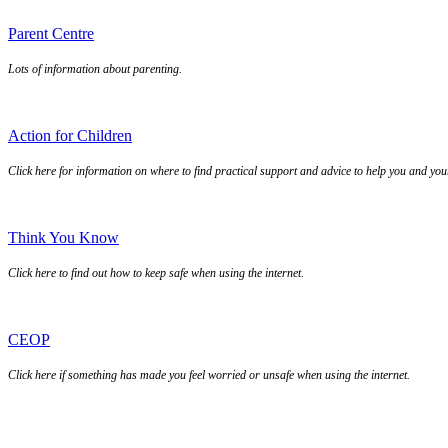
Parent Centre
Lots of information about parenting.
Action for Children
Click here for information on where to find practical support and advice to help you and you
Think You Know
Click here to find out how to keep safe when using the internet.
CEOP
Click here if something has made you feel worried or unsafe when using the internet.