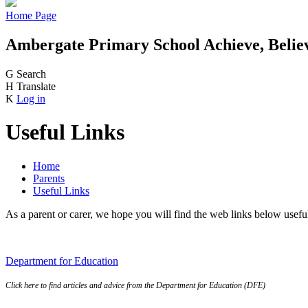
Home Page
Ambergate Primary School
Achieve, Belie
G
Search
H
Translate
K
Log in
Useful Links
Home
Parents
Useful Links
As a parent or carer, we hope you will find the web links below usefu
Department
for
Education
Click here to find articles and advice from the Department for Education (DFE)