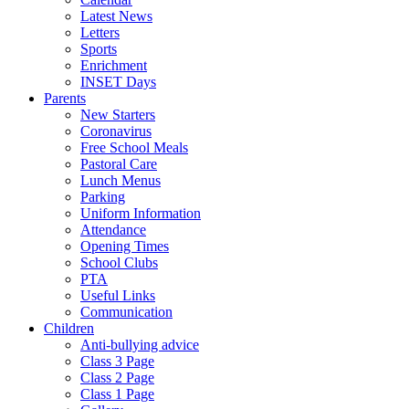
Latest News
Letters
Sports
Enrichment
INSET Days
Parents
New Starters
Coronavirus
Free School Meals
Pastoral Care
Lunch Menus
Parking
Uniform Information
Attendance
Opening Times
School Clubs
PTA
Useful Links
Communication
Children
Anti-bullying advice
Class 3 Page
Class 2 Page
Class 1 Page