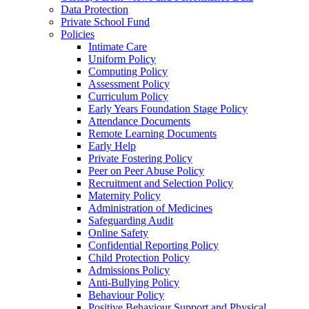
Data Protection
Private School Fund
Policies
Intimate Care
Uniform Policy
Computing Policy
Assessment Policy
Curriculum Policy
Early Years Foundation Stage Policy
Attendance Documents
Remote Learning Documents
Early Help
Private Fostering Policy
Peer on Peer Abuse Policy
Recruitment and Selection Policy
Maternity Policy
Administration of Medicines
Safeguarding Audit
Online Safety
Confidential Reporting Policy
Child Protection Policy
Admissions Policy
Anti-Bullying Policy
Behaviour Policy
Positive Behaviour Support and Physical