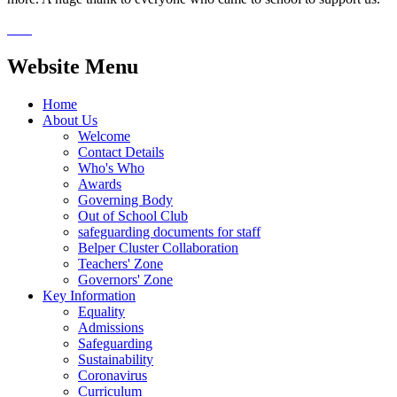
Website Menu
Home
About Us
Welcome
Contact Details
Who's Who
Awards
Governing Body
Out of School Club
safeguarding documents for staff
Belper Cluster Collaboration
Teachers' Zone
Governors' Zone
Key Information
Equality
Admissions
Safeguarding
Sustainability
Coronavirus
Curriculum