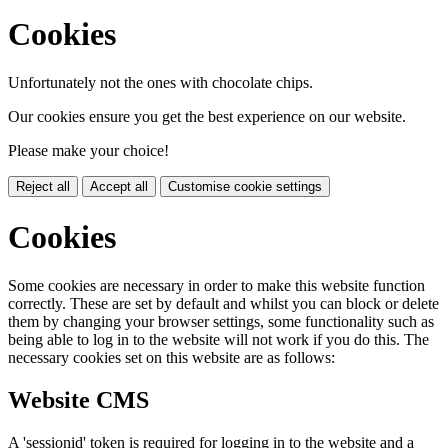
Cookies
Unfortunately not the ones with chocolate chips.
Our cookies ensure you get the best experience on our website.
Please make your choice!
Reject all
Accept all
Customise cookie settings
Cookies
Some cookies are necessary in order to make this website function
correctly. These are set by default and whilst you can block or delete
them by changing your browser settings, some functionality such as
being able to log in to the website will not work if you do this. The
necessary cookies set on this website are as follows:
Website CMS
A 'sessionid' token is required for logging in to the website and a