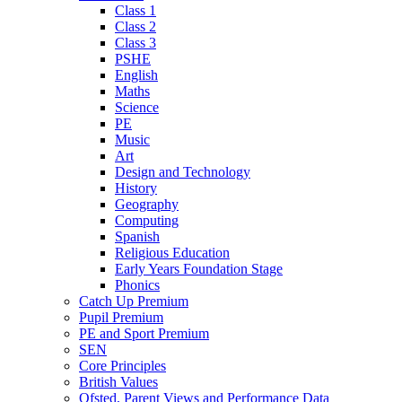
Class 1
Class 2
Class 3
PSHE
English
Maths
Science
PE
Music
Art
Design and Technology
History
Geography
Computing
Spanish
Religious Education
Early Years Foundation Stage
Phonics
Catch Up Premium
Pupil Premium
PE and Sport Premium
SEN
Core Principles
British Values
Ofsted, Parent Views and Performance Data