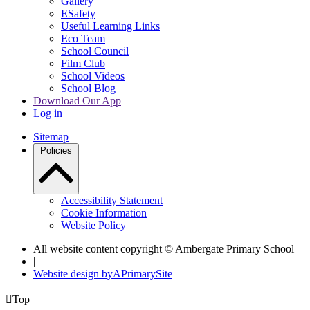
Gallery
ESafety
Useful Learning Links
Eco Team
School Council
Film Club
School Videos
School Blog
Download Our App
Log in
Sitemap
Policies
Accessibility Statement
Cookie Information
Website Policy
All website content copyright © Ambergate Primary School
|
Website design by
A
PrimarySite

Top