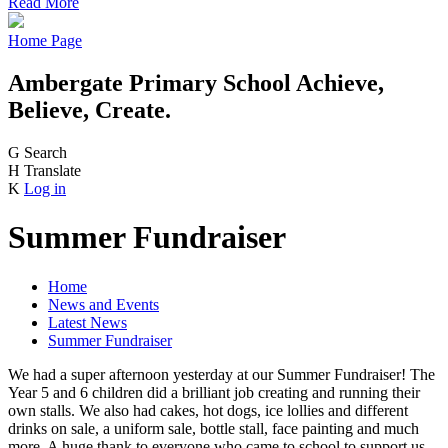
Read More
Home Page
Ambergate Primary School
Achieve,
Believe, Create.
G
Search
H
Translate
K
Log in
Summer Fundraiser
Home
News and Events
Latest News
Summer Fundraiser
We had a super afternoon yesterday at our Summer Fundraiser! The
Year 5 and 6 children did a brilliant job creating and running their
own stalls. We also had cakes, hot dogs, ice lollies and different
drinks on sale, a uniform sale, bottle stall, face painting and much
more. A huge thank to everyone who came to school to support us.