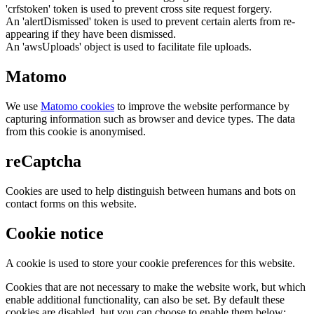
'crfstoken' token is used to prevent cross site request forgery.
An 'alertDismissed' token is used to prevent certain alerts from re-
appearing if they have been dismissed.
An 'awsUploads' object is used to facilitate file uploads.
Matomo
We use
Matomo cookies
to improve the website performance by
capturing information such as browser and device types. The data
from this cookie is anonymised.
reCaptcha
Cookies are used to help distinguish between humans and bots on
contact forms on this website.
Cookie notice
A cookie is used to store your cookie preferences for this website.
Cookies that are not necessary to make the website work, but which
enable additional functionality, can also be set. By default these
cookies are disabled, but you can choose to enable them below: