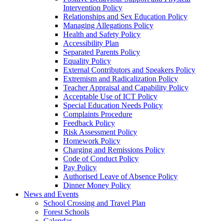
Intervention Policy
Relationships and Sex Education Policy
Managing Allegations Policy
Health and Safety Policy
Accessibility Plan
Separated Parents Policy
Equality Policy
External Contributors and Speakers Policy
Extremism and Radicalization Policy
Teacher Appraisal and Capability Policy
Acceptable Use of ICT Policy
Special Education Needs Policy
Complaints Procedure
Feedback Policy
Risk Assessment Policy
Homework Policy
Charging and Remissions Policy
Code of Conduct Policy
Pay Policy
Authorised Leave of Absence Policy
Dinner Money Policy
News and Events
School Crossing and Travel Plan
Forest Schools
Calendar