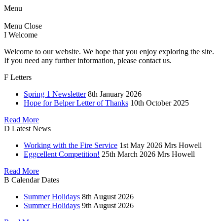
Menu
Menu
Close
I
Welcome
Welcome to our website. We hope that you enjoy exploring the site.
If you need any further information, please contact us.
F
Letters
Spring 1 Newsletter
8th January 2026
Hope for Belper Letter of Thanks
10th October 2025
Read More
D
Latest News
Working with the Fire Service
1st May 2026
Mrs Howell
Eggcellent Competition!
25th March 2026
Mrs Howell
Read More
B
Calendar Dates
Summer Holidays
8th August 2026
Summer Holidays
9th August 2026