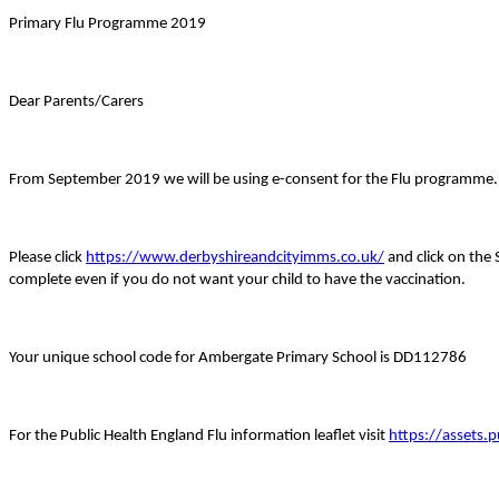
Primary Flu Programme 2019
Dear Parents/Carers
From September 2019 we will be using e-consent for the Flu programme. Thi
Please click
https://www.derbyshireandcityimms.co.uk/
and click on the 
complete even if you do not want your child to have the vaccination.
Your unique school code for Ambergate Primary School is DD112786
For the Public Health England Flu information leaflet visit
https://assets.