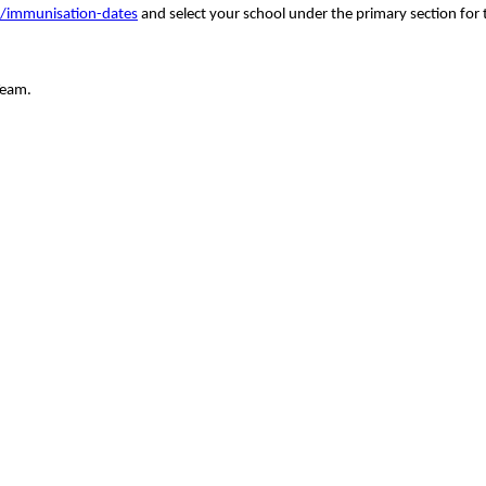
s/immunisation-dates
and select your school under the primary section for t
Team.