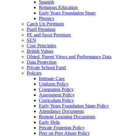
Spanish
Religious Education
Early Years Foundation Stage
Phonics
Catch Up Premium
Pupil Premium
PE and Sport Premium
SEN
Core Principles
British Values
Ofsted, Parent Views and Performance Data
Data Protection
Private School Fund
Policies
Intimate Care
Uniform Policy
Computing Policy
Assessment Policy
Curriculum Policy
Early Years Foundation Stage Policy
Attendance Documents
Remote Learning Documents
Early Help
Private Fostering Policy
Peer on Peer Abuse Policy