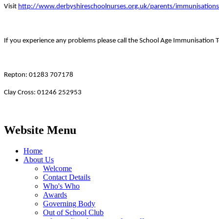
Visit
http://www.derbyshireschoolnurses.org.uk/parents/immunisation
If you experience any problems please call the School Age Immunisation 
Repton: 01283 707178
Clay Cross: 01246 252953
Website Menu
Home
About Us
Welcome
Contact Details
Who's Who
Awards
Governing Body
Out of School Club