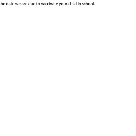
he date we are due to vaccinate your child in school.