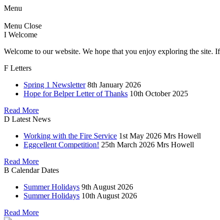
Menu
Menu
Close
I
Welcome
Welcome to our website. We hope that you enjoy exploring the site. If
F
Letters
Spring 1 Newsletter
8th January 2026
Hope for Belper Letter of Thanks
10th October 2025
Read More
D
Latest News
Working with the Fire Service
1st May 2026
Mrs Howell
Eggcellent Competition!
25th March 2026
Mrs Howell
Read More
B
Calendar Dates
Summer Holidays
9th August 2026
Summer Holidays
10th August 2026
Read More