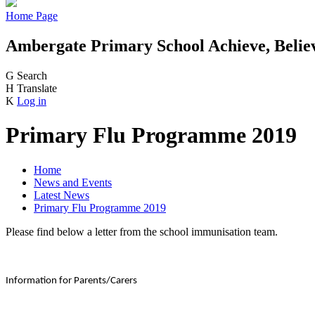
Home Page
Ambergate Primary School
Achieve, Belie
G
Search
H
Translate
K
Log in
Primary Flu Programme 2019
Home
News and Events
Latest News
Primary Flu Programme 2019
Please find below a letter from the school immunisation team.
Information for Parents/Carers