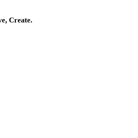
ve, Create.