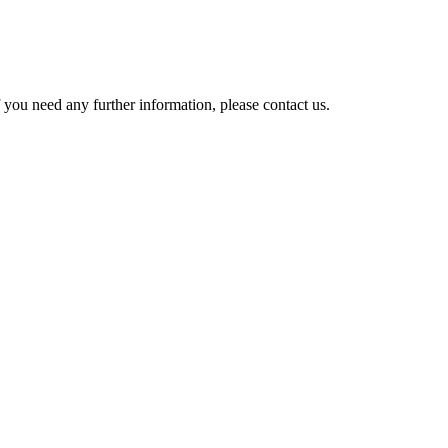
 you need any further information, please contact us.