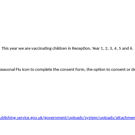
s year we are vaccinating children in Reception, Year 1, 2, 3, 4, 5 and 6.
Seasonal Flu icon to complete the consent form, the option to consent or dec
publishing.service.gov.uk/government/uploads/system/uploads/attachmen