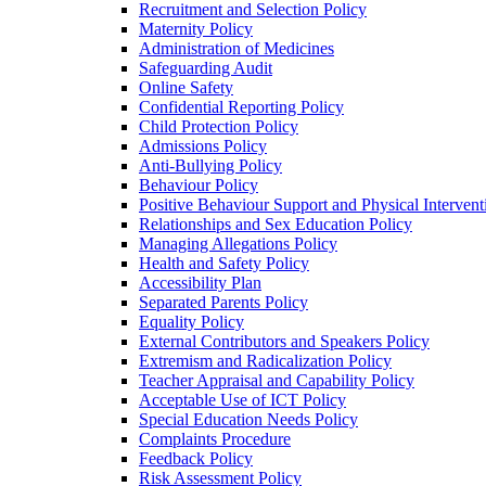
Recruitment and Selection Policy
Maternity Policy
Administration of Medicines
Safeguarding Audit
Online Safety
Confidential Reporting Policy
Child Protection Policy
Admissions Policy
Anti-Bullying Policy
Behaviour Policy
Positive Behaviour Support and Physical Intervent
Relationships and Sex Education Policy
Managing Allegations Policy
Health and Safety Policy
Accessibility Plan
Separated Parents Policy
Equality Policy
External Contributors and Speakers Policy
Extremism and Radicalization Policy
Teacher Appraisal and Capability Policy
Acceptable Use of ICT Policy
Special Education Needs Policy
Complaints Procedure
Feedback Policy
Risk Assessment Policy