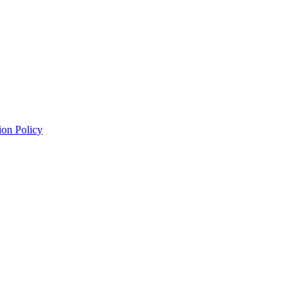
ion Policy