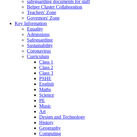
safeguarding documents for staff
Belper Cluster Collaboration
Teachers' Zone
Governors' Zone
Key Information
Equality
Admissions
Safeguarding
Sustainability
Coronavirus
Curriculum
Class 1
Class 2
Class 3
PSHE
English
Maths
Science
PE
Music
Art
Design and Technology
History
Geography
Computing