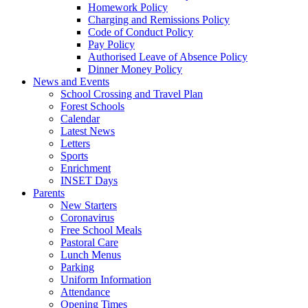
Homework Policy
Charging and Remissions Policy
Code of Conduct Policy
Pay Policy
Authorised Leave of Absence Policy
Dinner Money Policy
News and Events
School Crossing and Travel Plan
Forest Schools
Calendar
Latest News
Letters
Sports
Enrichment
INSET Days
Parents
New Starters
Coronavirus
Free School Meals
Pastoral Care
Lunch Menus
Parking
Uniform Information
Attendance
Opening Times