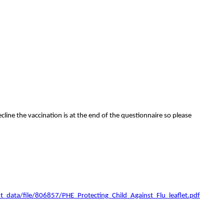
line the vaccination is at the end of the questionnaire so please
t_data/file/806857/PHE_Protecting_Child_Against_Flu_leaflet.pdf