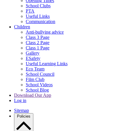
Opening Times
School Clubs
PTA
Useful Links
Communication
Children
Anti-bullying advice
Class 3 Page
Class 2 Page
Class 1 Page
Gallery
ESafety
Useful Learning Links
Eco Team
School Council
Film Club
School Videos
School Blog
Download Our App
Log in
Sitemap
Policies