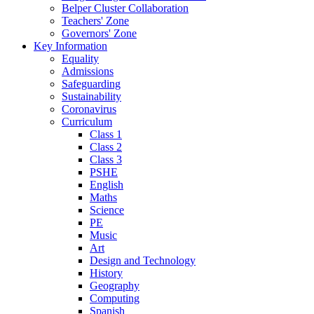
Belper Cluster Collaboration
Teachers' Zone
Governors' Zone
Key Information
Equality
Admissions
Safeguarding
Sustainability
Coronavirus
Curriculum
Class 1
Class 2
Class 3
PSHE
English
Maths
Science
PE
Music
Art
Design and Technology
History
Geography
Computing
Spanish