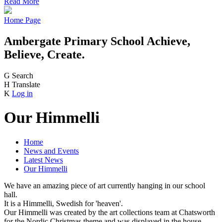
Read More
Home Page
Ambergate Primary School
Achieve,
Believe, Create.
G
Search
H
Translate
K
Log in
Our Himmelli
Home
News and Events
Latest News
Our Himmelli
We have an amazing piece of art currently hanging in our school
hall.
It is a Himmelli, Swedish for 'heaven'.
Our Himmelli was created by the art collections team at Chatsworth
for the Nordic Christmas theme and was displayed in the house.