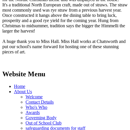
It's a traditional North European craft, made out of straws. The straw
most commonly used was rye straw from a previous harvest year.
Once constructed it hangs above the dining table to bring luck,
prosperity and a good rye yield for the coming year. Hung from
Christmas to midsummer, tradition says the bigger the Himmelli the
larger the harvest!
A huge thank you to Miss Hall. Miss Hall works at Chatsworth and
put our school's name forward for hosting one of these stunning
pieces of art.
Website Menu
Home
About Us
Welcome
Contact Details
Who's Who
Awards
Governing Body
Out of School Club
safeguarding documents for staff