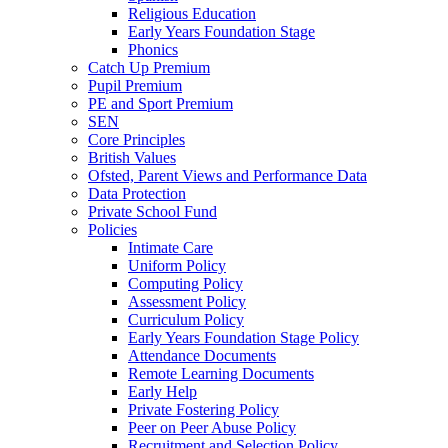
Religious Education
Early Years Foundation Stage
Phonics
Catch Up Premium
Pupil Premium
PE and Sport Premium
SEN
Core Principles
British Values
Ofsted, Parent Views and Performance Data
Data Protection
Private School Fund
Policies
Intimate Care
Uniform Policy
Computing Policy
Assessment Policy
Curriculum Policy
Early Years Foundation Stage Policy
Attendance Documents
Remote Learning Documents
Early Help
Private Fostering Policy
Peer on Peer Abuse Policy
Recruitment and Selection Policy