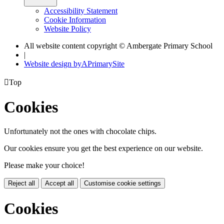
Accessibility Statement
Cookie Information
Website Policy
All website content copyright © Ambergate Primary School
|
Website design by
A
PrimarySite

Top
Cookies
Unfortunately not the ones with chocolate chips.
Our cookies ensure you get the best experience on our website.
Please make your choice!
Reject all
Accept all
Customise cookie settings
Cookies