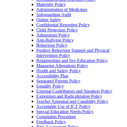
Maternity Policy
Administration of Medicines
Safeguarding Audit
Online Safety
Confidential Reporting Policy
Child Protection Policy
Admissions Policy
Anti-Bullying Policy
Behaviour Policy
Positive Behaviour Support and Physical
Intervention Policy
Relationships and Sex Education Policy
Managing Allegations Policy
Health and Safety Policy
Accessibility Plan
Separated Parents Policy
Equality Policy
External Contributors and Speakers Policy
Extremism and Radicalization Policy
Teacher Appraisal and Capability Policy
Acceptable Use of ICT Policy
Special Education Needs Policy
Complaints Procedure
Feedback Policy
Risk Assessment Policy