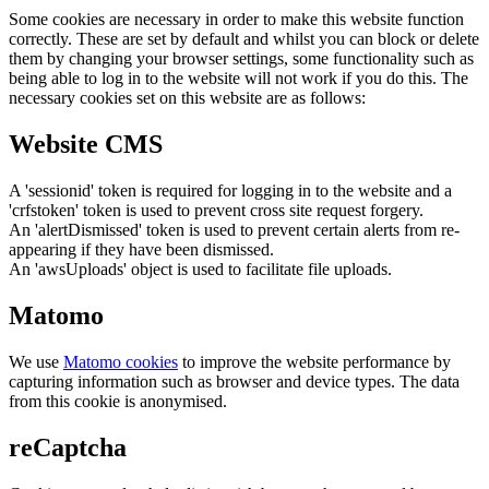
Some cookies are necessary in order to make this website function
correctly. These are set by default and whilst you can block or delete
them by changing your browser settings, some functionality such as
being able to log in to the website will not work if you do this. The
necessary cookies set on this website are as follows:
Website CMS
A 'sessionid' token is required for logging in to the website and a
'crfstoken' token is used to prevent cross site request forgery.
An 'alertDismissed' token is used to prevent certain alerts from re-
appearing if they have been dismissed.
An 'awsUploads' object is used to facilitate file uploads.
Matomo
We use
Matomo cookies
to improve the website performance by
capturing information such as browser and device types. The data
from this cookie is anonymised.
reCaptcha