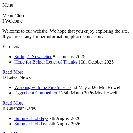
Menu
Menu
Close
I
Welcome
Welcome to our website. We hope that you enjoy exploring the site.
If you need any further information, please contact us.
F
Letters
Spring 1 Newsletter
8th January 2026
Hope for Belper Letter of Thanks
10th October 2025
Read More
D
Latest News
Working with the Fire Service
1st May 2026
Mrs Howell
Eggcellent Competition!
25th March 2026
Mrs Howell
Read More
B
Calendar Dates
Summer Holidays
7th August 2026
Summer Holidays
8th August 2026