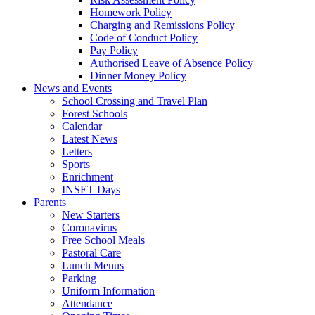
Homework Policy
Charging and Remissions Policy
Code of Conduct Policy
Pay Policy
Authorised Leave of Absence Policy
Dinner Money Policy
News and Events
School Crossing and Travel Plan
Forest Schools
Calendar
Latest News
Letters
Sports
Enrichment
INSET Days
Parents
New Starters
Coronavirus
Free School Meals
Pastoral Care
Lunch Menus
Parking
Uniform Information
Attendance