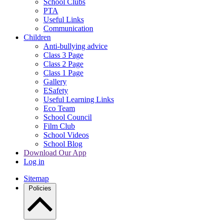
School Clubs
PTA
Useful Links
Communication
Children
Anti-bullying advice
Class 3 Page
Class 2 Page
Class 1 Page
Gallery
ESafety
Useful Learning Links
Eco Team
School Council
Film Club
School Videos
School Blog
Download Our App
Log in
Sitemap
Policies