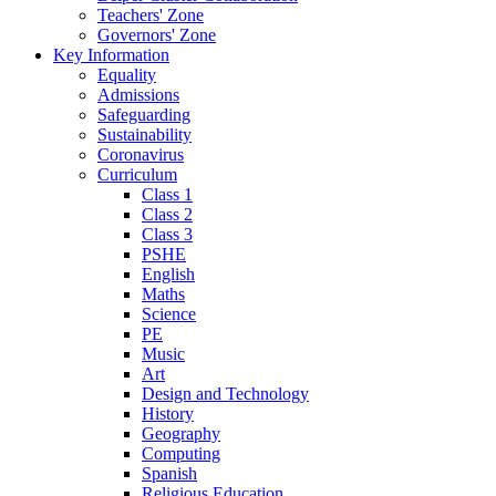
Teachers' Zone
Governors' Zone
Key Information
Equality
Admissions
Safeguarding
Sustainability
Coronavirus
Curriculum
Class 1
Class 2
Class 3
PSHE
English
Maths
Science
PE
Music
Art
Design and Technology
History
Geography
Computing
Spanish
Religious Education