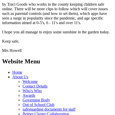
by Traci Goode who works in the county keeping children safe
online. There will be more clips to follow which will cover issues
such as parental controls (and how to set them), which apps have
seen a surge in popularity since the pandemic, and age specific
information aimed at 0-5's, 6 - 11's and over 11's.
I hope you all manage to enjoy some sunshine in the garden today.
Keep safe,
Mrs Howell
Website Menu
Home
About Us
Welcome
Contact Details
Who's Who
Awards
Governing Body
Out of School Club
safeguarding documents for staff
Belper Cluster Collaboration