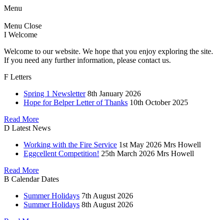
Menu
Menu
Close
I
Welcome
Welcome to our website. We hope that you enjoy exploring the site.
If you need any further information, please contact us.
F
Letters
Spring 1 Newsletter
8th January 2026
Hope for Belper Letter of Thanks
10th October 2025
Read More
D
Latest News
Working with the Fire Service
1st May 2026
Mrs Howell
Eggcellent Competition!
25th March 2026
Mrs Howell
Read More
B
Calendar Dates
Summer Holidays
7th August 2026
Summer Holidays
8th August 2026