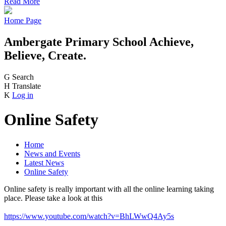
Read More
Home Page
Ambergate Primary School
Achieve,
Believe, Create.
G
Search
H
Translate
K
Log in
Online Safety
Home
News and Events
Latest News
Online Safety
Online safety is really important with all the online learning taking
place. Please take a look at this
https://www.youtube.com/watch?v=BhLWwQ4Ay5s