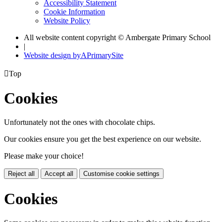
Accessibility Statement
Cookie Information
Website Policy
All website content copyright © Ambergate Primary School
|
Website design by
A
PrimarySite

Top
Cookies
Unfortunately not the ones with chocolate chips.
Our cookies ensure you get the best experience on our website.
Please make your choice!
Reject all
Accept all
Customise cookie settings
Cookies