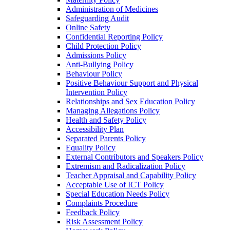
Administration of Medicines
Safeguarding Audit
Online Safety
Confidential Reporting Policy
Child Protection Policy
Admissions Policy
Anti-Bullying Policy
Behaviour Policy
Positive Behaviour Support and Physical
Intervention Policy
Relationships and Sex Education Policy
Managing Allegations Policy
Health and Safety Policy
Accessibility Plan
Separated Parents Policy
Equality Policy
External Contributors and Speakers Policy
Extremism and Radicalization Policy
Teacher Appraisal and Capability Policy
Acceptable Use of ICT Policy
Special Education Needs Policy
Complaints Procedure
Feedback Policy
Risk Assessment Policy