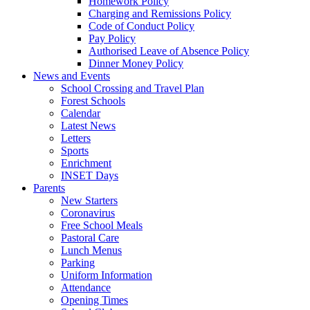
Homework Policy
Charging and Remissions Policy
Code of Conduct Policy
Pay Policy
Authorised Leave of Absence Policy
Dinner Money Policy
News and Events
School Crossing and Travel Plan
Forest Schools
Calendar
Latest News
Letters
Sports
Enrichment
INSET Days
Parents
New Starters
Coronavirus
Free School Meals
Pastoral Care
Lunch Menus
Parking
Uniform Information
Attendance
Opening Times