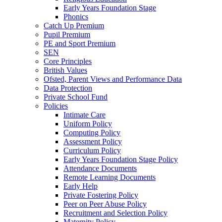
Early Years Foundation Stage
Phonics
Catch Up Premium
Pupil Premium
PE and Sport Premium
SEN
Core Principles
British Values
Ofsted, Parent Views and Performance Data
Data Protection
Private School Fund
Policies
Intimate Care
Uniform Policy
Computing Policy
Assessment Policy
Curriculum Policy
Early Years Foundation Stage Policy
Attendance Documents
Remote Learning Documents
Early Help
Private Fostering Policy
Peer on Peer Abuse Policy
Recruitment and Selection Policy
Maternity Policy