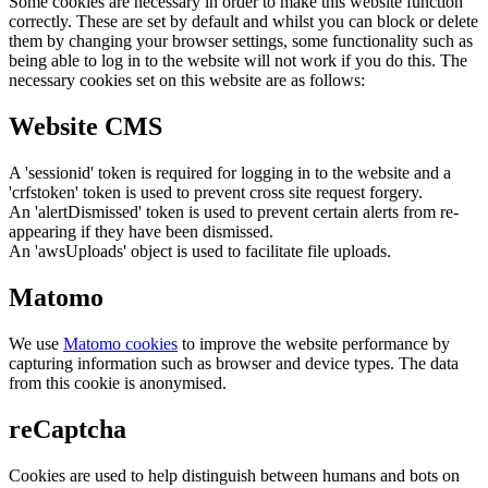
Some cookies are necessary in order to make this website function
correctly. These are set by default and whilst you can block or delete
them by changing your browser settings, some functionality such as
being able to log in to the website will not work if you do this. The
necessary cookies set on this website are as follows:
Website CMS
A 'sessionid' token is required for logging in to the website and a
'crfstoken' token is used to prevent cross site request forgery.
An 'alertDismissed' token is used to prevent certain alerts from re-
appearing if they have been dismissed.
An 'awsUploads' object is used to facilitate file uploads.
Matomo
We use
Matomo cookies
to improve the website performance by
capturing information such as browser and device types. The data
from this cookie is anonymised.
reCaptcha
Cookies are used to help distinguish between humans and bots on