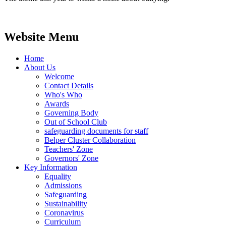
Website Menu
Home
About Us
Welcome
Contact Details
Who's Who
Awards
Governing Body
Out of School Club
safeguarding documents for staff
Belper Cluster Collaboration
Teachers' Zone
Governors' Zone
Key Information
Equality
Admissions
Safeguarding
Sustainability
Coronavirus
Curriculum