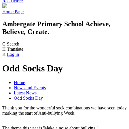
Read More
Home Page
Ambergate Primary School
Achieve,
Believe, Create.
G
Search
H
Translate
K
Log in
Odd Socks Day
Home
News and Events
Latest News
Odd Socks Day
Thank you for the wonderful sock combinations we have seen today
marking the start of Anti-bullying Week.
The theme this year is 'Make a noise about bullying.'