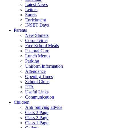
Latest News
Letters
Sports
Enrichment
INSET Days
Parents
New Starters
Coronavirus
Free School Meals
Pastoral Care
Lunch Menus
Parking
Uniform Information
Attendance
Opening Times
School Clubs
PTA
Useful Links
Communication
Children
Anti-bullying advice
Class 3 Page
Class 2 Page
Class 1 Page
Gallery