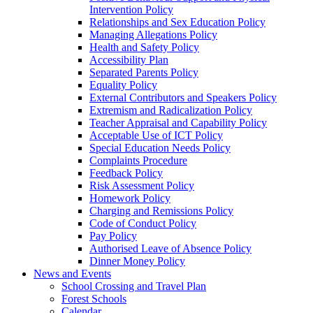
Intervention Policy
Relationships and Sex Education Policy
Managing Allegations Policy
Health and Safety Policy
Accessibility Plan
Separated Parents Policy
Equality Policy
External Contributors and Speakers Policy
Extremism and Radicalization Policy
Teacher Appraisal and Capability Policy
Acceptable Use of ICT Policy
Special Education Needs Policy
Complaints Procedure
Feedback Policy
Risk Assessment Policy
Homework Policy
Charging and Remissions Policy
Code of Conduct Policy
Pay Policy
Authorised Leave of Absence Policy
Dinner Money Policy
News and Events
School Crossing and Travel Plan
Forest Schools
Calendar