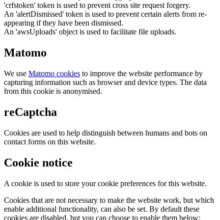
'crfstoken' token is used to prevent cross site request forgery.
An 'alertDismissed' token is used to prevent certain alerts from re-
appearing if they have been dismissed.
An 'awsUploads' object is used to facilitate file uploads.
Matomo
We use
Matomo cookies
to improve the website performance by
capturing information such as browser and device types. The data
from this cookie is anonymised.
reCaptcha
Cookies are used to help distinguish between humans and bots on
contact forms on this website.
Cookie notice
A cookie is used to store your cookie preferences for this website.
Cookies that are not necessary to make the website work, but which
enable additional functionality, can also be set. By default these
cookies are disabled, but you can choose to enable them below: