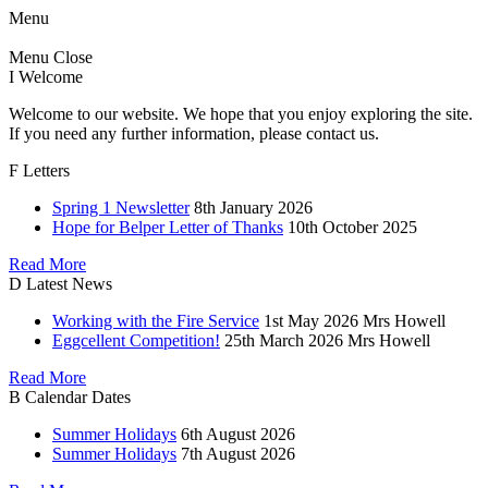
Menu
Menu
Close
I
Welcome
Welcome to our website. We hope that you enjoy exploring the site.
If you need any further information, please contact us.
F
Letters
Spring 1 Newsletter
8th January 2026
Hope for Belper Letter of Thanks
10th October 2025
Read More
D
Latest News
Working with the Fire Service
1st May 2026
Mrs Howell
Eggcellent Competition!
25th March 2026
Mrs Howell
Read More
B
Calendar Dates
Summer Holidays
6th August 2026
Summer Holidays
7th August 2026