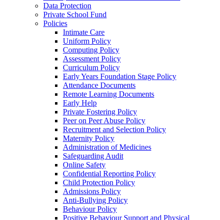
Data Protection
Private School Fund
Policies
Intimate Care
Uniform Policy
Computing Policy
Assessment Policy
Curriculum Policy
Early Years Foundation Stage Policy
Attendance Documents
Remote Learning Documents
Early Help
Private Fostering Policy
Peer on Peer Abuse Policy
Recruitment and Selection Policy
Maternity Policy
Administration of Medicines
Safeguarding Audit
Online Safety
Confidential Reporting Policy
Child Protection Policy
Admissions Policy
Anti-Bullying Policy
Behaviour Policy
Positive Behaviour Support and Physical