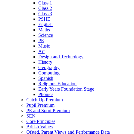
Class 1
Class 2
Class 3
PSHE
English
Maths
Science
PE
Music
Art
Design and Technology
History
Geography
Computing
Spanish
Religious Education
Early Years Foundation Stage
Phonics
Catch Up Premium
Pupil Premium
PE and Sport Premium
SEN
Core Principles
British Values
Ofsted, Parent Views and Performance Data