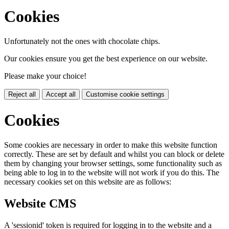
Cookies
Unfortunately not the ones with chocolate chips.
Our cookies ensure you get the best experience on our website.
Please make your choice!
Reject all
Accept all
Customise cookie settings
Cookies
Some cookies are necessary in order to make this website function
correctly. These are set by default and whilst you can block or delete
them by changing your browser settings, some functionality such as
being able to log in to the website will not work if you do this. The
necessary cookies set on this website are as follows:
Website CMS
A 'sessionid' token is required for logging in to the website and a