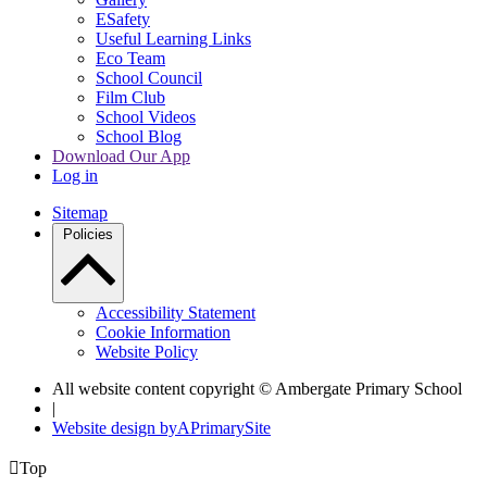
ESafety
Useful Learning Links
Eco Team
School Council
Film Club
School Videos
School Blog
Download Our App
Log in
Sitemap
Policies
Accessibility Statement
Cookie Information
Website Policy
All website content copyright © Ambergate Primary School
|
Website design by
A
PrimarySite

Top