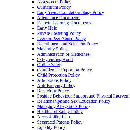
Assessment Policy
Curriculum Policy
Early Years Foundation Stage Policy
Attendance Documents
Remote Learning Documents
Early Help
Private Fostering Policy
Peer on Peer Abuse Policy
Recruitment and Selection Policy
Maternity Policy
Administration of Medicines
Safeguarding Audit
Online Safety
Confidential Reporting Policy
Child Protection Policy
Admissions Policy
Anti-Bullying Policy
Behaviour Policy
Positive Behaviour Support and Physical Intervent
Relationships and Sex Education Policy
Managing Allegations Policy
Health and Safety Policy
Accessibility Plan
Separated Parents Policy
Equality Policy