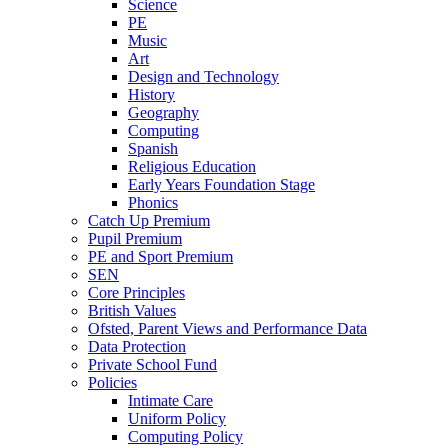
Science
PE
Music
Art
Design and Technology
History
Geography
Computing
Spanish
Religious Education
Early Years Foundation Stage
Phonics
Catch Up Premium
Pupil Premium
PE and Sport Premium
SEN
Core Principles
British Values
Ofsted, Parent Views and Performance Data
Data Protection
Private School Fund
Policies
Intimate Care
Uniform Policy
Computing Policy