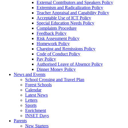
External Contributors and Speakers Policy
Extremism and Radicalization Policy
Teacher Appraisal and Capability Policy
Acceptable Use of ICT Policy
Special Education Needs Policy
Complaints Procedure
Feedback Policy
Risk Assessment Policy
Homework Policy
Charging and Remissions Policy
Code of Conduct Policy
Pay Policy
Authorised Leave of Absence Policy
Dinner Money Policy
News and Events
School Crossing and Travel Plan
Forest Schools
Calendar
Latest News
Letters
Sports
Enrichment
INSET Days
Parents
New Starters