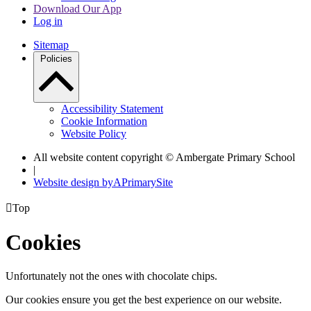
Download Our App
Log in
Sitemap
Policies
Accessibility Statement
Cookie Information
Website Policy
All website content copyright © Ambergate Primary School
|
Website design by
A
PrimarySite

Top
Cookies
Unfortunately not the ones with chocolate chips.
Our cookies ensure you get the best experience on our website.