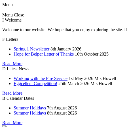
Menu
Menu
Close
I
Welcome
Welcome to our website. We hope that you enjoy exploring the site. If
F
Letters
Spring 1 Newsletter
8th January 2026
Hope for Belper Letter of Thanks
10th October 2025
Read More
D
Latest News
Working with the Fire Service
1st May 2026
Mrs Howell
Eggcellent Competition!
25th March 2026
Mrs Howell
Read More
B
Calendar Dates
Summer Holidays
7th August 2026
Summer Holidays
8th August 2026
Read More