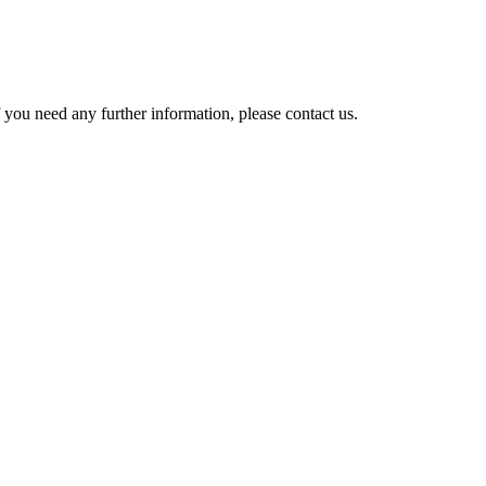
 you need any further information, please contact us.