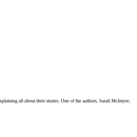
plaining all about their stories. One of the authors, Sarah McIntyre,