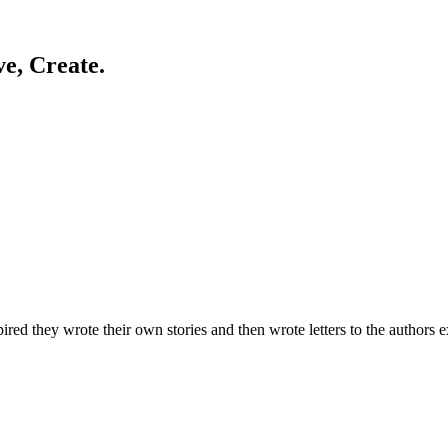
ve, Create.
d they wrote their own stories and then wrote letters to the authors ex