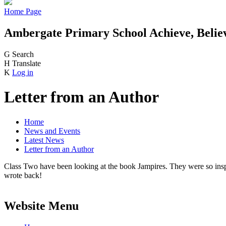
Home Page
Ambergate Primary School
Achieve, Belie
G
Search
H
Translate
K
Log in
Letter from an Author
Home
News and Events
Latest News
Letter from an Author
Class Two have been looking at the book Jampires. They were so inspire
wrote back!
Website Menu