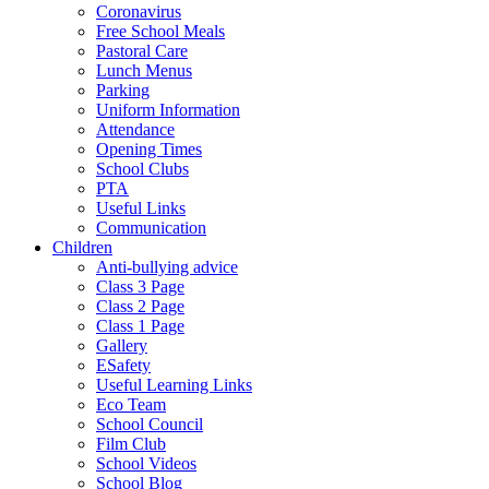
Coronavirus
Free School Meals
Pastoral Care
Lunch Menus
Parking
Uniform Information
Attendance
Opening Times
School Clubs
PTA
Useful Links
Communication
Children
Anti-bullying advice
Class 3 Page
Class 2 Page
Class 1 Page
Gallery
ESafety
Useful Learning Links
Eco Team
School Council
Film Club
School Videos
School Blog