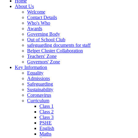
Home
About Us
Welcome
Contact Details
Who's Who
Awards
Governing Body
Out of School Club
safeguarding documents for staff
Belper Cluster Collaboration
Teachers' Zone
Governors' Zone
Key Information
Equality
Admissions
Safeguarding
Sustainability
Coronavirus
Curriculum
Class 1
Class 2
Class 3
PSHE
English
Maths