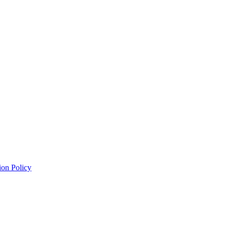
ion Policy