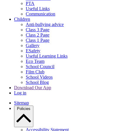
PTA
Useful Links
Communication
Children
Anti-bullying advice
Class 3 Page
Class 2 Page
Class 1 Page
Gallery
ESafety
Useful Learning Links
Eco Team
School Council
Film Club
School Videos
School Blog
Download Our App
Log in
Sitemap
Policies
Accessibility Statement