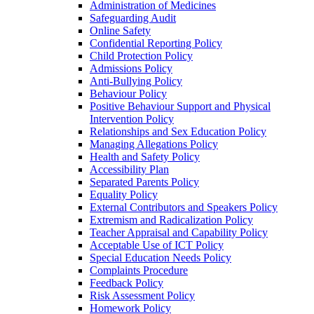
Administration of Medicines
Safeguarding Audit
Online Safety
Confidential Reporting Policy
Child Protection Policy
Admissions Policy
Anti-Bullying Policy
Behaviour Policy
Positive Behaviour Support and Physical
Intervention Policy
Relationships and Sex Education Policy
Managing Allegations Policy
Health and Safety Policy
Accessibility Plan
Separated Parents Policy
Equality Policy
External Contributors and Speakers Policy
Extremism and Radicalization Policy
Teacher Appraisal and Capability Policy
Acceptable Use of ICT Policy
Special Education Needs Policy
Complaints Procedure
Feedback Policy
Risk Assessment Policy
Homework Policy