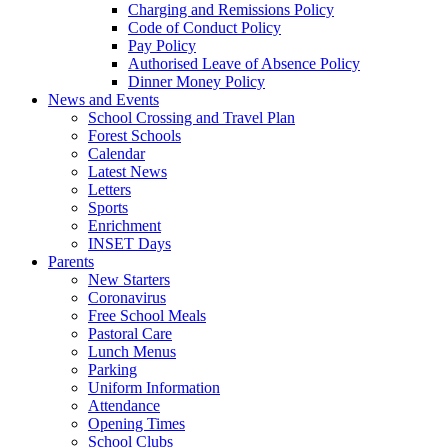
Charging and Remissions Policy
Code of Conduct Policy
Pay Policy
Authorised Leave of Absence Policy
Dinner Money Policy
News and Events
School Crossing and Travel Plan
Forest Schools
Calendar
Latest News
Letters
Sports
Enrichment
INSET Days
Parents
New Starters
Coronavirus
Free School Meals
Pastoral Care
Lunch Menus
Parking
Uniform Information
Attendance
Opening Times
School Clubs