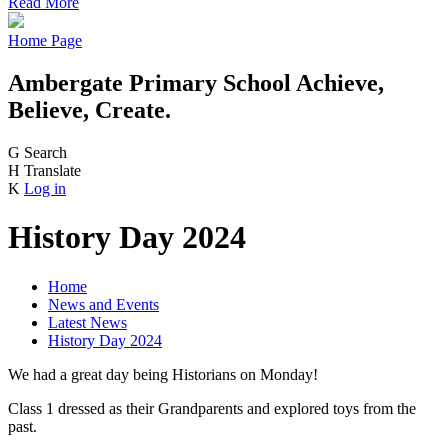
Read More
Home Page
Ambergate Primary School
Achieve,
Believe, Create.
G
Search
H
Translate
K
Log in
History Day 2024
Home
News and Events
Latest News
History Day 2024
We had a great day being Historians on Monday!
Class 1 dressed as their Grandparents and explored toys from the
past.