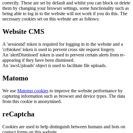
correctly. These are set by default and whilst you can block or delete
them by changing your browser settings, some functionality such as
being able to log in to the website will not work if you do this. The
necessary cookies set on this website are as follows:
Website CMS
A 'sessionid' token is required for logging in to the website and a
'crfstoken' token is used to prevent cross site request forgery.
An 'alertDismissed' token is used to prevent certain alerts from re-
appearing if they have been dismissed.
An 'awsUploads' object is used to facilitate file uploads.
Matomo
We use
Matomo cookies
to improve the website performance by
capturing information such as browser and device types. The data
from this cookie is anonymised.
reCaptcha
Cookies are used to help distinguish between humans and bots on
contact forms on this website.