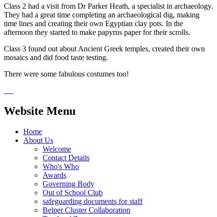
Class 2 had a visit from Dr Parker Heath, a specialist in archaeology.
They had a great time completing an archaeological dig, making
time lines and creating their own Egyptian clay pots. In the
afternoon they started to make papyrus paper for their scrolls.
Class 3 found out about Ancient Greek temples, created their own
mosaics and did food taste testing.
There were some fabulous costumes too!
Website Menu
Home
About Us
Welcome
Contact Details
Who's Who
Awards
Governing Body
Out of School Club
safeguarding documents for staff
Belper Cluster Collaboration