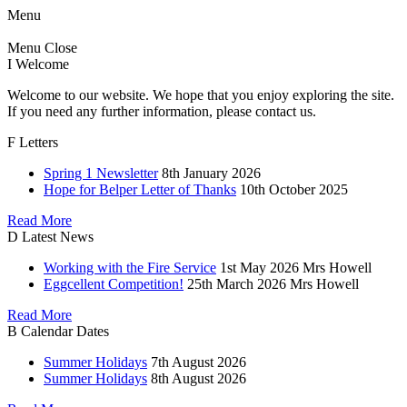
Menu
Menu
Close
I
Welcome
Welcome to our website. We hope that you enjoy exploring the site.
If you need any further information, please contact us.
F
Letters
Spring 1 Newsletter
8th January 2026
Hope for Belper Letter of Thanks
10th October 2025
Read More
D
Latest News
Working with the Fire Service
1st May 2026
Mrs Howell
Eggcellent Competition!
25th March 2026
Mrs Howell
Read More
B
Calendar Dates
Summer Holidays
7th August 2026
Summer Holidays
8th August 2026