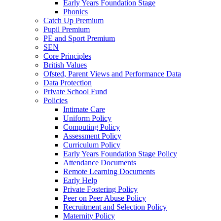
Early Years Foundation Stage
Phonics
Catch Up Premium
Pupil Premium
PE and Sport Premium
SEN
Core Principles
British Values
Ofsted, Parent Views and Performance Data
Data Protection
Private School Fund
Policies
Intimate Care
Uniform Policy
Computing Policy
Assessment Policy
Curriculum Policy
Early Years Foundation Stage Policy
Attendance Documents
Remote Learning Documents
Early Help
Private Fostering Policy
Peer on Peer Abuse Policy
Recruitment and Selection Policy
Maternity Policy