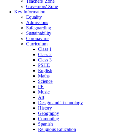
Teachers' Zone
Governors' Zone
Key Information
Equality
Admissions
Safeguarding
Sustainability
Coronavirus
Curriculum
Class 1
Class 2
Class 3
PSHE
English
Maths
Science
PE
Music
Art
Design and Technology
History
Geography
Computing
Spanish
Religious Education