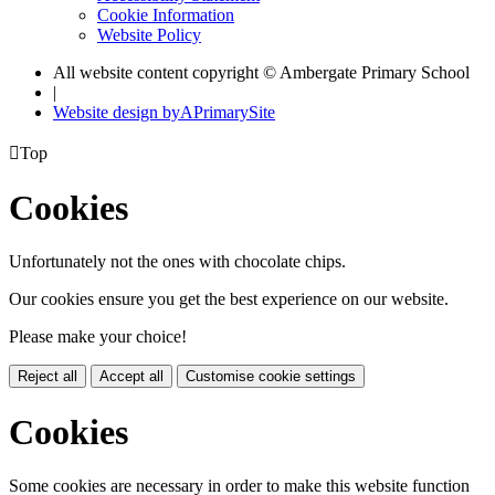
Cookie Information
Website Policy
All website content copyright © Ambergate Primary School
|
Website design by
A
PrimarySite

Top
Cookies
Unfortunately not the ones with chocolate chips.
Our cookies ensure you get the best experience on our website.
Please make your choice!
Reject all
Accept all
Customise cookie settings
Cookies
Some cookies are necessary in order to make this website function