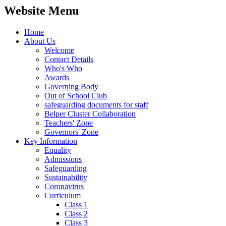
Website Menu
Home
About Us
Welcome
Contact Details
Who's Who
Awards
Governing Body
Out of School Club
safeguarding documents for staff
Belper Cluster Collaboration
Teachers' Zone
Governors' Zone
Key Information
Equality
Admissions
Safeguarding
Sustainability
Coronavirus
Curriculum
Class 1
Class 2
Class 3