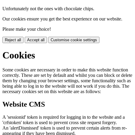
Unfortunately not the ones with chocolate chips.
Our cookies ensure you get the best experience on our website.
Please make your choice!
Reject all
Accept all
Customise cookie settings
Cookies
Some cookies are necessary in order to make this website function
correctly. These are set by default and whilst you can block or delete
them by changing your browser settings, some functionality such as
being able to log in to the website will not work if you do this. The
necessary cookies set on this website are as follows:
Website CMS
A 'sessionid' token is required for logging in to the website and a
'crfstoken' token is used to prevent cross site request forgery.
An 'alertDismissed' token is used to prevent certain alerts from re-
appearing if they have been dismissed.