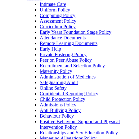
Intimate Care
Uniform Policy
Computing Policy
Assessment Policy
Curriculum Policy
Early Years Foundation Stage Policy
Attendance Documents
Remote Learning Documents
Early Help
Private Fostering Policy
Peer on Peer Abuse Policy
Recruitment and Selection Policy
Maternity Policy
Administration of Medicines
Safeguarding Audit
Online Safety
Confidential Reporting Policy
Child Protection Policy
Admissions Policy
Anti-Bullying Policy
Behaviour Policy
Positive Behaviour Support and Physical
Intervention Policy
Relationships and Sex Education Policy
Managing Allegations Policy