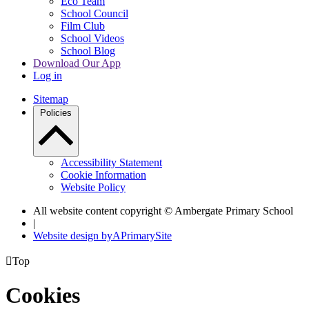
Eco Team
School Council
Film Club
School Videos
School Blog
Download Our App
Log in
Sitemap
Policies
Accessibility Statement
Cookie Information
Website Policy
All website content copyright © Ambergate Primary School
|
Website design by
A
PrimarySite

Top
Cookies