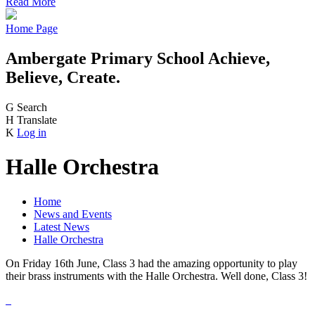
Read More
Home Page
Ambergate Primary School
Achieve,
Believe, Create.
G
Search
H
Translate
K
Log in
Halle Orchestra
Home
News and Events
Latest News
Halle Orchestra
On Friday 16th June, Class 3 had the amazing opportunity to play
their brass instruments with the Halle Orchestra. Well done, Class 3!