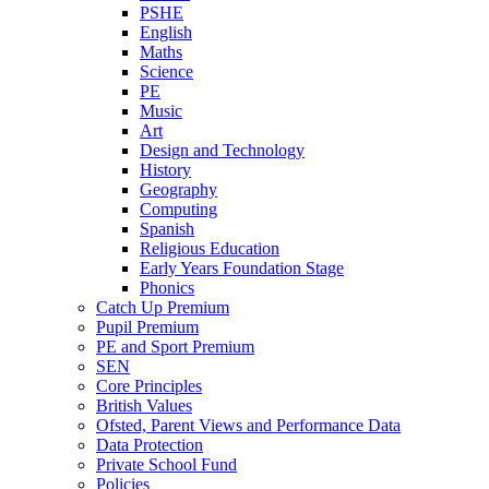
PSHE
English
Maths
Science
PE
Music
Art
Design and Technology
History
Geography
Computing
Spanish
Religious Education
Early Years Foundation Stage
Phonics
Catch Up Premium
Pupil Premium
PE and Sport Premium
SEN
Core Principles
British Values
Ofsted, Parent Views and Performance Data
Data Protection
Private School Fund
Policies