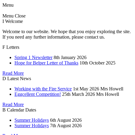
Menu
Menu
Close
I
Welcome
Welcome to our website. We hope that you enjoy exploring the site.
If you need any further information, please contact us.
F
Letters
Spring 1 Newsletter
8th January 2026
Hope for Belper Letter of Thanks
10th October 2025
Read More
D
Latest News
Working with the Fire Service
1st May 2026
Mrs Howell
Eggcellent Competition!
25th March 2026
Mrs Howell
Read More
B
Calendar Dates
Summer Holidays
6th August 2026
Summer Holidays
7th August 2026