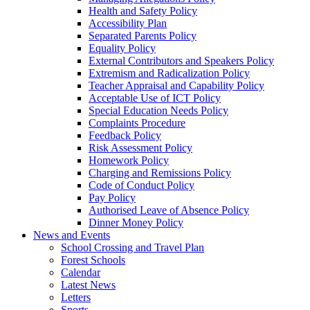
Health and Safety Policy
Accessibility Plan
Separated Parents Policy
Equality Policy
External Contributors and Speakers Policy
Extremism and Radicalization Policy
Teacher Appraisal and Capability Policy
Acceptable Use of ICT Policy
Special Education Needs Policy
Complaints Procedure
Feedback Policy
Risk Assessment Policy
Homework Policy
Charging and Remissions Policy
Code of Conduct Policy
Pay Policy
Authorised Leave of Absence Policy
Dinner Money Policy
News and Events
School Crossing and Travel Plan
Forest Schools
Calendar
Latest News
Letters
Sports