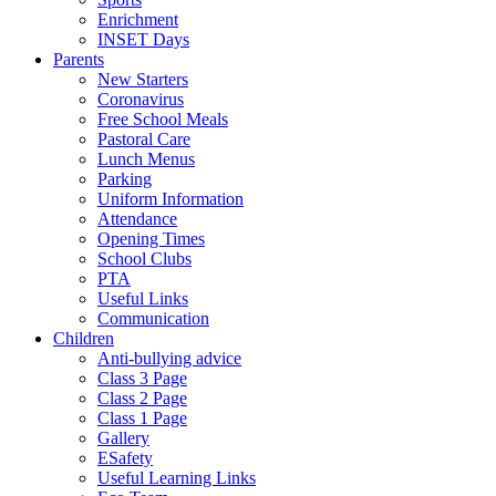
Enrichment
INSET Days
Parents
New Starters
Coronavirus
Free School Meals
Pastoral Care
Lunch Menus
Parking
Uniform Information
Attendance
Opening Times
School Clubs
PTA
Useful Links
Communication
Children
Anti-bullying advice
Class 3 Page
Class 2 Page
Class 1 Page
Gallery
ESafety
Useful Learning Links