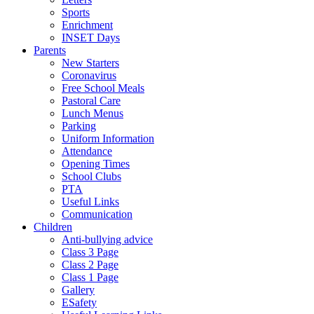
Sports
Enrichment
INSET Days
Parents
New Starters
Coronavirus
Free School Meals
Pastoral Care
Lunch Menus
Parking
Uniform Information
Attendance
Opening Times
School Clubs
PTA
Useful Links
Communication
Children
Anti-bullying advice
Class 3 Page
Class 2 Page
Class 1 Page
Gallery
ESafety