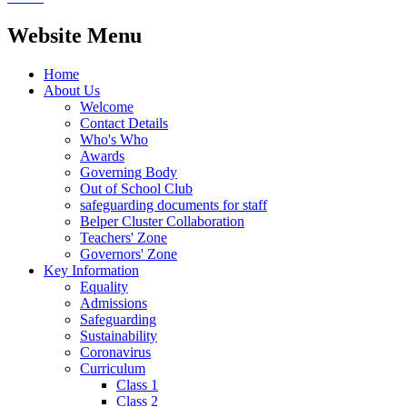
Website Menu
Home
About Us
Welcome
Contact Details
Who's Who
Awards
Governing Body
Out of School Club
safeguarding documents for staff
Belper Cluster Collaboration
Teachers' Zone
Governors' Zone
Key Information
Equality
Admissions
Safeguarding
Sustainability
Coronavirus
Curriculum
Class 1
Class 2