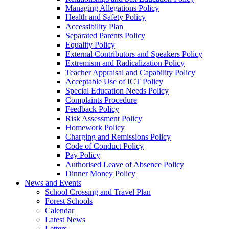
Managing Allegations Policy
Health and Safety Policy
Accessibility Plan
Separated Parents Policy
Equality Policy
External Contributors and Speakers Policy
Extremism and Radicalization Policy
Teacher Appraisal and Capability Policy
Acceptable Use of ICT Policy
Special Education Needs Policy
Complaints Procedure
Feedback Policy
Risk Assessment Policy
Homework Policy
Charging and Remissions Policy
Code of Conduct Policy
Pay Policy
Authorised Leave of Absence Policy
Dinner Money Policy
News and Events
School Crossing and Travel Plan
Forest Schools
Calendar
Latest News
Letters