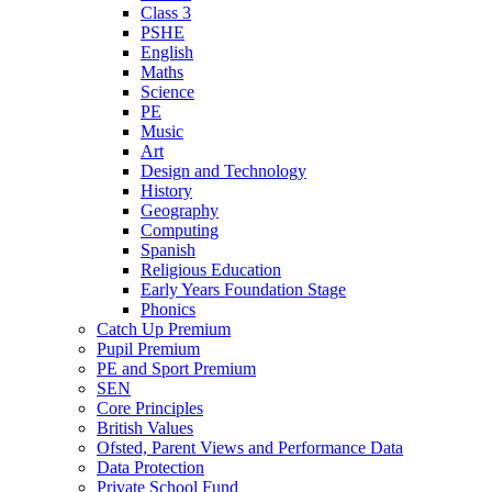
Class 3
PSHE
English
Maths
Science
PE
Music
Art
Design and Technology
History
Geography
Computing
Spanish
Religious Education
Early Years Foundation Stage
Phonics
Catch Up Premium
Pupil Premium
PE and Sport Premium
SEN
Core Principles
British Values
Ofsted, Parent Views and Performance Data
Data Protection
Private School Fund