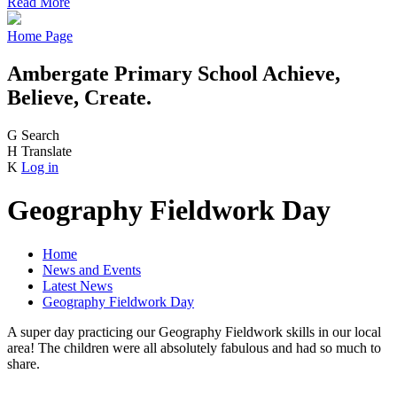
Read More
Home Page
Ambergate Primary School
Achieve,
Believe, Create.
G
Search
H
Translate
K
Log in
Geography Fieldwork Day
Home
News and Events
Latest News
Geography Fieldwork Day
A super day practicing our Geography Fieldwork skills in our local
area! The children were all absolutely fabulous and had so much to
share.