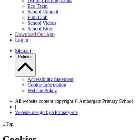
Useful Learning Links
Eco Team
School Council
Film Club
School Videos
School Blog
Download Our App
Log in
Sitemap
Policies
Accessibility Statement
Cookie Information
Website Policy
All website content copyright © Ambergate Primary School
|
Website design by
A
PrimarySite

Top
Cookies