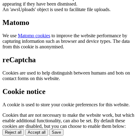
appearing if they have been dismissed.
An 'awsUploads' object is used to facilitate file uploads.
Matomo
We use
Matomo cookies
to improve the website performance by
capturing information such as browser and device types. The data
from this cookie is anonymised.
reCaptcha
Cookies are used to help distinguish between humans and bots on
contact forms on this website.
Cookie notice
A cookie is used to store your cookie preferences for this website.
Cookies that are not necessary to make the website work, but which
enable additional functionality, can also be set. By default these
cookies are disabled, but you can choose to enable them below:
Reject all
Accept all
Save