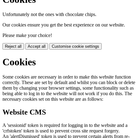
Unfortunately not the ones with chocolate chips.
Our cookies ensure you get the best experience on our website.
Please make your choice!
Reject all
Accept all
Customise cookie settings
Cookies
Some cookies are necessary in order to make this website function
correctly. These are set by default and whilst you can block or delete
them by changing your browser settings, some functionality such as
being able to log in to the website will not work if you do this. The
necessary cookies set on this website are as follows:
Website CMS
A 'sessionid' token is required for logging in to the website and a
'crfstoken' token is used to prevent cross site request forgery.
An 'alertDismissed' token is used to prevent certain alerts from re-