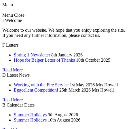
Menu
Menu
Close
I
Welcome
Welcome to our website. We hope that you enjoy exploring the site.
If you need any further information, please contact us.
F
Letters
Spring 1 Newsletter
8th January 2026
Hope for Belper Letter of Thanks
10th October 2025
Read More
D
Latest News
Working with the Fire Service
1st May 2026
Mrs Howell
Eggcellent Competition!
25th March 2026
Mrs Howell
Read More
B
Calendar Dates
Summer Holidays
9th August 2026
Summer Holidays
10th August 2026