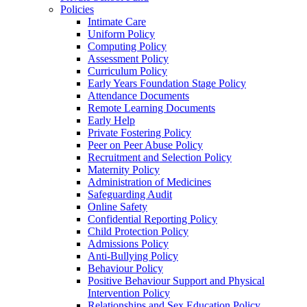
Policies
Intimate Care
Uniform Policy
Computing Policy
Assessment Policy
Curriculum Policy
Early Years Foundation Stage Policy
Attendance Documents
Remote Learning Documents
Early Help
Private Fostering Policy
Peer on Peer Abuse Policy
Recruitment and Selection Policy
Maternity Policy
Administration of Medicines
Safeguarding Audit
Online Safety
Confidential Reporting Policy
Child Protection Policy
Admissions Policy
Anti-Bullying Policy
Behaviour Policy
Positive Behaviour Support and Physical
Intervention Policy
Relationships and Sex Education Policy