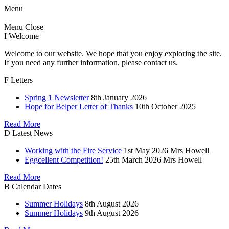
Menu
Menu
Close
I
Welcome
Welcome to our website. We hope that you enjoy exploring the site.
If you need any further information, please contact us.
F
Letters
Spring 1 Newsletter
8th January 2026
Hope for Belper Letter of Thanks
10th October 2025
Read More
D
Latest News
Working with the Fire Service
1st May 2026
Mrs Howell
Eggcellent Competition!
25th March 2026
Mrs Howell
Read More
B
Calendar Dates
Summer Holidays
8th August 2026
Summer Holidays
9th August 2026