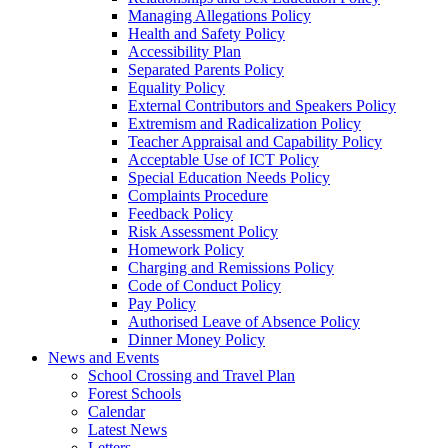
Managing Allegations Policy
Health and Safety Policy
Accessibility Plan
Separated Parents Policy
Equality Policy
External Contributors and Speakers Policy
Extremism and Radicalization Policy
Teacher Appraisal and Capability Policy
Acceptable Use of ICT Policy
Special Education Needs Policy
Complaints Procedure
Feedback Policy
Risk Assessment Policy
Homework Policy
Charging and Remissions Policy
Code of Conduct Policy
Pay Policy
Authorised Leave of Absence Policy
Dinner Money Policy
News and Events
School Crossing and Travel Plan
Forest Schools
Calendar
Latest News
Letters