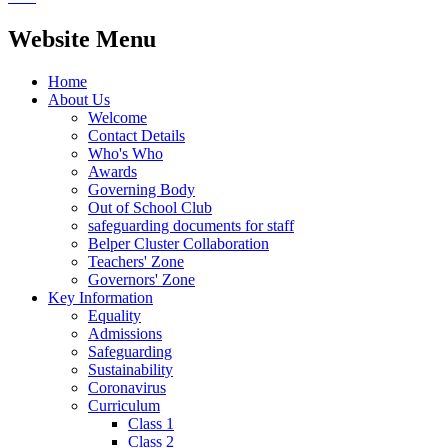
Website Menu
Home
About Us
Welcome
Contact Details
Who's Who
Awards
Governing Body
Out of School Club
safeguarding documents for staff
Belper Cluster Collaboration
Teachers' Zone
Governors' Zone
Key Information
Equality
Admissions
Safeguarding
Sustainability
Coronavirus
Curriculum
Class 1
Class 2