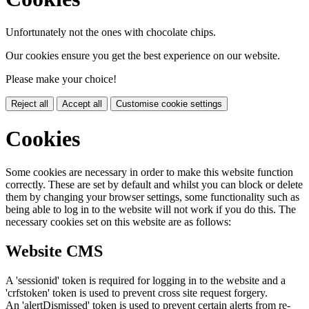
Unfortunately not the ones with chocolate chips.
Our cookies ensure you get the best experience on our website.
Please make your choice!
Reject all
Accept all
Customise cookie settings
Cookies
Some cookies are necessary in order to make this website function
correctly. These are set by default and whilst you can block or delete
them by changing your browser settings, some functionality such as
being able to log in to the website will not work if you do this. The
necessary cookies set on this website are as follows:
Website CMS
A 'sessionid' token is required for logging in to the website and a
'crfstoken' token is used to prevent cross site request forgery.
An 'alertDismissed' token is used to prevent certain alerts from re-