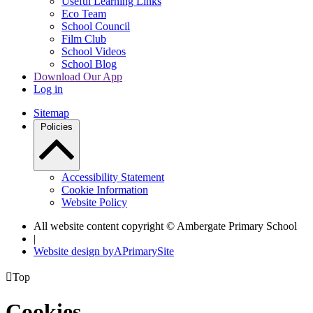
Useful Learning Links
Eco Team
School Council
Film Club
School Videos
School Blog
Download Our App
Log in
Sitemap
Policies
Accessibility Statement
Cookie Information
Website Policy
All website content copyright © Ambergate Primary School
|
Website design by
A
PrimarySite

Top
Cookies