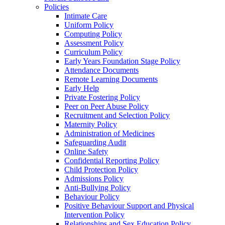
Policies
Intimate Care
Uniform Policy
Computing Policy
Assessment Policy
Curriculum Policy
Early Years Foundation Stage Policy
Attendance Documents
Remote Learning Documents
Early Help
Private Fostering Policy
Peer on Peer Abuse Policy
Recruitment and Selection Policy
Maternity Policy
Administration of Medicines
Safeguarding Audit
Online Safety
Confidential Reporting Policy
Child Protection Policy
Admissions Policy
Anti-Bullying Policy
Behaviour Policy
Positive Behaviour Support and Physical
Intervention Policy
Relationships and Sex Education Policy