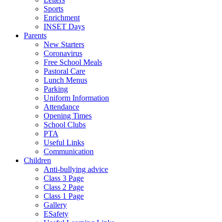
Sports
Enrichment
INSET Days
Parents
New Starters
Coronavirus
Free School Meals
Pastoral Care
Lunch Menus
Parking
Uniform Information
Attendance
Opening Times
School Clubs
PTA
Useful Links
Communication
Children
Anti-bullying advice
Class 3 Page
Class 2 Page
Class 1 Page
Gallery
ESafety