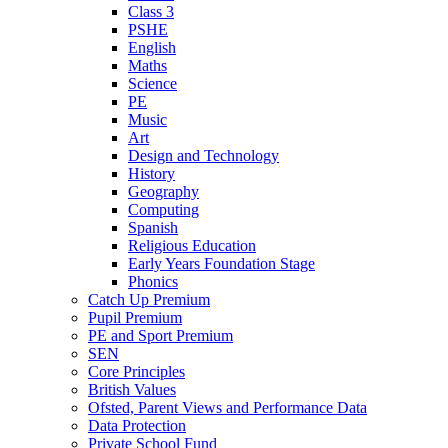
Class 3
PSHE
English
Maths
Science
PE
Music
Art
Design and Technology
History
Geography
Computing
Spanish
Religious Education
Early Years Foundation Stage
Phonics
Catch Up Premium
Pupil Premium
PE and Sport Premium
SEN
Core Principles
British Values
Ofsted, Parent Views and Performance Data
Data Protection
Private School Fund