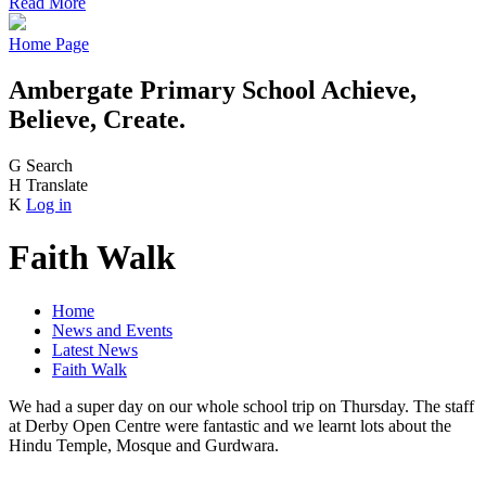
Read More
Home Page
Ambergate Primary School
Achieve,
Believe, Create.
G
Search
H
Translate
K
Log in
Faith Walk
Home
News and Events
Latest News
Faith Walk
We had a super day on our whole school trip on Thursday. The staff
at Derby Open Centre were fantastic and we learnt lots about the
Hindu Temple, Mosque and Gurdwara.