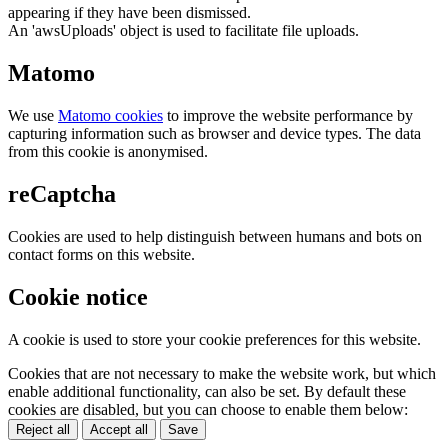
appearing if they have been dismissed.
An 'awsUploads' object is used to facilitate file uploads.
Matomo
We use
Matomo cookies
to improve the website performance by
capturing information such as browser and device types. The data
from this cookie is anonymised.
reCaptcha
Cookies are used to help distinguish between humans and bots on
contact forms on this website.
Cookie notice
A cookie is used to store your cookie preferences for this website.
Cookies that are not necessary to make the website work, but which
enable additional functionality, can also be set. By default these
cookies are disabled, but you can choose to enable them below:
Reject all
Accept all
Save