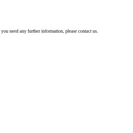
 you need any further information, please contact us.