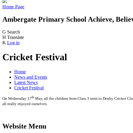
Home Page
Ambergate Primary School
Achieve, Belie
G
Search
H
Translate
K
Log in
Cricket Festival
Home
News and Events
Latest News
Cricket Festival
th
On Wednesday 17
May, all the children from Class 3 went to Denby Cricket Club
all really enjoyed ourselves.
Website Menu