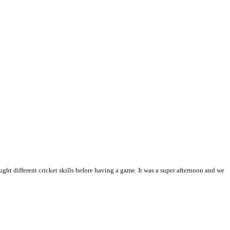
ht different cricket skills before having a game. It was a super afternoon and we