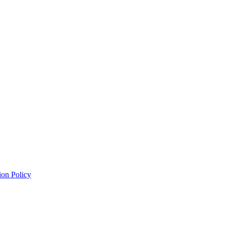
ion Policy