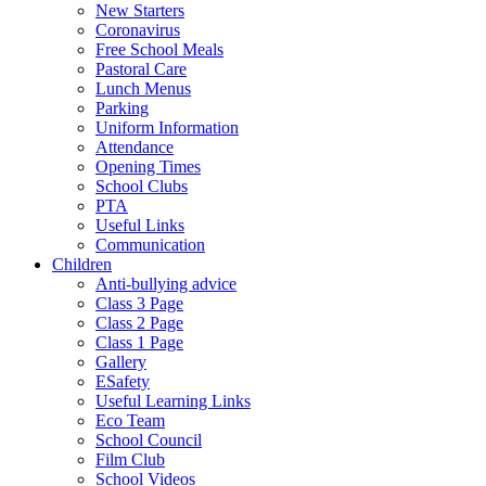
New Starters
Coronavirus
Free School Meals
Pastoral Care
Lunch Menus
Parking
Uniform Information
Attendance
Opening Times
School Clubs
PTA
Useful Links
Communication
Children
Anti-bullying advice
Class 3 Page
Class 2 Page
Class 1 Page
Gallery
ESafety
Useful Learning Links
Eco Team
School Council
Film Club
School Videos