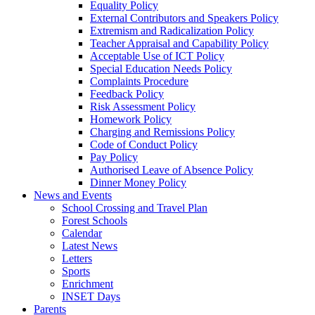
Equality Policy
External Contributors and Speakers Policy
Extremism and Radicalization Policy
Teacher Appraisal and Capability Policy
Acceptable Use of ICT Policy
Special Education Needs Policy
Complaints Procedure
Feedback Policy
Risk Assessment Policy
Homework Policy
Charging and Remissions Policy
Code of Conduct Policy
Pay Policy
Authorised Leave of Absence Policy
Dinner Money Policy
News and Events
School Crossing and Travel Plan
Forest Schools
Calendar
Latest News
Letters
Sports
Enrichment
INSET Days
Parents