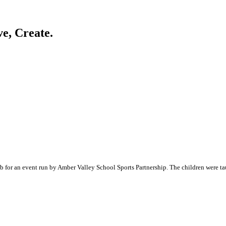
ve, Create.
 for an event run by Amber Valley School Sports Partnership. The children were taug