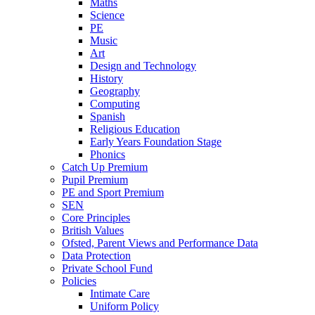
Maths
Science
PE
Music
Art
Design and Technology
History
Geography
Computing
Spanish
Religious Education
Early Years Foundation Stage
Phonics
Catch Up Premium
Pupil Premium
PE and Sport Premium
SEN
Core Principles
British Values
Ofsted, Parent Views and Performance Data
Data Protection
Private School Fund
Policies
Intimate Care
Uniform Policy