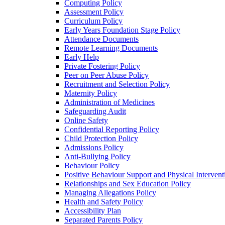
Computing Policy
Assessment Policy
Curriculum Policy
Early Years Foundation Stage Policy
Attendance Documents
Remote Learning Documents
Early Help
Private Fostering Policy
Peer on Peer Abuse Policy
Recruitment and Selection Policy
Maternity Policy
Administration of Medicines
Safeguarding Audit
Online Safety
Confidential Reporting Policy
Child Protection Policy
Admissions Policy
Anti-Bullying Policy
Behaviour Policy
Positive Behaviour Support and Physical Intervent
Relationships and Sex Education Policy
Managing Allegations Policy
Health and Safety Policy
Accessibility Plan
Separated Parents Policy