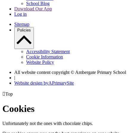
School Blog
Download Our App
Log in
Sitemap
Policies
Accessibility Statement
Cookie Information
Website Policy
All website content copyright © Ambergate Primary School
|
Website design by
A
PrimarySite

Top
Cookies
Unfortunately not the ones with chocolate chips.