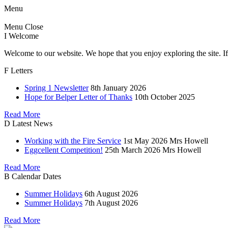
Menu
Menu
Close
I
Welcome
Welcome to our website. We hope that you enjoy exploring the site. If
F
Letters
Spring 1 Newsletter
8th January 2026
Hope for Belper Letter of Thanks
10th October 2025
Read More
D
Latest News
Working with the Fire Service
1st May 2026
Mrs Howell
Eggcellent Competition!
25th March 2026
Mrs Howell
Read More
B
Calendar Dates
Summer Holidays
6th August 2026
Summer Holidays
7th August 2026
Read More