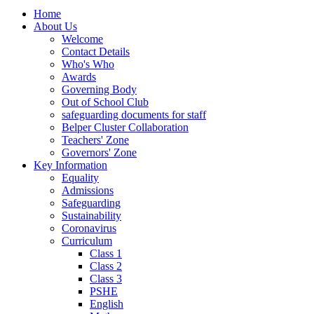
Home
About Us
Welcome
Contact Details
Who's Who
Awards
Governing Body
Out of School Club
safeguarding documents for staff
Belper Cluster Collaboration
Teachers' Zone
Governors' Zone
Key Information
Equality
Admissions
Safeguarding
Sustainability
Coronavirus
Curriculum
Class 1
Class 2
Class 3
PSHE
English