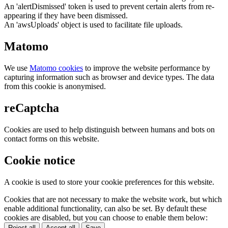
An 'alertDismissed' token is used to prevent certain alerts from re-
appearing if they have been dismissed.
An 'awsUploads' object is used to facilitate file uploads.
Matomo
We use
Matomo cookies
to improve the website performance by
capturing information such as browser and device types. The data
from this cookie is anonymised.
reCaptcha
Cookies are used to help distinguish between humans and bots on
contact forms on this website.
Cookie notice
A cookie is used to store your cookie preferences for this website.
Cookies that are not necessary to make the website work, but which
enable additional functionality, can also be set. By default these
cookies are disabled, but you can choose to enable them below:
Reject all
Accept all
Save