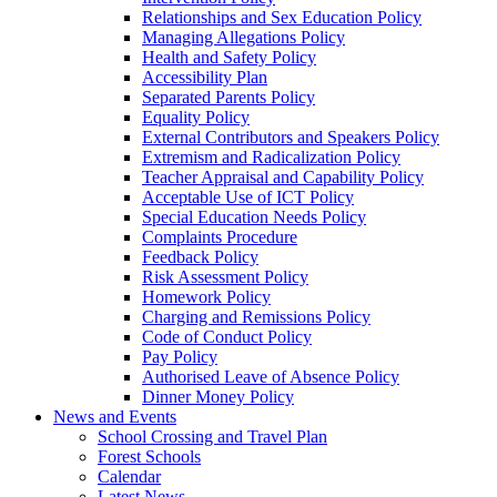
Relationships and Sex Education Policy
Managing Allegations Policy
Health and Safety Policy
Accessibility Plan
Separated Parents Policy
Equality Policy
External Contributors and Speakers Policy
Extremism and Radicalization Policy
Teacher Appraisal and Capability Policy
Acceptable Use of ICT Policy
Special Education Needs Policy
Complaints Procedure
Feedback Policy
Risk Assessment Policy
Homework Policy
Charging and Remissions Policy
Code of Conduct Policy
Pay Policy
Authorised Leave of Absence Policy
Dinner Money Policy
News and Events
School Crossing and Travel Plan
Forest Schools
Calendar
Latest News