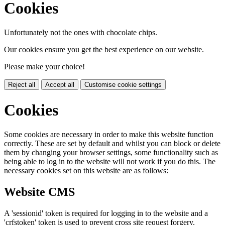
Cookies
Unfortunately not the ones with chocolate chips.
Our cookies ensure you get the best experience on our website.
Please make your choice!
Reject all
Accept all
Customise cookie settings
Cookies
Some cookies are necessary in order to make this website function
correctly. These are set by default and whilst you can block or delete
them by changing your browser settings, some functionality such as
being able to log in to the website will not work if you do this. The
necessary cookies set on this website are as follows:
Website CMS
A 'sessionid' token is required for logging in to the website and a
'crfstoken' token is used to prevent cross site request forgery.