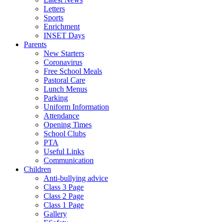
Letters
Sports
Enrichment
INSET Days
Parents
New Starters
Coronavirus
Free School Meals
Pastoral Care
Lunch Menus
Parking
Uniform Information
Attendance
Opening Times
School Clubs
PTA
Useful Links
Communication
Children
Anti-bullying advice
Class 3 Page
Class 2 Page
Class 1 Page
Gallery