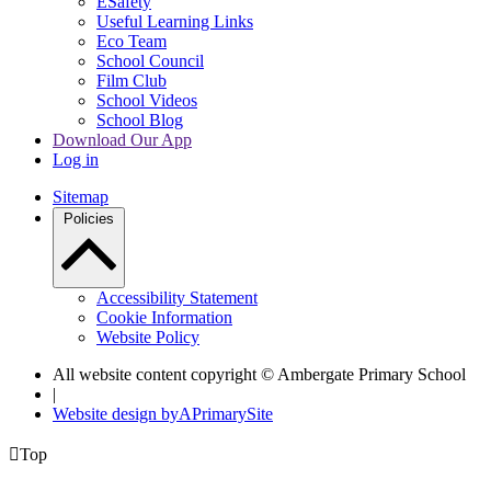
ESafety
Useful Learning Links
Eco Team
School Council
Film Club
School Videos
School Blog
Download Our App
Log in
Sitemap
Policies
Accessibility Statement
Cookie Information
Website Policy
All website content copyright © Ambergate Primary School
|
Website design by
A
PrimarySite

Top