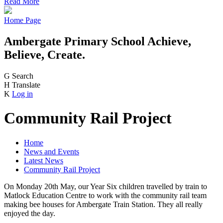
Read More
Home Page
Ambergate Primary School
Achieve,
Believe, Create.
G
Search
H
Translate
K
Log in
Community Rail Project
Home
News and Events
Latest News
Community Rail Project
On Monday 20th May, our Year Six children travelled by train to
Matlock Education Centre to work with the community rail team
making bee houses for Ambergate Train Station. They all really
enjoyed the day.