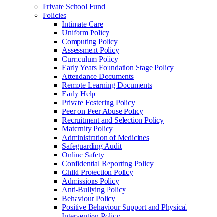
Private School Fund
Policies
Intimate Care
Uniform Policy
Computing Policy
Assessment Policy
Curriculum Policy
Early Years Foundation Stage Policy
Attendance Documents
Remote Learning Documents
Early Help
Private Fostering Policy
Peer on Peer Abuse Policy
Recruitment and Selection Policy
Maternity Policy
Administration of Medicines
Safeguarding Audit
Online Safety
Confidential Reporting Policy
Child Protection Policy
Admissions Policy
Anti-Bullying Policy
Behaviour Policy
Positive Behaviour Support and Physical
Intervention Policy