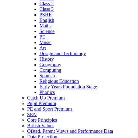
Class 2
Class 3
PSHE
English
Maths
Science
PE
Music
Art
Design and Technology
History
Geography
Computing
Spanish
Religious Education
Early Years Foundation Stage
Phonics
Catch Up Premium
Pupil Premium
PE and Sport Premium
SEN
Core Principles
British Values
Ofsted, Parent Views and Performance Data
Data Protection