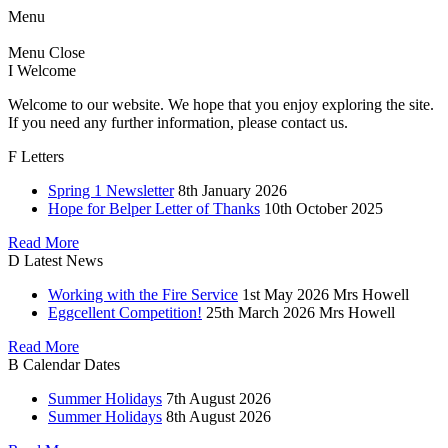
Menu
Menu
Close
I
Welcome
Welcome to our website. We hope that you enjoy exploring the site.
If you need any further information, please contact us.
F
Letters
Spring 1 Newsletter
8th January 2026
Hope for Belper Letter of Thanks
10th October 2025
Read More
D
Latest News
Working with the Fire Service
1st May 2026
Mrs Howell
Eggcellent Competition!
25th March 2026
Mrs Howell
Read More
B
Calendar Dates
Summer Holidays
7th August 2026
Summer Holidays
8th August 2026