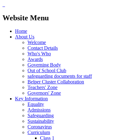
Website Menu
Home
About Us
Welcome
Contact Details
Who's Who
Awards
Governing Body
Out of School Club
safeguarding documents for staff
Belper Cluster Collaboration
Teachers' Zone
Governors' Zone
Key Information
Equality
Admissions
Safeguarding
Sustainability
Coronavirus
Curriculum
Class 1