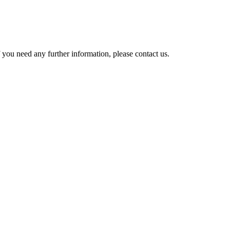
 you need any further information, please contact us.