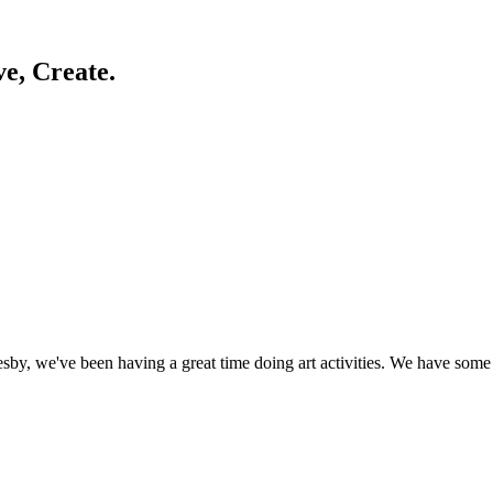
ve, Create.
by, we've been having a great time doing art activities. We have some 