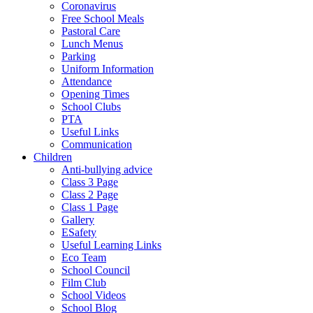
Coronavirus
Free School Meals
Pastoral Care
Lunch Menus
Parking
Uniform Information
Attendance
Opening Times
School Clubs
PTA
Useful Links
Communication
Children
Anti-bullying advice
Class 3 Page
Class 2 Page
Class 1 Page
Gallery
ESafety
Useful Learning Links
Eco Team
School Council
Film Club
School Videos
School Blog