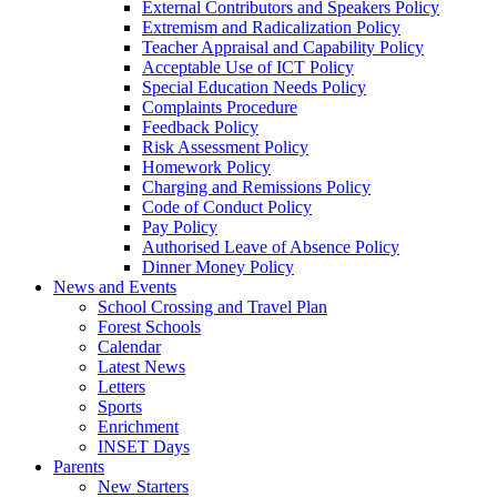
External Contributors and Speakers Policy
Extremism and Radicalization Policy
Teacher Appraisal and Capability Policy
Acceptable Use of ICT Policy
Special Education Needs Policy
Complaints Procedure
Feedback Policy
Risk Assessment Policy
Homework Policy
Charging and Remissions Policy
Code of Conduct Policy
Pay Policy
Authorised Leave of Absence Policy
Dinner Money Policy
News and Events
School Crossing and Travel Plan
Forest Schools
Calendar
Latest News
Letters
Sports
Enrichment
INSET Days
Parents
New Starters