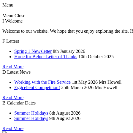
Menu
Menu
Close
I
Welcome
Welcome to our website. We hope that you enjoy exploring the site. If
F
Letters
Spring 1 Newsletter
8th January 2026
Hope for Belper Letter of Thanks
10th October 2025
Read More
D
Latest News
Working with the Fire Service
1st May 2026
Mrs Howell
Eggcellent Competition!
25th March 2026
Mrs Howell
Read More
B
Calendar Dates
Summer Holidays
8th August 2026
Summer Holidays
9th August 2026
Read More