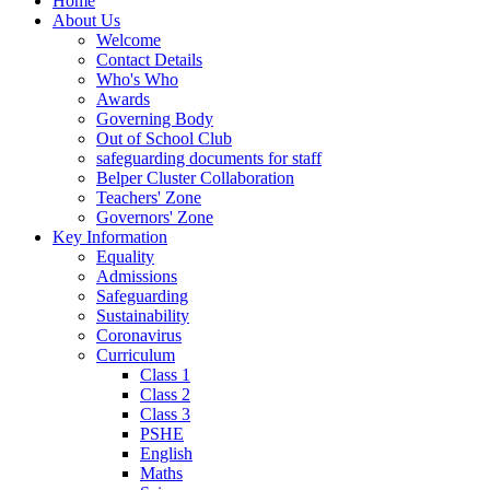
Home
About Us
Welcome
Contact Details
Who's Who
Awards
Governing Body
Out of School Club
safeguarding documents for staff
Belper Cluster Collaboration
Teachers' Zone
Governors' Zone
Key Information
Equality
Admissions
Safeguarding
Sustainability
Coronavirus
Curriculum
Class 1
Class 2
Class 3
PSHE
English
Maths