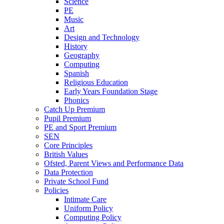
Science
PE
Music
Art
Design and Technology
History
Geography
Computing
Spanish
Religious Education
Early Years Foundation Stage
Phonics
Catch Up Premium
Pupil Premium
PE and Sport Premium
SEN
Core Principles
British Values
Ofsted, Parent Views and Performance Data
Data Protection
Private School Fund
Policies
Intimate Care
Uniform Policy
Computing Policy