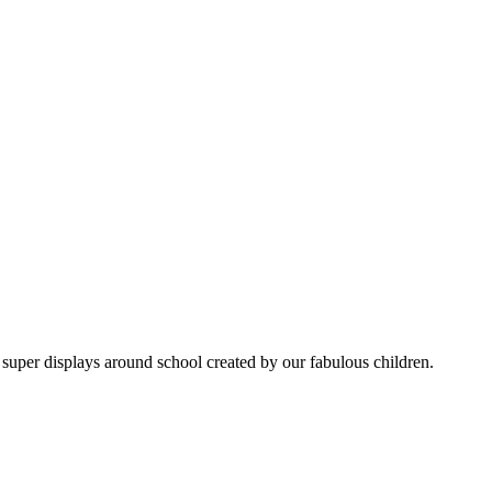
super displays around school created by our fabulous children.