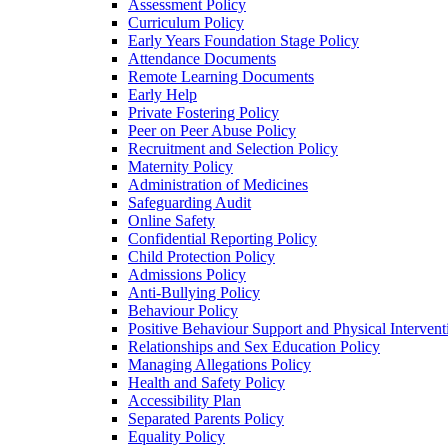
Assessment Policy
Curriculum Policy
Early Years Foundation Stage Policy
Attendance Documents
Remote Learning Documents
Early Help
Private Fostering Policy
Peer on Peer Abuse Policy
Recruitment and Selection Policy
Maternity Policy
Administration of Medicines
Safeguarding Audit
Online Safety
Confidential Reporting Policy
Child Protection Policy
Admissions Policy
Anti-Bullying Policy
Behaviour Policy
Positive Behaviour Support and Physical Intervent
Relationships and Sex Education Policy
Managing Allegations Policy
Health and Safety Policy
Accessibility Plan
Separated Parents Policy
Equality Policy