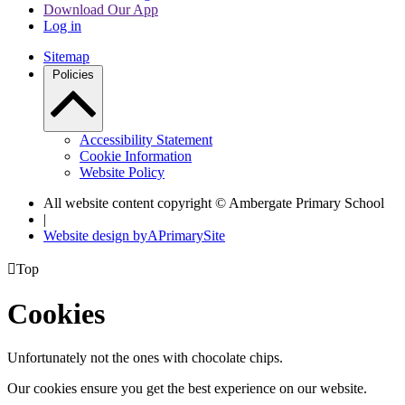
Download Our App
Log in
Sitemap
Policies
Accessibility Statement
Cookie Information
Website Policy
All website content copyright © Ambergate Primary School
|
Website design by
A
PrimarySite

Top
Cookies
Unfortunately not the ones with chocolate chips.
Our cookies ensure you get the best experience on our website.