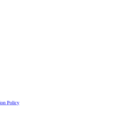
ion Policy