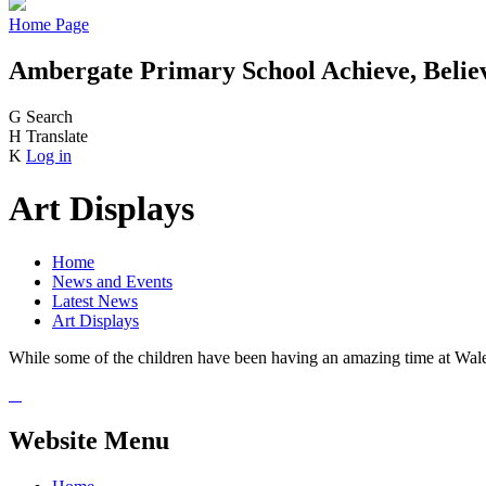
Home Page
Ambergate Primary School
Achieve, Belie
G
Search
H
Translate
K
Log in
Art Displays
Home
News and Events
Latest News
Art Displays
While some of the children have been having an amazing time at Wales
Website Menu