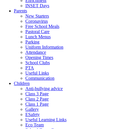
Enrichment
INSET Days
Parents
New Starters
Coronavirus
Free School Meals
Pastoral Care
Lunch Menus
Parking
Uniform Information
Attendance
Opening Times
School Clubs
PTA
Useful Links
Communication
Children
Anti-bullying advice
Class 3 Page
Class 2 Page
Class 1 Page
Gallery
ESafety
Useful Learning Links
Eco Team