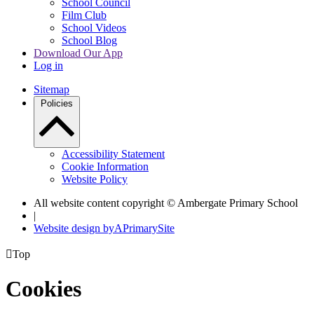
School Council
Film Club
School Videos
School Blog
Download Our App
Log in
Sitemap
Policies
Accessibility Statement
Cookie Information
Website Policy
All website content copyright © Ambergate Primary School
|
Website design by
A
PrimarySite

Top
Cookies