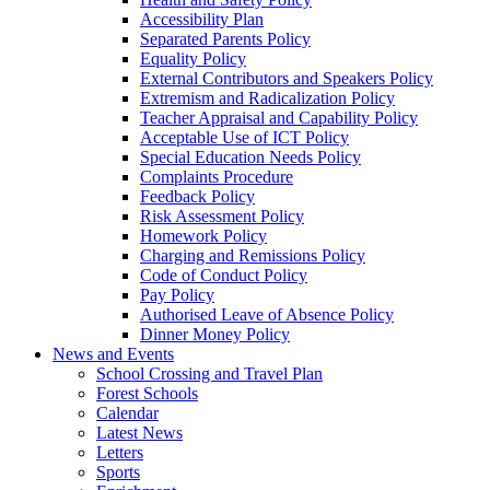
Accessibility Plan
Separated Parents Policy
Equality Policy
External Contributors and Speakers Policy
Extremism and Radicalization Policy
Teacher Appraisal and Capability Policy
Acceptable Use of ICT Policy
Special Education Needs Policy
Complaints Procedure
Feedback Policy
Risk Assessment Policy
Homework Policy
Charging and Remissions Policy
Code of Conduct Policy
Pay Policy
Authorised Leave of Absence Policy
Dinner Money Policy
News and Events
School Crossing and Travel Plan
Forest Schools
Calendar
Latest News
Letters
Sports