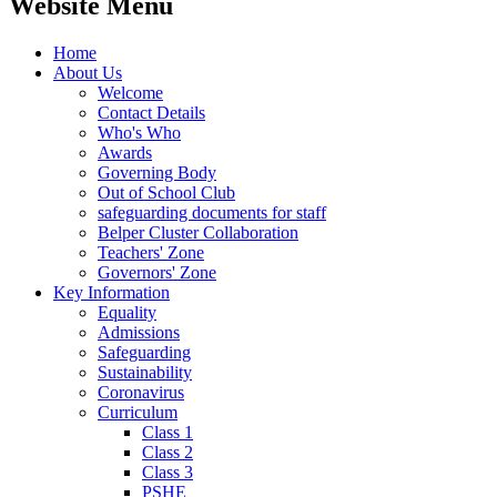
Website Menu
Home
About Us
Welcome
Contact Details
Who's Who
Awards
Governing Body
Out of School Club
safeguarding documents for staff
Belper Cluster Collaboration
Teachers' Zone
Governors' Zone
Key Information
Equality
Admissions
Safeguarding
Sustainability
Coronavirus
Curriculum
Class 1
Class 2
Class 3
PSHE