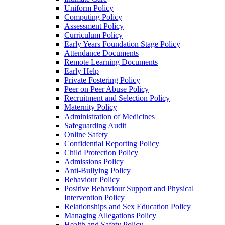
Uniform Policy
Computing Policy
Assessment Policy
Curriculum Policy
Early Years Foundation Stage Policy
Attendance Documents
Remote Learning Documents
Early Help
Private Fostering Policy
Peer on Peer Abuse Policy
Recruitment and Selection Policy
Maternity Policy
Administration of Medicines
Safeguarding Audit
Online Safety
Confidential Reporting Policy
Child Protection Policy
Admissions Policy
Anti-Bullying Policy
Behaviour Policy
Positive Behaviour Support and Physical
Intervention Policy
Relationships and Sex Education Policy
Managing Allegations Policy
Health and Safety Policy