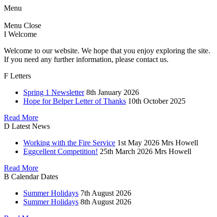
Menu
Menu
Close
I
Welcome
Welcome to our website. We hope that you enjoy exploring the site.
If you need any further information, please contact us.
F
Letters
Spring 1 Newsletter
8th January 2026
Hope for Belper Letter of Thanks
10th October 2025
Read More
D
Latest News
Working with the Fire Service
1st May 2026
Mrs Howell
Eggcellent Competition!
25th March 2026
Mrs Howell
Read More
B
Calendar Dates
Summer Holidays
7th August 2026
Summer Holidays
8th August 2026