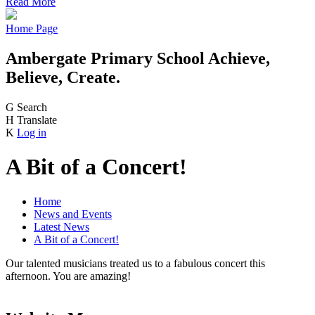
Read More
Home Page
Ambergate Primary School
Achieve,
Believe, Create.
G
Search
H
Translate
K
Log in
A Bit of a Concert!
Home
News and Events
Latest News
A Bit of a Concert!
Our talented musicians treated us to a fabulous concert this
afternoon. You are amazing!