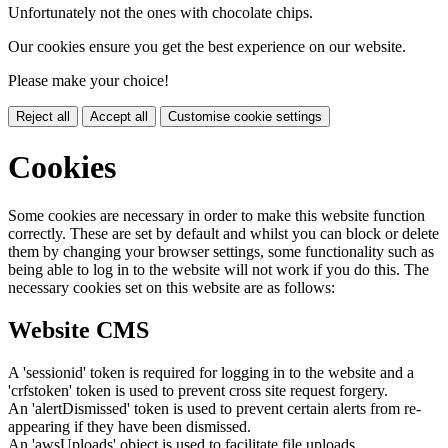
Unfortunately not the ones with chocolate chips.
Our cookies ensure you get the best experience on our website.
Please make your choice!
Reject all
Accept all
Customise cookie settings
Cookies
Some cookies are necessary in order to make this website function
correctly. These are set by default and whilst you can block or delete
them by changing your browser settings, some functionality such as
being able to log in to the website will not work if you do this. The
necessary cookies set on this website are as follows:
Website CMS
A 'sessionid' token is required for logging in to the website and a
'crfstoken' token is used to prevent cross site request forgery.
An 'alertDismissed' token is used to prevent certain alerts from re-
appearing if they have been dismissed.
An 'awsUploads' object is used to facilitate file uploads.