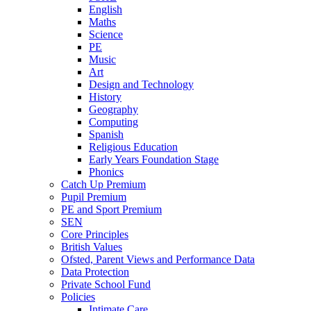
English
Maths
Science
PE
Music
Art
Design and Technology
History
Geography
Computing
Spanish
Religious Education
Early Years Foundation Stage
Phonics
Catch Up Premium
Pupil Premium
PE and Sport Premium
SEN
Core Principles
British Values
Ofsted, Parent Views and Performance Data
Data Protection
Private School Fund
Policies
Intimate Care